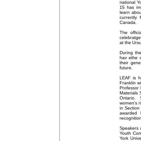
national Y
15 has im
learn abou
currently
Canada.
The offic
celebratge
at the Urs
During the
hav ethe o
their gene
future.
LEAF is h
Franklin wi
Professor 
Materials 
Ontario. 
women's ri
in Section
awarded 
recognitio
Speakers a
Youth Com
York Unive