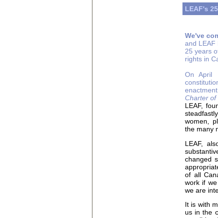
LEAF's 25
We've com
and LEAF l
25 years of
rights in 
On April 
constituti
enactment 
Charter o
LEAF, foun
steadfastl
women, pla
the many m
LEAF, also
substantiv
changed s
appropriate
of all Can
work if we
we are int
It is with
us in the 