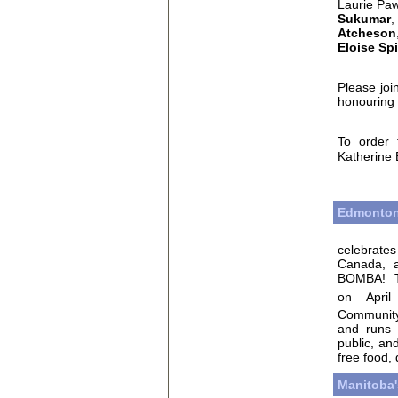
Laurie Paw
Sukumar
A
tcheson
E
loise Spi
Please joi
honouring 
To order 
Katherine 
Edmonton
celebrates
Canada, a
BOMBA!
on Apri
Communit
and runs u
public, a
free food,
Manitoba