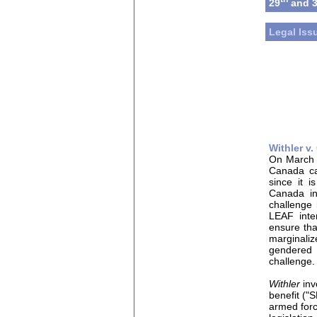
29
and 
Legal Iss
Withler v
On March 
Canada c
since it 
Canada in
challenge 
LEAF inte
ensure that
marginaliz
gendered
challenge.
Withler
in
benefit ("
armed for