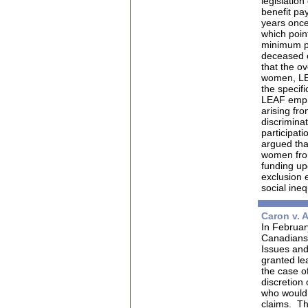
legislatio
benefit pa
years once
which point
minimum pa
deceased c
that the o
women, LE
the specif
LEAF empha
arising fr
discriminat
participati
argued tha
women from
funding up
exclusion 
social ineq
Caron v. 
In February
Canadians 
Issues an
granted le
the case o
discretion
who would o
claims.
Th