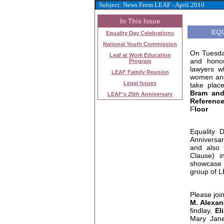
Subject: News From LEAF - April 2010
In This Issue
EQ
Equality Day Celebrations
National Youth Commission
On Tuesda
Leaf at Work Education
and hono
Program
lawyers w
LEAF Family Reunion
women and
Legal Issues
take plac
Bram an
LEAF's 25th Anniversary
Reference
F
loor
Equality 
Anniversar
and also 
Clause) 
showcase 
group of 
Please joi
M. Alexan
findlay,
El
Mary Ja