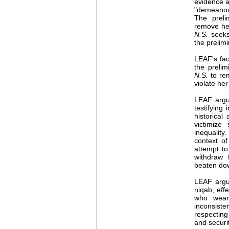
evidence at
"demeanou
The preli
remove he
N.S.
seeks
the prelimi
LEAF's fa
the prelim
N.S.
to re
violate he
LEAF argue
testifying
historical
victimize
inequality.
context of
attempt to
withdraw 
beaten dow
LEAF argu
niqab, eff
who wear 
inconsist
respecting
and securi