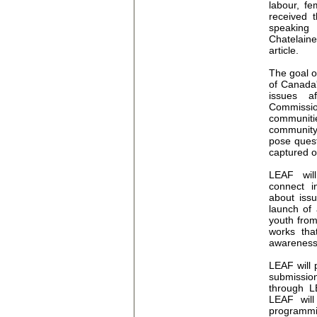
labour, f
received 
speaking
Chatelain
article.
The goal o
of Canada'
issues 
Commissio
communit
community
pose quest
captured o
LEAF will
connect i
about issu
launch of
youth fro
works tha
awareness 
LEAF will 
submission
through L
LEAF will
programmi