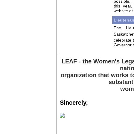
possible.
this year
website at
Lieutenan
The Lieu
Saskatche
celebrate 
Governor of
LEAF - the Women's Legal
natio
organization that works 
substanti
wome
Sincerely,