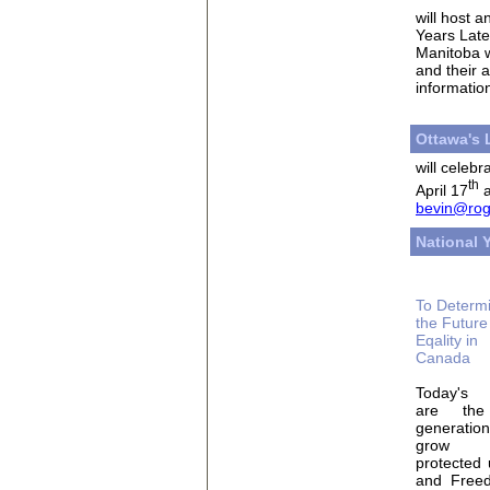
will host 
Years Late
Manitoba w
and their 
informatio
Ottawa's
will celebr
th
April 17
a
bevin@rog
National
To Determ
the Future
Eqality in
Canada
Today's 
are the 
generati
grow
protected 
and Freed