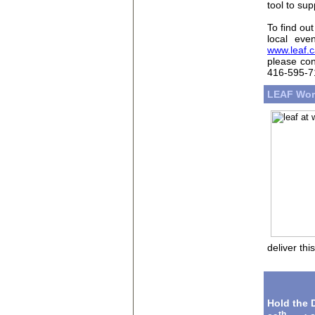
tool to su
To find ou
local eve
www.leaf.c
please con
416-595-71
LEAF Wor
deliver thi
Hold the 
th