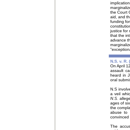
implicatio
marginaliz
the Court 
aid, and t
funding fo
constitutio
justice fo
that the in
advance the
marginalize
"exception
N.S. v. R.
On April 12
assault c
heard in 
oral submi
N.S
involv
a veil whi
N.S.
alleg
ages of six
the compla
abuse to 
convinced 
The accu