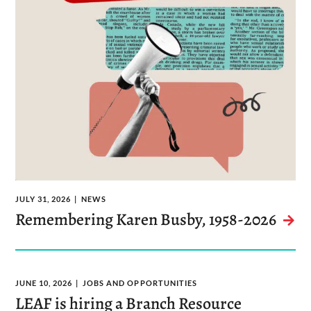
JULY 31, 2026
NEWS
Remembering Karen Busby, 1958-2026
JUNE 10, 2026
JOBS AND OPPORTUNITIES
LEAF is hiring a Branch Resource