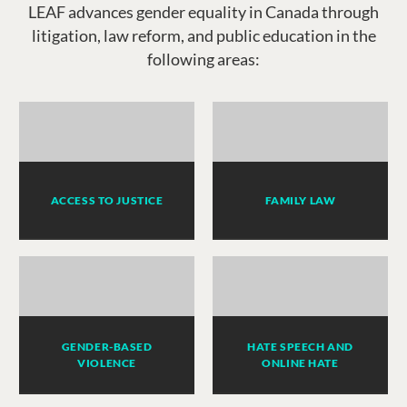
LEAF advances gender equality in Canada through
litigation, law reform, and public education in the
following areas:
ACCESS TO JUSTICE
FAMILY LAW
GENDER-BASED
HATE SPEECH AND
VIOLENCE
ONLINE HATE