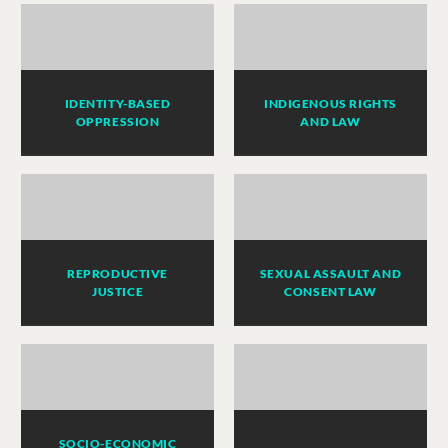
IDENTITY-BASED
INDIGENOUS RIGHTS
OPPRESSION
AND LAW
REPRODUCTIVE
SEXUAL ASSAULT AND
JUSTICE
CONSENT LAW
SOCIO-ECONOMIC