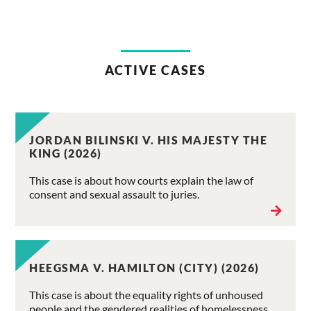
ACTIVE CASES
JORDAN BILINSKI V. HIS MAJESTY THE
KING (2026)
This case is about how courts explain the law of
consent and sexual assault to juries.
HEEGSMA V. HAMILTON (CITY) (2026)
This case is about the equality rights of unhoused
people and the gendered realities of homelessness.