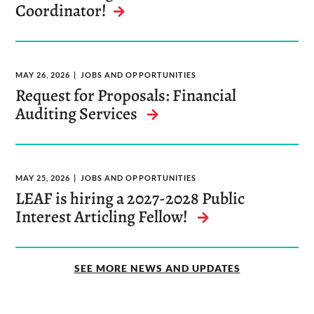
Coordinator!
MAY 26, 2026
JOBS AND OPPORTUNITIES
Request for Proposals: Financial
Auditing Services
MAY 25, 2026
JOBS AND OPPORTUNITIES
LEAF is hiring a 2027-2028 Public
Interest Articling Fellow!
SEE MORE NEWS AND UPDATES