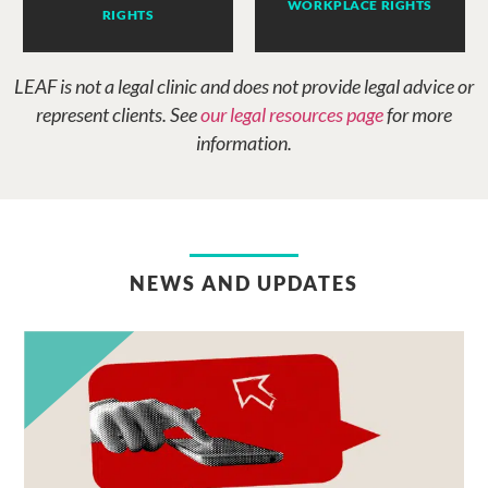
WORKPLACE RIGHTS
RIGHTS
LEAF is not a legal clinic and does not provide legal advice or
represent clients. See
our legal resources page
for more
information.
NEWS AND UPDATES