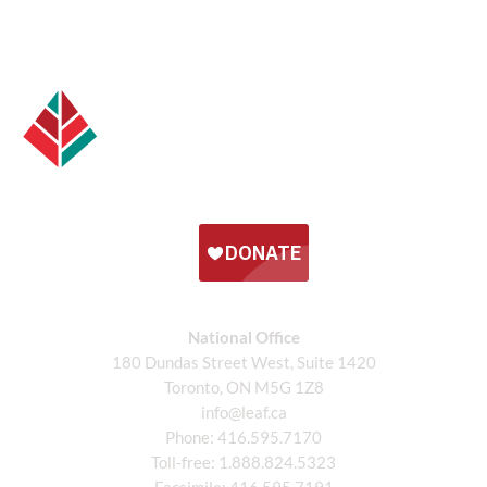
National Office
180 Dundas Street West, Suite 1420
Toronto, ON M5G 1Z8
info@leaf.ca
Phone:
416.595.7170
Toll-free:
1.888.824.5323
Facsimile:
416.595.7191