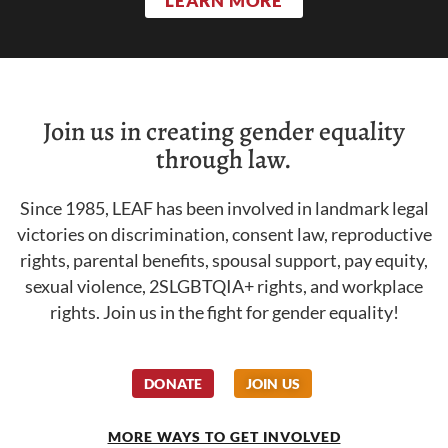
LEARN MORE
Join us in creating gender equality
through law.
Since 1985, LEAF has been involved in landmark legal
victories on discrimination, consent law, reproductive
rights, parental benefits, spousal support, pay equity,
sexual violence, 2SLGBTQIA+ rights, and workplace
rights. Join us in the fight for gender equality!
DONATE
JOIN US
MORE WAYS TO GET INVOLVED