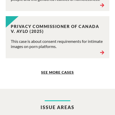
PRIVACY COMMISSIONER OF CANADA
V. AYLO (2025)
This case is about consent requirements for intimate
images on porn platforms.
SEE MORE CASES
ISSUE AREAS