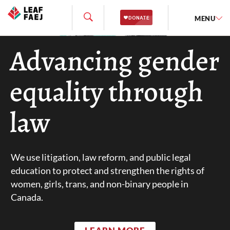
MENU
Advancing gender
equality through
law
We use litigation, law reform, and public legal
education to protect and strengthen the rights of
women, girls, trans, and non-binary people in
Canada.