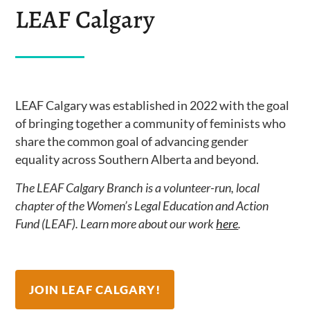
LEAF Calgary
LEAF Calgary was established in 2022 with the goal
of bringing together a community of feminists who
share the common goal of advancing gender
equality across Southern Alberta and beyond.
The LEAF
Calgary
Branch is a volunteer-run, local
chapter of the Women’s Legal Education and Action
Fund (LEAF). Learn more about our work
here
.
JOIN LEAF CALGARY!