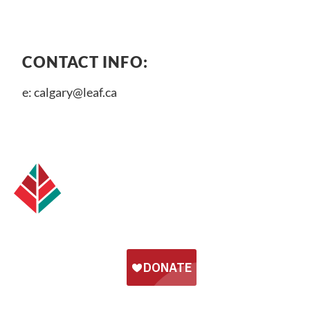
CONTACT INFO:
e:
calgary@leaf.ca