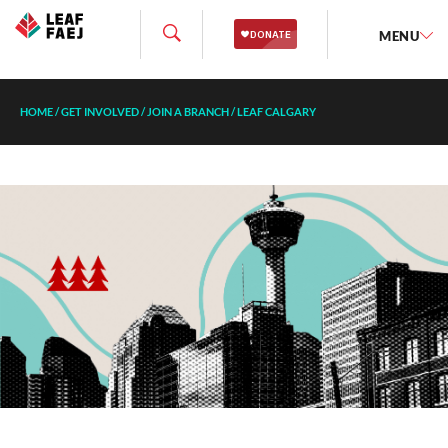
MENU
HOME
/
GET INVOLVED
/
JOIN A BRANCH
/
LEAF CALGARY