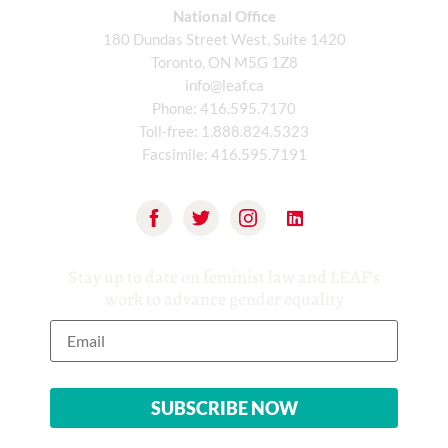
National Office
180 Dundas Street West, Suite 1420
Toronto, ON M5G 1Z8
info@leaf.ca
Phone:
416.595.7170
Toll-free:
1.888.824.5323
Facsimile:
416.595.7191
Stay up to date on feminist law and LEAF’s
work to advance gender equality