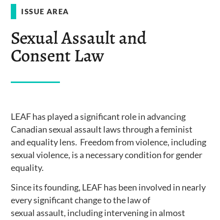
ISSUE AREA
Sexual Assault and
Consent Law
LEAF has played a significant role in advancing
Canadian sexual assault laws through a feminist
and equality lens. Freedom from violence, including
sexual violence, is a necessary condition for gender
equality.
Since its founding, LEAF has been involved in nearly
every significant change to the law of
sexual assault, including intervening in almost