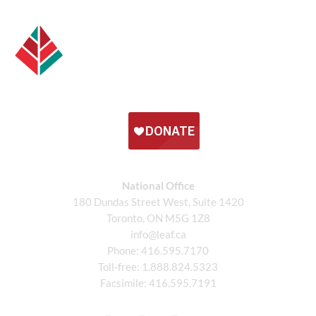
National Office
180 Dundas Street West, Suite 1420
Toronto, ON M5G 1Z8
info@leaf.ca
Phone:
416.595.7170
Toll-free:
1.888.824.5323
Facsimile:
416.595.7191