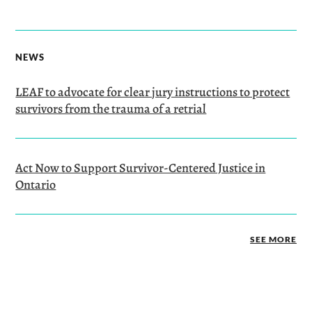
NEWS
LEAF to advocate for clear jury instructions to protect
survivors from the trauma of a retrial
Act Now to Support Survivor-Centered Justice in
Ontario
SEE MORE