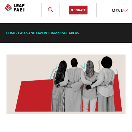
MENU
HOME
/
CASES AND LAW REFORM
/
ISSUE AREAS