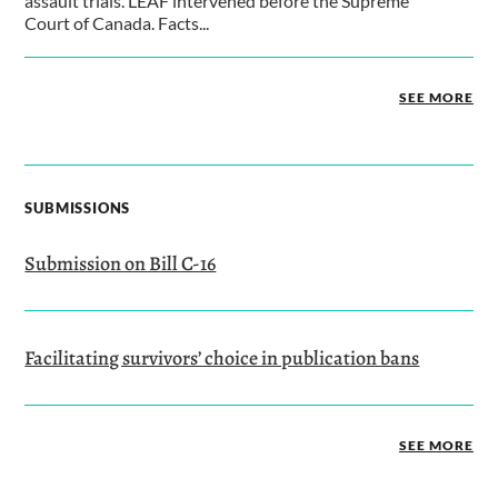
assault trials. LEAF intervened before the Supreme
Court of Canada. Facts...
SEE MORE
SUBMISSIONS
Submission on Bill C-16
Facilitating survivors’ choice in publication bans
SEE MORE