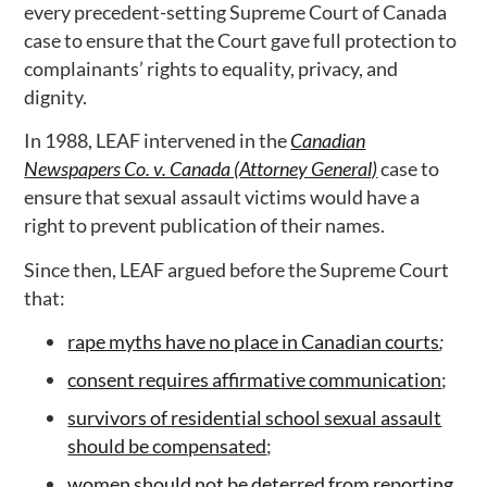
every precedent-setting Supreme Court of Canada
case to ensure that the Court gave full protection to
complainants’ rights to equality, privacy, and
dignity.
In 1988, LEAF intervened in the
Canadian
Newspapers Co. v. Canada (Attorney General)
case to
ensure that sexual assault victims would have a
right to prevent publication of their names.
Since then, LEAF argued before the Supreme Court
that:
rape myths have no place in Canadian courts
;
consent requires affirmative communication
;
survivors of residential school sexual assault
should be compensated
;
women should not be deterred from reporting