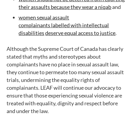
their assaults because they wear a niqab
and
women sexual assault
complainants labelled with intellectual
disabilities
deserve equal access to justice
.
Although the Supreme Court of Canada has clearly
stated that myths and stereotypes about
complainants have no place in sexual assault law,
they continue to permeate too many sexual assault
trials, undermining the equality rights of
complainants. LEAF will continue our advocacy to
ensure that those experiencing sexual violence are
treated with equality, dignity and respect before
and under the law.