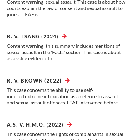
Content warning: sexual assault This case is about how
courts explain the law of consent and sexual assault to
juries. LEAF is...
R. V. TSANG (2024)
Content warning: this summary includes mentions of
sexual assault in the 'Facts' section. This case is about
assessing evidence in...
R. V. BROWN (2022)
This case concerns the ability to use self-
induced extreme intoxication as a defence to assault
and sexual assault offences. LEAF intervened before...
A.S. V. H.M.Q. (2022)
This case concerns the rights of complainants in sexual