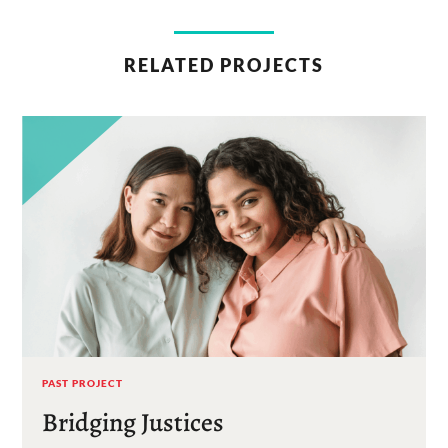
RELATED PROJECTS
PAST PROJECT
Bridging Justices