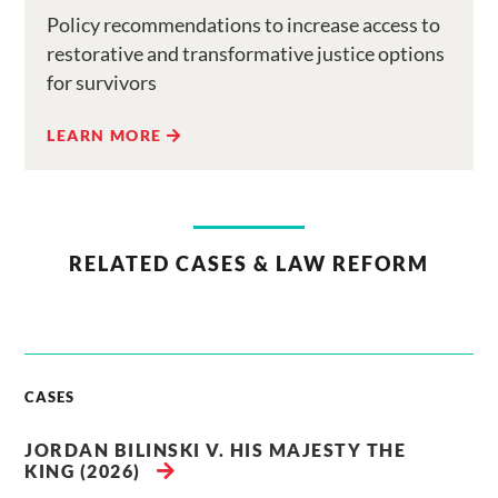
Policy recommendations to increase access to
restorative and transformative justice options
for survivors
LEARN MORE
RELATED CASES & LAW REFORM
CASES
JORDAN BILINSKI V. HIS MAJESTY THE
KING (2026)