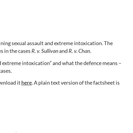
ning sexual assault and extreme intoxication. The
s in the cases
R. v. Sullivan
and
R. v. Chan
.
d extreme intoxication” and what the defence means –
cases.
ownload it
here
. A plain text version of the factsheet is