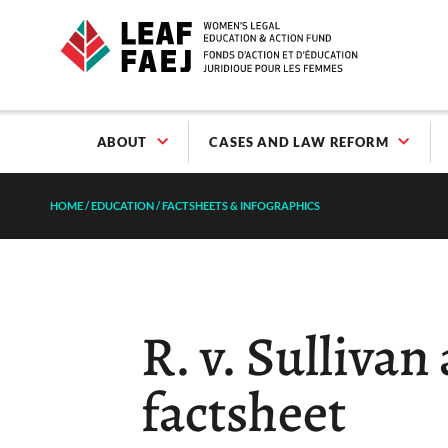
ABOUT
CASES AND LAW REFORM
HOME
/
EDUCATION
/
FACTSHEETS & INFOGRAPHICS
R. v. Sullivan
factsheet