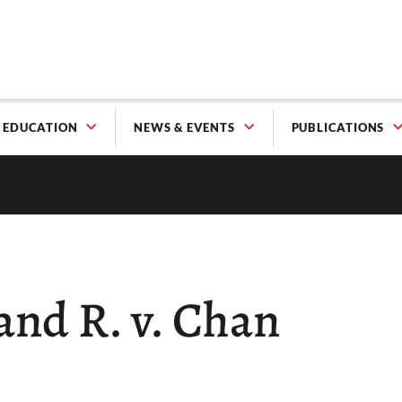
EDUCATION
NEWS & EVENTS
PUBLICATIONS
 and R. v. Chan