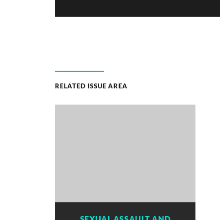
RELATED ISSUE AREA
SEXUAL ASSAULT AND