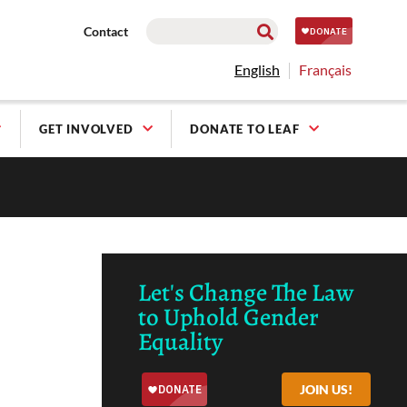
Contact
English
Français
GET INVOLVED
DONATE TO LEAF
Let's Change The Law
to Uphold Gender
Equality
JOIN US!