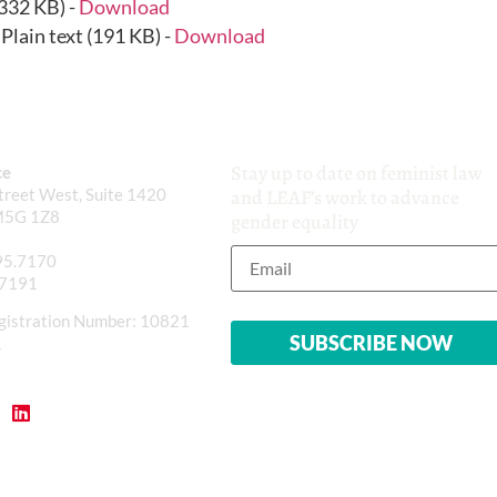
(332 KB) -
Download
Plain text (191 KB) -
Download
Stay up to date on feminist law
ce
reet West, Suite 1420
and LEAF’s work to advance
M5G 1Z8
gender equality
95.7170
.7191
gistration Number: 10821
1