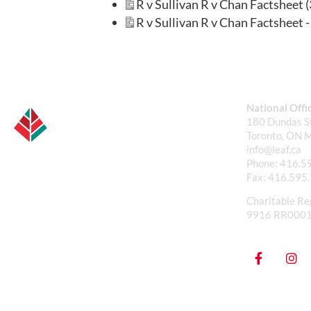
R v Sullivan R v Chan Factsheet 
R v Sullivan R v Chan Factsheet - 
National Offi
180 Dundas St
Toronto, ON 
info@leaf.ca
Phone:
416.5
Fax:
416.595
Charitable Re
9916 RR000