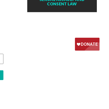
CONSENT LAW