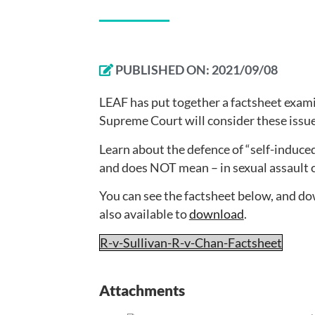
PUBLISHED ON:
2021/09/08
LEAF has put together a factsheet exami
Supreme Court will consider these issue
Learn about the defence of “self-induce
and does NOT mean – in sexual assault 
You can see the factsheet below, and d
also available to
download
.
R-v-Sullivan-R-v-Chan-Factsheet
Attachments