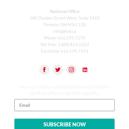
National Office
180 Dundas Street West, Suite 1420
Toronto, ON M5G 1Z8
info@leaf.ca
Phone:
416.595.7170
Toll-free:
1.888.824.5323
Facsimile:
416.595.7191
Stay up to date on feminist law and LEAF’s
work to advance gender equality