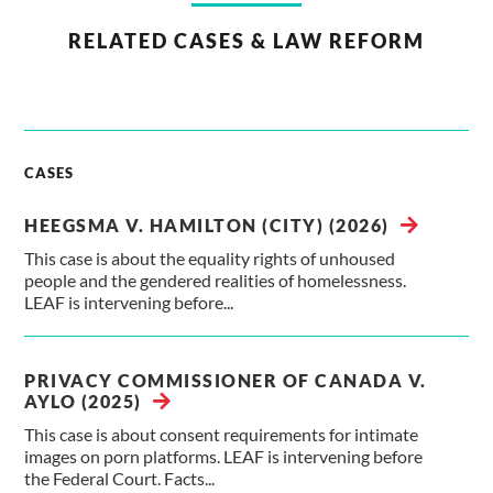
RELATED CASES & LAW REFORM
CASES
HEEGSMA V. HAMILTON (CITY) (2026)
This case is about the equality rights of unhoused
people and the gendered realities of homelessness.
LEAF is intervening before...
PRIVACY COMMISSIONER OF CANADA V.
AYLO (2025)
This case is about consent requirements for intimate
images on porn platforms. LEAF is intervening before
the Federal Court. Facts...