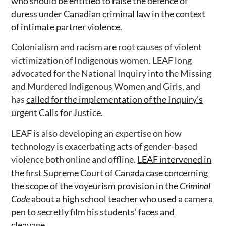
who should be entitled to raise the defence of
duress under Canadian criminal law in the context
of intimate partner violence
.
Colonialism and racism are root causes of violent
victimization of Indigenous women. LEAF long
advocated for the National Inquiry into the Missing
and Murdered Indigenous Women and Girls, and
has
called for the implementation of the Inquiry’s
urgent Calls for Justice
.
LEAF is also developing an expertise on how
technology is exacerbating acts of gender-based
violence both online and offline.
LEAF intervened in
the first Supreme Court of Canada case concerning
the scope of the voyeurism provision in the
Criminal
Code
about a high school teacher who used a camera
pen to secretly film his students’ faces and
cleavage
.