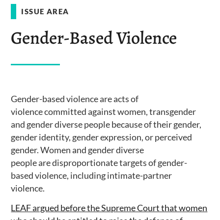
ISSUE AREA
Gender-Based Violence
Gender-based violence are acts of
violence committed against women, transgender
and gender diverse people because of their gender,
gender identity, gender expression, or perceived
gender. Women and gender diverse
people are disproportionate targets of gender-
based violence, including intimate-partner
violence.
LEAF argued before the Supreme Court that women