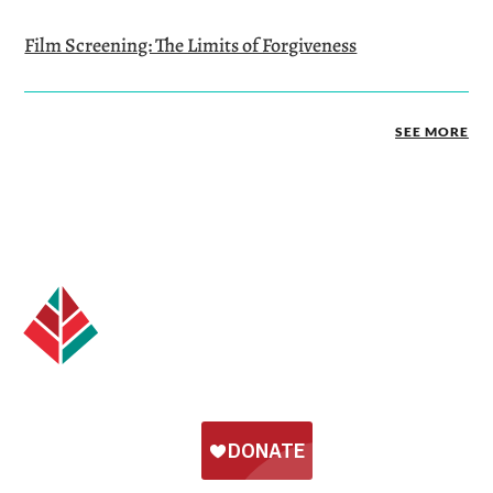
Film Screening: The Limits of Forgiveness
SEE MORE