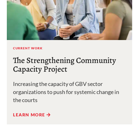
CURRENT WORK
The Strengthening Community
Capacity Project
Increasing the capacity of GBV sector
organizations to push for systemic change in
the courts
LEARN MORE