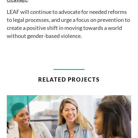
LEAF will continue to advocate for needed reforms
to legal processes, and urge a focus on prevention to
create a positive shift in moving towards a world
without gender-based violence.
RELATED PROJECTS