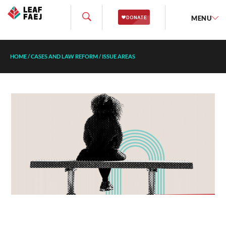
MENU
HOME
/
CASES AND LAW REFORM
/
ISSUE AREAS