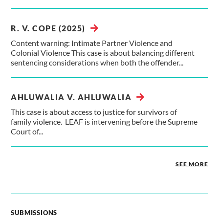
R. V. COPE (2025)
Content warning: Intimate Partner Violence and
Colonial Violence This case is about balancing different
sentencing considerations when both the offender...
AHLUWALIA V. AHLUWALIA
This case is about access to justice for survivors of
family violence. LEAF is intervening before the Supreme
Court of...
SEE MORE
SUBMISSIONS