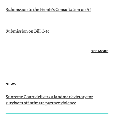
Submission to the People’s Consultation on AI
Submission on Bill C-16
SEE MORE
NEWS
Supreme Court delivers a landmark victory for
survivors of intimate partner violence