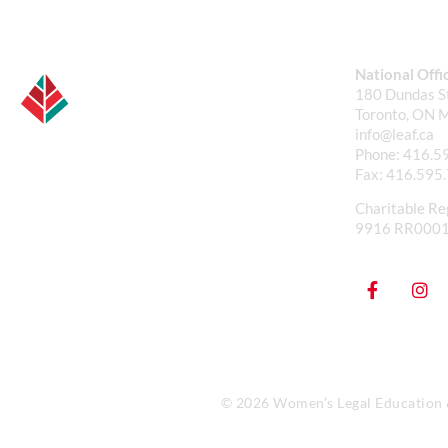
National Offi
180 Dundas St
Toronto, ON 
info@leaf.ca
Phone:
416.5
Fax:
416.595
Charitable Re
9916 RR000
© 2026 Women’s Legal Education & 