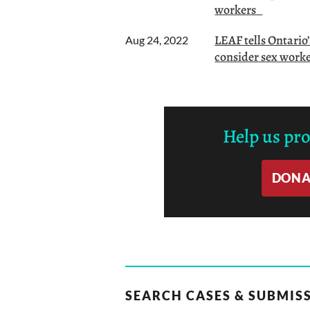
workers
LEAF tells Ontario
Aug 24, 2022
consider sex worker
Help us pr
DONA
SEARCH CASES & SUBMIS