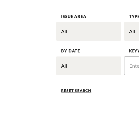
ISSUE AREA
TYP
BY DATE
KEY
RESET SEARCH