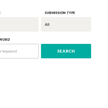
E
SUBMISSION TYPE
WORD