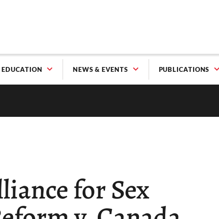
EDUCATION
NEWS & EVENTS
PUBLICATIONS
liance for Sex
eform v. Canada