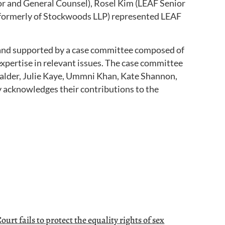
r and General Counsel), Rosel Kim (LEAF Senior
(formerly of Stockwoods LLP) represented LEAF
and supported by a case committee composed of
xpertise in relevant issues. The case committee
 Calder, Julie Kaye, Ummni Khan, Kate Shannon,
y acknowledges their contributions to the
urt fails to protect the equality rights of sex