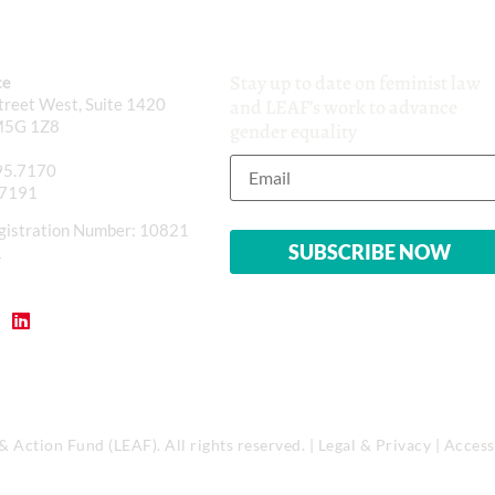
Stay up to date on feminist law
ce
reet West, Suite 1420
and LEAF’s work to advance
M5G 1Z8
gender equality
95.7170
.7191
gistration Number: 10821
1
Action Fund (LEAF). All rights reserved. |
Legal & Privacy
|
Accessi