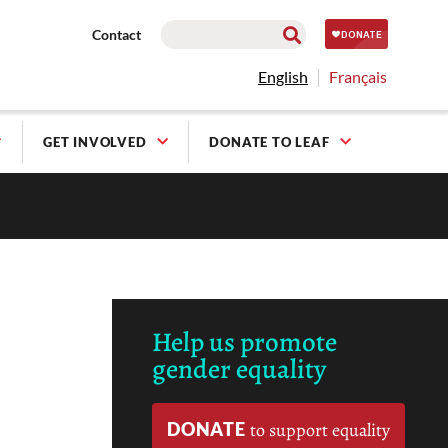
Contact
English
Français
GET INVOLVED
DONATE TO LEAF
Help us promote
gender equality
DONATE
to support equality