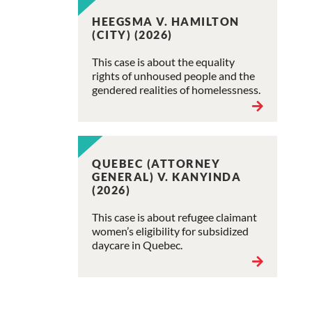
HEEGSMA V. HAMILTON
(CITY) (2026)
This case is about the equality
rights of unhoused people and the
gendered realities of homelessness.
QUEBEC (ATTORNEY
GENERAL) V. KANYINDA
(2026)
This case is about refugee claimant
women’s eligibility for subsidized
daycare in Quebec.