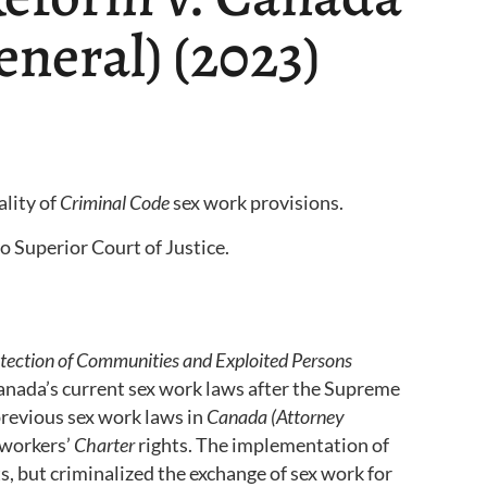
eneral) (2023)
ality of
Criminal Code
sex work provisions.
 Superior Court of Justice.
tection of Communities and Exploited Persons
nada’s current sex work laws after the Supreme
revious sex work laws in
Canada (Attorney
 workers’
Charter
rights. The implementation of
s, but criminalized the exchange of sex work for