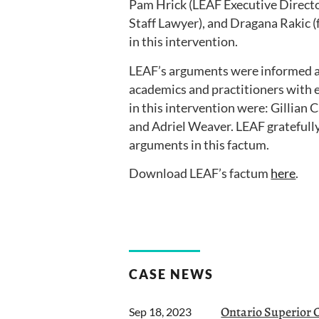
Pam Hrick (LEAF Executive Directo
Staff Lawyer), and Dragana Rakic 
in this intervention.
LEAF’s arguments were informed 
academics and practitioners with e
in this intervention were: Gillian
and Adriel Weaver. LEAF gratefull
arguments in this factum.
Download LEAF’s factum
here
.
CASE NEWS
Ontario Superior Co
Sep 18, 2023