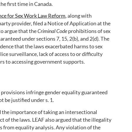
he first time in Canada.
nce for Sex Work Law Reform
, along with
arty provider, filed a Notice of Application at the
to argue that the
Criminal Code
prohibitions of sex
uaranteed under sections 7, 15, 2(b), and 2(d). The
idence that the laws exacerbated harms to sex
ice surveillance, lack of access to or difficulty
ers to accessing government supports.
e
provisions infringe gender equality guaranteed
 be justified under s. 1.
 the importance of taking an intersectional
 of the laws. LEAF also argued that the illegality
s from equality analysis. Any violation of the