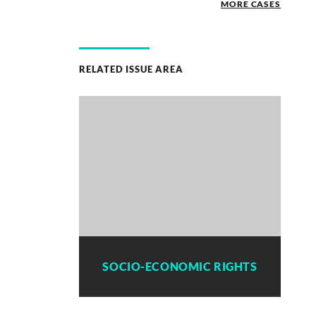
MORE CASES
RELATED ISSUE AREA
SOCIO-ECONOMIC RIGHTS