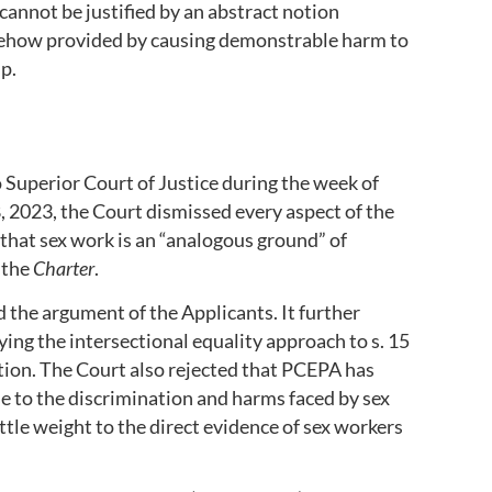
cannot be justified by an abstract notion
mehow provided by causing demonstrable harm to
p.
 Superior Court of Justice during the week of
 2023, the Court dismissed every aspect of the
d that sex work is an “analogous ground” of
 the
Charter
.
the argument of the Applicants. It further
ing the intersectional equality approach to s. 15
tion. The Court also rejected that PCEPA has
se to the discrimination and harms faced by sex
ittle weight to the direct evidence of sex workers