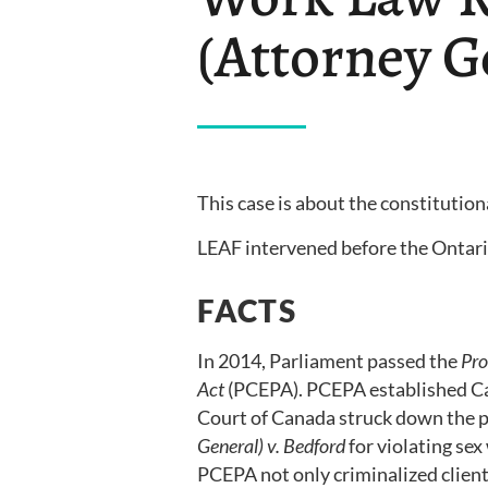
(Attorney G
This case is about the constitution
LEAF intervened before the Ontario
FACTS
In 2014, Parliament passed the
Pro
Act
(PCEPA). PCEPA established Ca
Court of Canada struck down the p
General) v. Bedford
for violating sex
PCEPA not only criminalized client