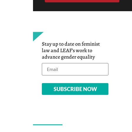
Stay up to date on feminist
law and LEAF’s work to
advance gender equality