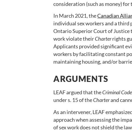
consideration (such as money) for t
In March 2021, the
Canadian Allia
individual sex workers and a third p
Ontario Superior Court of Justice 
work violate their
Charter
rights g
Applicants provided significant ev
workers by facilitating constant pol
maintaining housing, and/or barri
ARGUMENTS
LEAF argued that the
Criminal Cod
under s. 15 of the
Charter
and cannot
As an intervener, LEAF emphasized
approach when assessing the impact
of sex work does not shield the law