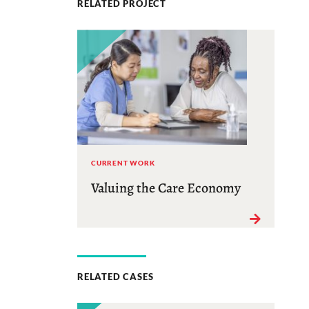
RELATED PROJECT
CURRENT WORK
Valuing the Care Economy
RELATED CASES