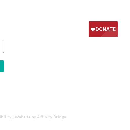
bility
| Website by
Affinity Bridge