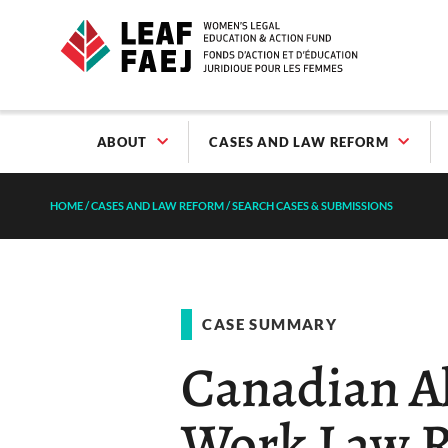
ABOUT
CASES AND LAW REFORM
HOME
/
CASES AND LAW REFORM
/
SEARCH CASES & SUBMISSIONS
CASE SUMMARY
Canadian Al
Work Law R