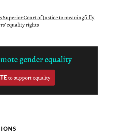
’s Superior Court of Justice to meaningfully
s’ equality rights
omote gender equality
TE
to support equality
SIONS