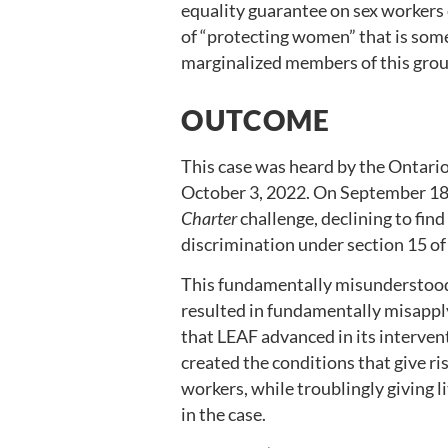
equality guarantee on sex workers 
of “protecting women” that is so
marginalized members of this grou
OUTCOME
This case was heard by the Ontario
October 3, 2022. On September 18,
Charter
challenge, declining to fin
discrimination under section 15 of
This fundamentally misunderstood 
resulted in fundamentally misapply
that LEAF advanced in its interven
created the conditions that give ri
workers, while troublingly giving l
in the case.