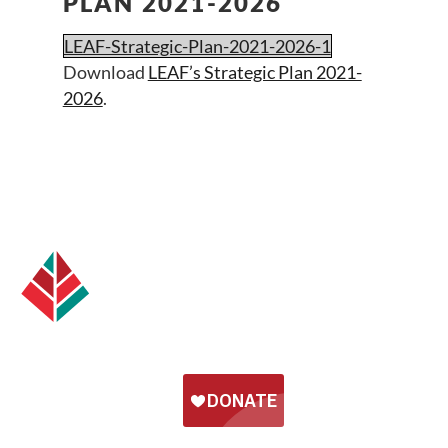
PLAN 2021-2026
LEAF-Strategic-Plan-2021-2026-1
Download
LEAF’s Strategic Plan 2021-
2026
.