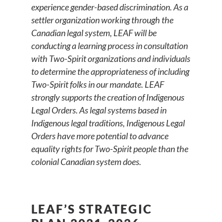
experience gender-based discrimination. As a
settler organization working through the
Canadian legal system, LEAF will be
conducting a learning process in consultation
with Two-Spirit organizations and individuals
to determine the appropriateness of including
Two-Spirit folks in our mandate. LEAF
strongly supports the creation of Indigenous
Legal Orders. As legal systems based in
Indigenous legal traditions, Indigenous Legal
Orders have more potential to advance
equality rights for Two-Spirit people than the
colonial Canadian system does.
LEAF’S STRATEGIC