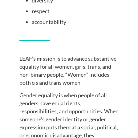
diversity
respect
accountability
LEAF’s mission is to advance substantive
equality for all women, girls, trans, and
non-binary people. “Women” includes
both cis and trans women.
Gender equality is when people of all
genders have equal rights,
responsibilities, and opportunities. When
someone’s gender identity or gender
expression puts them at a social, political,
or economic disadvantage, they