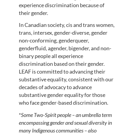
experience discrimination because of
their gender.
In Canadian society, cis and trans women,
trans, intersex, gender-diverse, gender
non-conforming, genderqueer,
genderfluid, agender, bigender, and non-
binary people all experience
discrimination based on their gender.
LEAF is committed to advancing their
substantive equality, consistent with our
decades of advocacy to advance
substantive gender equality for those
who face gender-based discrimination.
*
Some Two-Spirit people – an umbrella term
encompassing gender and sexual diversity in
many Indigenous communities – also