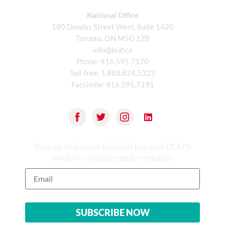
National Office
180 Dundas Street West, Suite 1420
Toronto, ON M5G 1Z8
info@leaf.ca
Phone:
416.595.7170
Toll-free:
1.888.824.5323
Facsimile:
416.595.7191
Stay up to date on feminist law and LEAF’s
work to advance gender equality