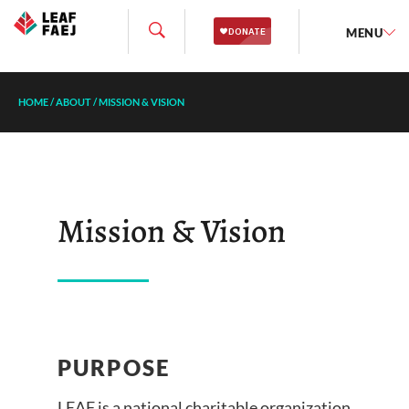
MENU
HOME
/
ABOUT
/
MISSION & VISION
Mission & Vision
PURPOSE
LEAF is a national charitable organization