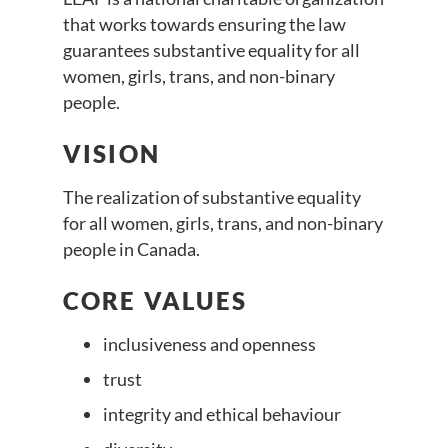
that works towards ensuring the law
guarantees substantive equality for all
women, girls, trans, and non-binary
people.
VISION
The realization of substantive equality
for all women, girls, trans, and non-binary
people in Canada.
CORE VALUES
inclusiveness and openness
trust
integrity and ethical behaviour