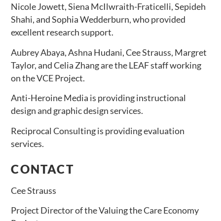
Nicole Jowett, Siena McIlwraith-Fraticelli, Sepideh
Shahi, and Sophia Wedderburn, who provided
excellent research support.
Aubrey Abaya, Ashna Hudani, Cee Strauss, Margret
Taylor, and Celia Zhang are the LEAF staff working
on the VCE Project.
Anti-Heroine Media is providing instructional
design and graphic design services.
Reciprocal Consulting is providing evaluation
services.
CONTACT
Cee Strauss
Project Director of the Valuing the Care Economy