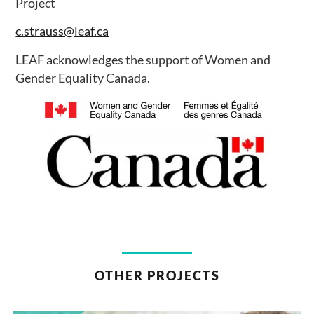
Project
c.strauss@leaf.ca
LEAF acknowledges the support of Women and
Gender Equality Canada.
OTHER PROJECTS