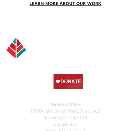
LEARN MORE ABOUT OUR WORK
National Office
180 Dundas Street West, Suite 1420
Toronto, ON M5G 1Z8
info@leaf.ca
Phone:
416.595.7170