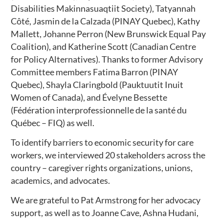
Disabilities Makinnasuaqtiit Society), Tatyannah
Côté, Jasmin de la Calzada (PINAY Quebec), Kathy
Mallett, Johanne Perron (New Brunswick Equal Pay
Coalition), and Katherine Scott (Canadian Centre
for Policy Alternatives). Thanks to former Advisory
Committee members Fatima Barron (PINAY
Quebec), Shayla Claringbold (Pauktuutit Inuit
Women of Canada), and Évelyne Bessette
(Fédération interprofessionnelle de la santé du
Québec – FIQ) as well.
To identify barriers to economic security for care
workers, we interviewed 20 stakeholders across the
country – caregiver rights organizations, unions,
academics, and advocates.
We are grateful to Pat Armstrong for her advocacy
support, as well as to Joanne Cave, Ashna Hudani,