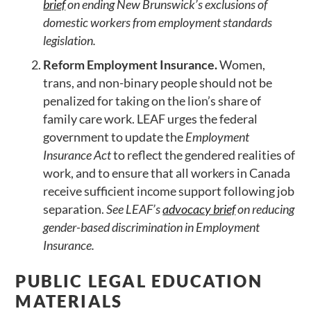
brief
on ending New Brunswick’s exclusions of
domestic workers from employment standards
legislation.
Reform Employment Insurance.
Women,
trans, and non-binary people should not be
penalized for taking on the lion’s share of
family care work. LEAF urges the federal
government to update the
Employment
Insurance Act
to reflect the gendered realities of
work, and to ensure that all workers in Canada
receive sufficient income support following job
separation.
See LEAF’s
advocacy brief
on reducing
gender-based discrimination in Employment
Insurance.
PUBLIC LEGAL EDUCATION
MATERIALS