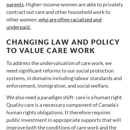
parents
. Higher-income women are able to privately
contract out care and other household work to
other women,
who are often racialized and
underpaid.
CHANGING LAW AND POLICY
TO VALUE CARE WORK
To address the undervaluation of care work, we
need significant reforms to our social protection
systems, in domains including labour standards and
enforcement, immigration, and social welfare.
We also need a paradigm shift: care is a human right.
Quality care is a necessary component of Canada’s
human rights obligations. It therefore requires
public investment in appropriate supports that will
improve both the conditions of care work and the