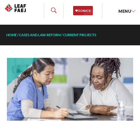
MENU
HOME
/
CASES AND LAW REFORM
/
CURRENT PROJECTS