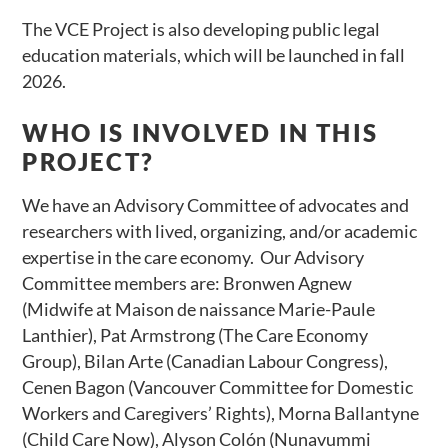
The VCE Project is also developing public legal
education materials, which will be launched in fall
2026.
WHO IS INVOLVED IN THIS
PROJECT?
We have an Advisory Committee of advocates and
researchers with lived, organizing, and/or academic
expertise in the care economy. Our Advisory
Committee members are: Bronwen Agnew
(Midwife at Maison de naissance Marie-Paule
Lanthier), Pat Armstrong (The Care Economy
Group), Bilan Arte (Canadian Labour Congress),
Cenen Bagon (Vancouver Committee for Domestic
Workers and Caregivers’ Rights), Morna Ballantyne
(Child Care Now), Alyson Colón (Nunavummi