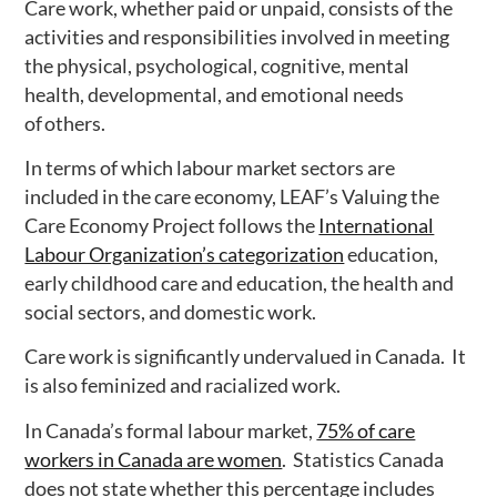
Care work, whether paid or unpaid, consists of the
activities and responsibilities involved in meeting
the physical, psychological, cognitive, mental
health, developmental, and emotional needs
of others.
In terms of which labour market sectors are
included in the care economy, LEAF’s Valuing the
Care Economy Project follows the
International
Labour Organization’s categorization
education,
early childhood care and education, the health and
social sectors, and domestic work.
Care work is significantly undervalued in Canada. It
is also feminized and racialized work.
In Canada’s formal labour market,
75% of care
workers in Canada are women
.
Statistics Canada
does not state whether this percentage includes