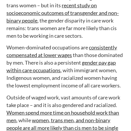
trans women – but in its
recent study on
socioeconomic outcomes of transgender and non-
binary people
, the gender disparity in care work
remains: trans women are far more likely than cis
men to be working in care sectors.
Women-dominated occupations are
consistently
compensated at lower wages
than those dominated
by men. There is also a persistent
gender pay gap
within
care occupations
, with immigrant women,
Indigenous women, and racialized women having
the lowest employment income of all care workers.
Outside of waged work, vast amounts of care work
take place – and it is also gendered and racialized.
Women spend more time on household work than
men
, while
women, trans men, and non-binary
people are all more likely than cis men to be single