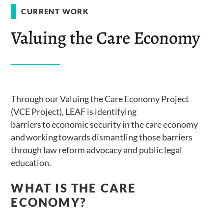
CURRENT WORK
Valuing the Care Economy
Through our Valuing the Care Economy Project
(VCE Project), LEAF is identifying
barriers to economic security in the care economy
and working towards dismantling those barriers
through law reform advocacy and public legal
education.
WHAT IS THE CARE
ECONOMY?