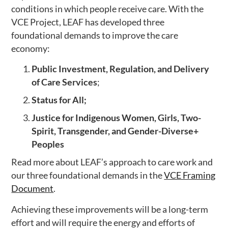
conditions in which people receive care. With the
VCE Project, LEAF has developed three
foundational demands to improve the care
economy:
Public Investment, Regulation, and Delivery
of Care Services
;
Status for All;
Justice for Indigenous Women, Girls, Two-
Spirit, Transgender, and Gender-Diverse+
Peoples
Read more about LEAF’s approach to care work and
our three foundational demands in the
VCE Framing
Document
.
Achieving these improvements will be a long-term
effort and will require the energy and efforts of