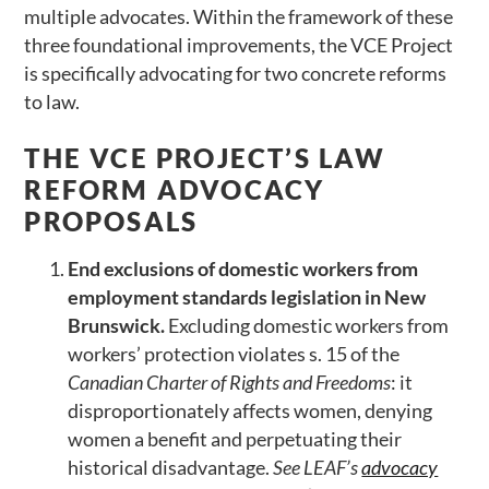
multiple advocates. Within the framework of these
three foundational improvements, the VCE Project
is specifically advocating for two concrete reforms
to law.
THE VCE PROJECT’S LAW
REFORM ADVOCACY
PROPOSALS
End exclusions of domestic workers from
employment standards legislation in New
Brunswick.
Excluding domestic workers from
workers’ protection violates s. 15 of the
Canadian Charter of Rights and Freedoms
: it
disproportionately affects women, denying
women a benefit and perpetuating their
historical disadvantage.
See LEAF
’s
advocacy