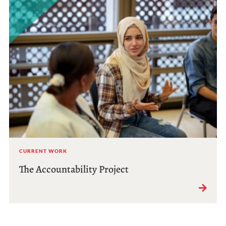
CURRENT WORK
The Accountability Project