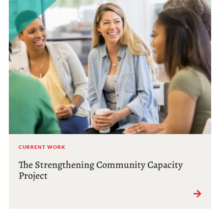
CURRENT WORK
The Strengthening Community Capacity
Project