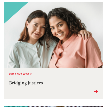
CURRENT WORK
Bridging Justices