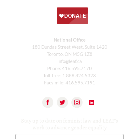
National Office
180 Dundas Street West, Suite 1420
Toronto, ON M5G 1Z8
info@leaf.ca
Phone:
416.595.7170
Toll-free:
1.888.824.5323
Facsimile:
416.595.7191
Stay up to date on feminist law and LEAF’s
work to advance gender equality