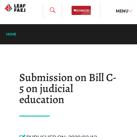
MENU
HOME
Submission on Bill C-
5 on judicial
education