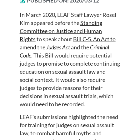
PUBLISHED ON:
2020/03/12
In March 2020, LEAF Staff Lawyer Rosel
Kim appeared before the
Standing
Committee on Justice and Human
Rights
to speak about
Bill C-5, An Act to
amend the
Judges Act
and the
Criminal
Code
. This Bill would require potential
judges to promise to complete continuing
education on sexual assault law and
social context. It would also require
judges to provide reasons for their
decisions in sexual assault trials, which
would need to be recorded.
LEAF’s submissions highlighted the need
for training for judges on sexual assault
law, to combat harmful myths and