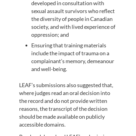
developed in consultation with
sexual assault survivors who reflect
the diversity of people in Canadian
society, and with lived experience of
oppression; and
Ensuring that training materials
include the impact of trauma on a
complainant’s memory, demeanour
and well-being.
LEAF’s submissions also suggested that,
where judges read an oral decision into
the record and do not provide written
reasons, the transcript of the decision
should be made available on publicly
accessible domains.