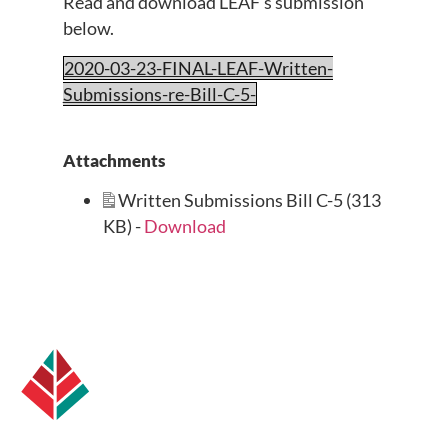
Read and download LEAF’s submission
below.
2020-03-23-FINAL-LEAF-Written-
Submissions-re-Bill-C-5-
Attachments
Written Submissions Bill C-5 (313
KB) -
Download