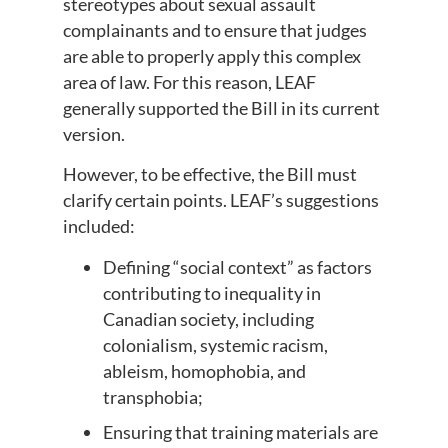
stereotypes about sexual assault
complainants and to ensure that judges
are able to properly apply this complex
area of law. For this reason, LEAF
generally supported the Bill in its current
version.
However, to be effective, the Bill must
clarify certain points. LEAF’s suggestions
included:
Defining “social context” as factors
contributing to inequality in
Canadian society, including
colonialism, systemic racism,
ableism, homophobia, and
transphobia;
Ensuring that training materials are