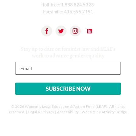
Toll-free:
1.888.824.5323
Facsimile:
416.595.7191
Stay up to date on feminist law and LEAF’s
work to advance gender equality
© 2026 Women’s Legal Education & Action Fund (LEAF). All rights
reserved. |
Legal & Privacy
|
Accessibility
| Website by
Affinity Bridge