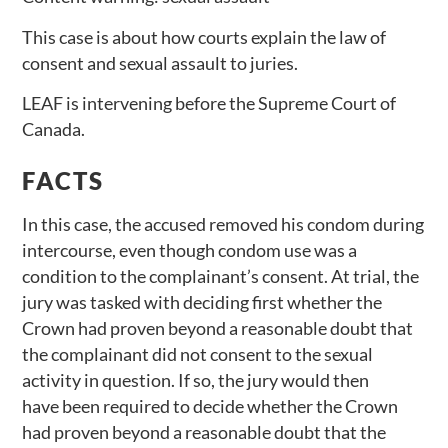
This case is about how courts explain the law of
consent and sexual assault to juries.
LEAF is intervening before the Supreme Court of
Canada.
FACTS
In this case, the accused removed his condom during
intercourse, even though condom use was a
condition to the complainant’s consent. At trial, the
jury was tasked with deciding first whether the
Crown had proven beyond a reasonable doubt that
the complainant did not consent to the sexual
activity in question. If so, the jury would then
have been required to decide whether the Crown
had proven beyond a reasonable doubt that the