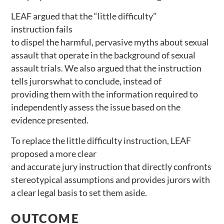
LEAF argued that the “little difficulty”
instruction fails
to dispel the harmful, pervasive myths about sexual
assault that operate in the background of sexual
assault trials. We also argued that the instruction
tells jurorswhat to conclude, instead of
providing them with the information required to
independently assess the issue based on the
evidence presented.
To replace the little difficulty instruction, LEAF
proposed a more clear
and accurate jury instruction that directly confronts
stereotypical assumptions and provides jurors with
a clear legal basis to set them aside.
OUTCOME