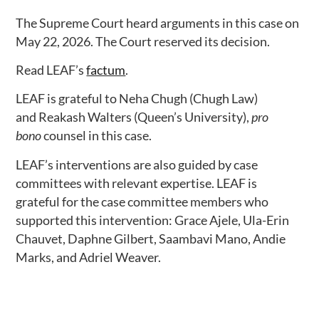
The Supreme Court heard arguments in this case on
May 22, 2026. The Court reserved its decision.
Read LEAF’s
factum
.
LEAF is grateful to Neha Chugh (Chugh Law)
and Reakash Walters (Queen’s University),
pro
bono
counsel in this case.
LEAF’s interventions are also guided by case
committees with relevant expertise. LEAF is
grateful for the case committee members who
supported this intervention: Grace Ajele, Ula-Erin
Chauvet, Daphne Gilbert, Saambavi Mano, Andie
Marks, and Adriel Weaver.