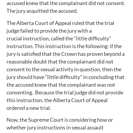
accused knew that the complainant did not consent.
The jury acquitted the accused.
The Alberta Court of Appeal ruled that the trial
judge failed to provide the jury with a
crucial instruction, called the “little difficulty”
instruction. This instruction is the following: if the
jury is satisfied that the Crown has proven beyond a
reasonable doubt that the complainant did not
consent to the sexual activity in question, then the
jury should have “little difficulty” in concluding that
the accused knew that the complainant was not
consenting. Because the trial judge did not provide
this instruction, the Alberta Court of Appeal
ordered a new trial.
Now, the Supreme Court is considering how or
whether jury instructions in sexual assault