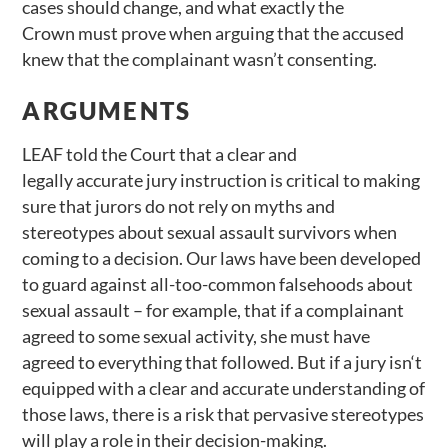
cases should change, and what exactly the
Crown must prove when arguing that the accused
knew that the complainant wasn’t consenting.
ARGUMENTS
LEAF told the Court that a clear and
legally accurate jury instruction is critical to making
sure that jurors do not rely on myths and
stereotypes about sexual assault survivors when
coming to a decision. Our laws have been developed
to guard against all-too-common falsehoods about
sexual assault – for example, that if a complainant
agreed to some sexual activity, she must have
agreed to everything that followed. But if a jury isn‘t
equipped with a clear and accurate understanding of
those laws, there is a risk that pervasive stereotypes
will play a role in their decision-making.