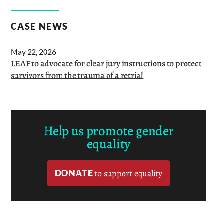
CASE NEWS
May 22, 2026
LEAF to advocate for clear jury instructions to protect
survivors from the trauma of a retrial
Help us promote gender
equality
DONATE
to support equality