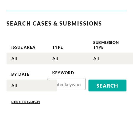
SEARCH CASES & SUBMISSIONS
SUBMISSION
ISSUE AREA
TYPE
TYPE
KEYWORD
BY DATE
RESET SEARCH