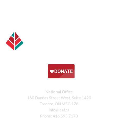
National Office
180 Dundas Street West, Suite 1420
Toronto, ON M5G 1Z8
info@leaf.ca
Phone:
416.595.7170