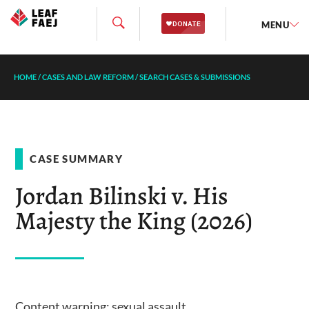
MENU
HOME
/
CASES AND LAW REFORM
/
SEARCH CASES & SUBMISSIONS
CASE SUMMARY
Jordan Bilinski v. His
Majesty the King (2026)
Content warning: sexual assault