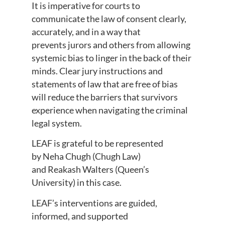
It is imperative for courts to
communicate the law of consent clearly,
accurately, and in a way that
prevents jurors and others from allowing
systemic bias to linger in the back of their
minds. Clear jury instructions and
statements of law that are free of bias
will reduce the barriers that survivors
experience when navigating the criminal
legal system.
LEAF is grateful to be represented
by Neha Chugh (Chugh Law)
and Reakash Walters (Queen’s
University) in this case.
LEAF’s interventions are guided,
informed, and supported