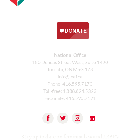
National Office
180 Dundas Street West, Suite 1420
Toronto, ON M5G 1Z8
info@leaf.ca
Phone:
416.595.7170
Toll-free:
1.888.824.5323
Facsimile:
416.595.7191
Stay up to date on feminist law and LEAF’s