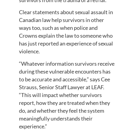
Clear statements about sexual assault in
Canadian law help survivors in other
ways too, such as when police and
Crowns explain the law to someone who
has just reported an experience of sexual
violence.
“Whatever information survivors receive
during these vulnerable encounters has
to be accurate and accessible,” says Cee
Strauss, Senior Staff Lawyer at LEAF.
“This will impact whether survivors
report, how they are treated when they
do, and whether they feel the system
meaningfully understands their
experience.”