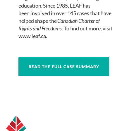
education. Since 1985, LEAF has
been involved in over 145 cases that have
helped shape the
Canadian Charter of
Rights and Freedoms
. To find out more, visit
www.leaf.ca.
READ THE FULL CASE SUMMARY