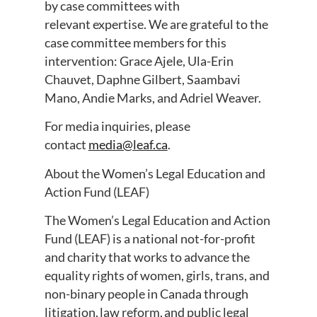
by case committees with
relevant expertise. We are grateful to the
case committee members for this
intervention: Grace Ajele, Ula-Erin
Chauvet, Daphne Gilbert, Saambavi
Mano, Andie Marks, and Adriel Weaver.
For media inquiries, please
contact
media@leaf.ca
.
About the Women’s Legal Education and
Action Fund (LEAF)
The Women’s Legal Education and Action
Fund (LEAF) is a national not-for-profit
and charity that works to advance the
equality rights of women, girls, trans, and
non-binary people in Canada through
litigation, law reform, and public legal