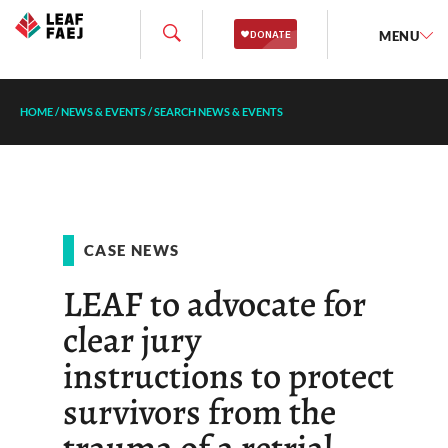
MENU
HOME
/
NEWS & EVENTS
/
SEARCH NEWS & EVENTS
CASE NEWS
LEAF to advocate for
clear jury
instructions to protect
survivors from the
trauma of a retrial