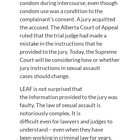
condom during intercourse, even though
condom use was a condition to the
complainant’s consent. A jury acquitted
the accused. The Alberta Court of Appeal
ruled that the trial judge had made a
mistake in the instructions that he
provided to the jury. Today, the Supreme
Court will be considering how or whether
jury instructions in sexual assault
cases should change.
LEAF is not surprised that
the information provided to the jury was
faulty. The law of sexual assault is
notoriously complex. It is
difficult even for lawyers and judges to
understand – even when they have
been working in criminal law for years.