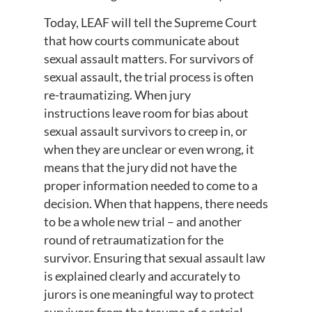
Today, LEAF will tell the Supreme Court
that how courts communicate about
sexual assault matters. For survivors of
sexual assault, the trial process is often
re-traumatizing. When jury
instructions leave room for bias about
sexual assault survivors to creep in, or
when they are unclear or even wrong, it
means that the jury did not have the
proper information needed to come to a
decision. When that happens, there needs
to be a whole new trial – and another
round of retraumatization for the
survivor. Ensuring that sexual assault law
is explained clearly and accurately to
jurors is one meaningful way to protect
survivors from the trauma of a retrial.