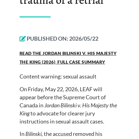
PUBLISHED ON:
2026/05/22
READ THE JORDAN BILINSKI V. HIS MAJESTY
THE KING (2026) FULL CASE SUMMARY
Content warning: sexual assault
On Friday, May 22, 2026, LEAF will
appear before the Supreme Court of
Canada in
Jordan Bilinski v. His Majesty the
King
to advocate for clearer jury
instructions in sexual assault cases.
In
Bilinski,
the accused removed his