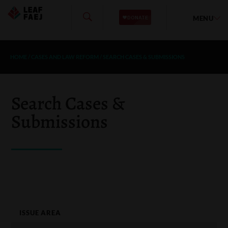
MENU
HOME
/
CASES AND LAW REFORM
/
SEARCH CASES & SUBMISSIONS
Search Cases &
Submissions
ISSUE AREA