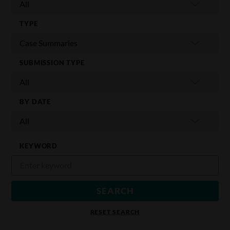
TYPE
SUBMISSION TYPE
BY DATE
KEYWORD
RESET SEARCH