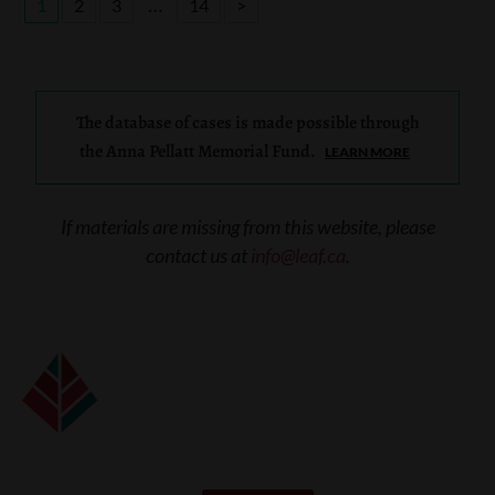
…
1
2
3
14
>
The database of cases is made possible through
the Anna Pellatt Memorial Fund.
LEARN MORE
If materials are missing from this website, please
contact us at
info@leaf.ca
.