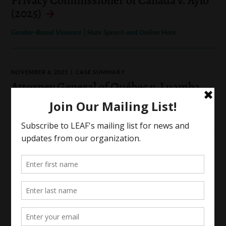
(2025)
|
Gender-Based Violence
Hate Speech and Online Hate
NOVEMBER 6, 2025
CASE SUMMARY
Attorney General of Québec v. Luamba
(2025)
Identity-Based Oppression
SEPTEMBER 29, 2025
CASE SUMMARY
R. v. Cope (2025)
|
Gender-Based Violence
Indigenous Rights and Law