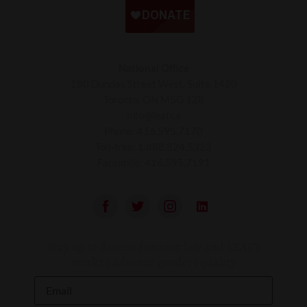
National Office
180 Dundas Street West, Suite 1420
Toronto, ON M5G 1Z8
info@leaf.ca
Phone:
416.595.7170
Toll-free:
1.888.824.5323
Facsimile:
416.595.7191
Stay up to date on feminist law and LEAF’s
work to advance gender equality