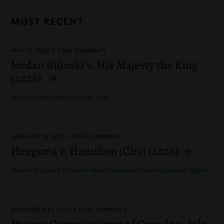
MOST RECENT
MAY 22, 2026
CASE SUMMARY
Jordan Bilinski v. His Majesty the King
(2026)
Sexual Assault and Consent Law
JANUARY 12, 2026
CASE SUMMARY
Heegsma v. Hamilton (City) (2026)
|
|
Access to Justice
Gender-Based Violence
Socio-Economic Rights
NOVEMBER 13, 2025
CASE SUMMARY
Privacy Commissioner of Canada v. Aylo