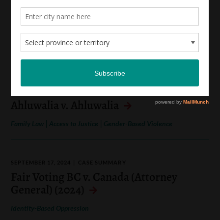
APRIL 3, 2025
CASE SUMMARY
Quebec (Attorney General) v. Kanyinda
(2026)
|
Identity-Based Oppression
Socio-Economic Rights
NOVEMBER 22, 2024
CASE SUMMARY
Ahluwalia v. Ahluwalia
|
|
Family Law
Access to Justice
Gender-Based Violence
SEPTEMBER 17, 2024
CASE SUMMARY
Fair Voting BC v. Canada (Attorney
General) (2024)
Identity-Based Oppression