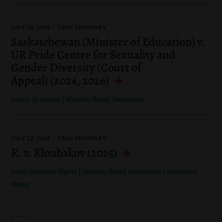
JULY 31, 2024
CASE SUMMARY
Saskatchewan (Minister of Education) v.
UR Pride Centre for Sexuality and
Gender Diversity (Court of
Appeal) (2024, 2026)
|
Access to Justice
Identity-Based Oppression
JULY 22, 2024
CASE SUMMARY
R. v. Kloubakov (2025)
|
|
Socio-Economic Rights
Identity-Based Oppression
Workplace
Rights