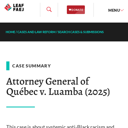
MENU
HOME
/
CASES AND LAW REFORM
/
SEARCH CASES & SUBMISSIONS
CASE SUMMARY
Attorney General of
Québec v. Luamba (2025)
This case is about systemic anti-Black racism and