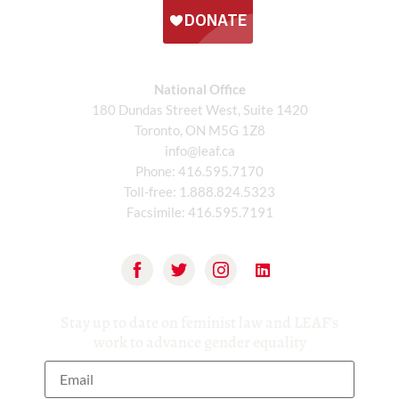
National Office
180 Dundas Street West, Suite 1420
Toronto, ON M5G 1Z8
info@leaf.ca
Phone:
416.595.7170
Toll-free:
1.888.824.5323
Facsimile:
416.595.7191
Stay up to date on feminist law and LEAF’s
work to advance gender equality