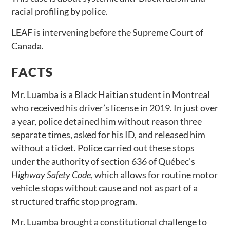
racial profiling by police.
LEAF is intervening before the Supreme Court of
Canada.
FACTS
Mr. Luamba is a Black Haitian student in Montreal
who received his driver’s license in 2019. In just over
a year, police detained him without reason three
separate times, asked for his ID, and released him
without a ticket. Police carried out these stops
under the authority of section 636 of Québec’s
Highway Safety Code
, which allows for routine motor
vehicle stops without cause and not as part of a
structured traffic stop program.
Mr. Luamba brought a constitutional challenge to