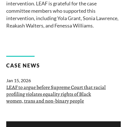
intervention. LEAF is grateful for the case
committee members who supported this
intervention, including Yola Grant, Sonia Lawrence,
Reakash Walters, and Fenessa Williams.
CASE NEWS
Jan 15, 2026
LEAF to argue before Supreme Court that racial
profiling violates equality rights of Black
women, trans and non-binary people