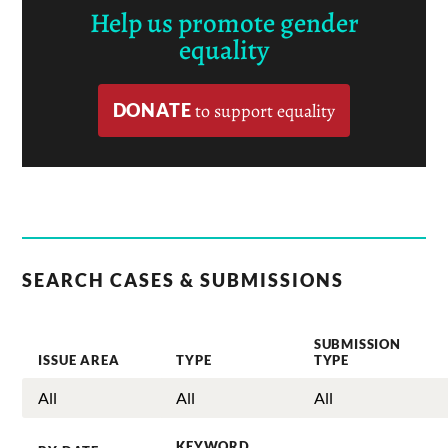
Help us promote gender
equality
DONATE
to support equality
SEARCH CASES & SUBMISSIONS
SUBMISSION
ISSUE AREA
TYPE
TYPE
KEYWORD