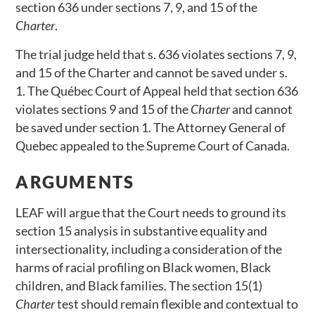
section 636 under sections 7, 9, and 15 of the
Charter
.
The trial judge held that s. 636 violates sections 7, 9,
and 15 of the Charter and cannot be saved under s.
1. The Québec Court of Appeal held that section 636
violates sections 9 and 15 of the
Charter
and cannot
be saved under section 1. The Attorney General of
Quebec appealed to the Supreme Court of Canada.
ARGUMENTS
LEAF will argue that the Court needs to ground its
section 15 analysis in substantive equality and
intersectionality, including a consideration of the
harms of racial profiling on Black women, Black
children, and Black families. The section 15(1)
Charter
test should remain flexible and contextual to