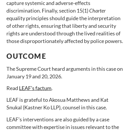
capture systemic and adverse-effects
discrimination. Finally, section 15(1)
Charter
equality principles should guide the interpretation
of other rights, ensuring that liberty and security
rights are understood through the lived realities of
those disproportionately affected by police powers.
OUTCOME
The Supreme Court heard arguments in this case on
January 19 and 20, 2026.
Read
LEAF’s factum
.
LEAF is grateful to Akosua Matthews and Kat
Snukal (Kastner Ko LLP), counsel in this case.
LEAF’s interventions are also guided by a case
committee with expertise in issues relevant to the