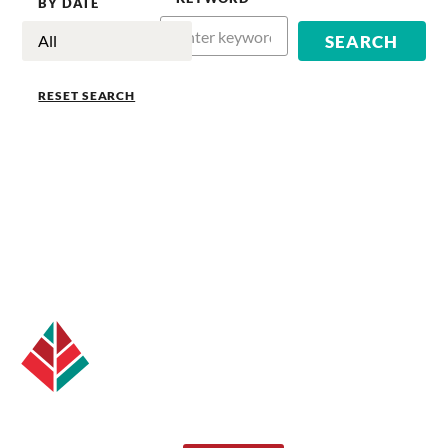
BY DATE
RESET SEARCH