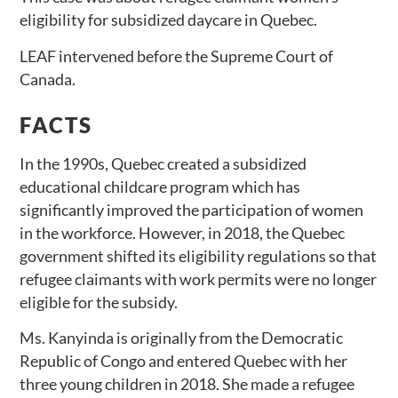
eligibility for subsidized daycare in Quebec.
LEAF intervened before the Supreme Court of
Canada.
FACTS
In the 1990s, Quebec created a subsidized
educational childcare program which has
significantly improved the participation of women
in the workforce. However, in 2018, the Quebec
government shifted its eligibility regulations so that
refugee claimants with work permits were no longer
eligible for the subsidy.
Ms. Kanyinda is originally from the Democratic
Republic of Congo and entered Quebec with her
three young children in 2018. She made a refugee