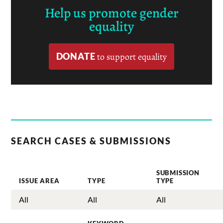
Help us promote gender
equality
DONATE
to support equality
SEARCH CASES & SUBMISSIONS
SUBMISSION
ISSUE AREA
TYPE
TYPE