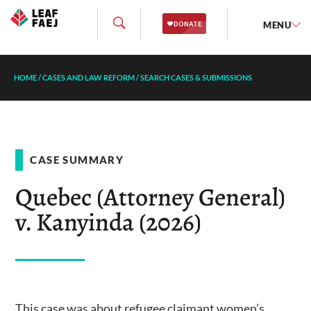
MENU
HOME
/
CASES AND LAW REFORM
/
SEARCH CASES & SUBMISSIONS
CASE SUMMARY
Quebec (Attorney General)
v. Kanyinda (2026)
This case was about refugee claimant women’s