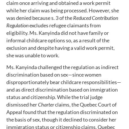
claim once arriving and obtained a work permit
while her claim was being processed. However, she
was denied because s. 3 of the
Reduced Contribution
Regulation
excludes refugee claimants from
eligibility. Ms. Kanyinda did not have family or
informal childcare options so, as a result of the
exclusion and despite having a valid work permit,
she was unable to work.
Ms. Kanyinda challenged the regulation as indirect
discrimination based on sex—since women
disproportionately bear childcare responsibilities—
and as direct discrimination based on immigration
status and citizenship. While the trial judge
dismissed her
Charter
claims, the Quebec Court of
Appeal found that the regulation discriminated on
the basis of sex, though it declined to consider her
immigration status or citizenship claims. Quebec