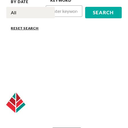
KEYWORD
BY DATE
RESET SEARCH