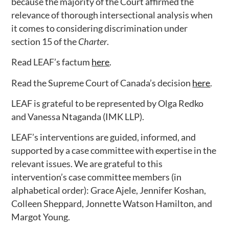
because the majority of the Court affirmed the
relevance of thorough intersectional analysis when
it comes to considering discrimination under
section 15 of the
Charter
.
Read LEAF’s factum
here
.
Read the Supreme Court of Canada’s decision
here
.
LEAF is grateful to be represented by Olga Redko
and Vanessa Ntaganda (IMK LLP).
LEAF’s interventions are guided, informed, and
supported by a case committee with expertise in the
relevant issues. We are grateful to this
intervention’s case committee members (in
alphabetical order): Grace Ajele, Jennifer Koshan,
Colleen Sheppard, Jonnette Watson Hamilton, and
Margot Young.