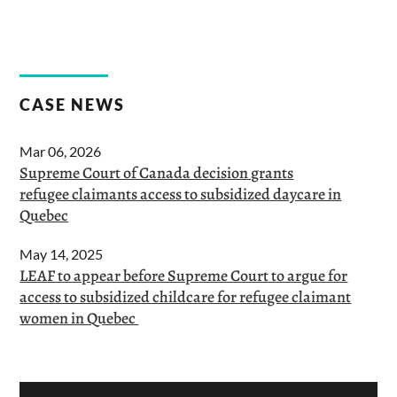
CASE NEWS
Mar 06, 2026
Supreme Court of Canada decision grants
refugee claimants access to subsidized daycare in
Quebec
May 14, 2025
LEAF to appear before Supreme Court to argue for
access to subsidized childcare for refugee claimant
women in Quebec