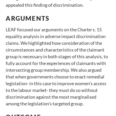
appealed this finding of discrimination.
ARGUMENTS
LEAF focused our arguments on the
Charter
s. 15
equality analysis in adverse impact discrimination
claims. We highlighted how consideration of the
circumstances and characteristics of the claimant
group is necessary in both stages of this analysis, to
fully account for the experiences of claimants with
intersecting group membership. We also argued
that when governments choose to enact remedial
legislation- in this case to improve women’s access
to the labour market- they must do so without
discrimination against the most marginalised
among the legislation’s targeted group.