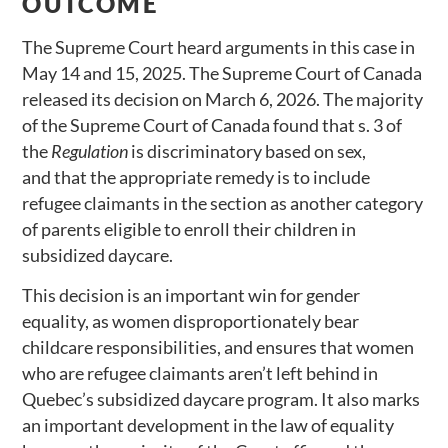
OUTCOME
The Supreme Court heard arguments in this case in
May 14 and 15, 2025. The Supreme Court of Canada
released its decision on March 6, 2026. The majority
of the Supreme Court of Canada found that s. 3 of
the
Regulation
is discriminatory based on sex,
and that the appropriate remedy is to include
refugee claimants in the section as another category
of parents eligible to enroll their children in
subsidized daycare.
This decision is an important win for gender
equality, as women disproportionately bear
childcare responsibilities, and ensures that women
who are refugee claimants aren’t left behind in
Quebec’s subsidized daycare program. It also marks
an important development in the law of equality