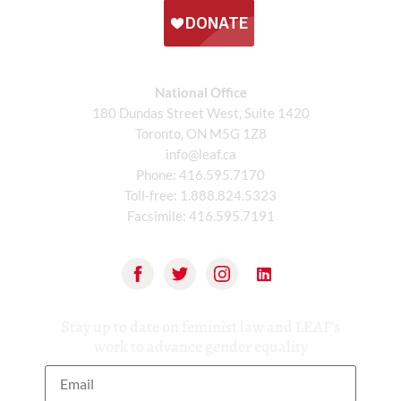
National Office
180 Dundas Street West, Suite 1420
Toronto, ON M5G 1Z8
info@leaf.ca
Phone:
416.595.7170
Toll-free:
1.888.824.5323
Facsimile:
416.595.7191
Stay up to date on feminist law and LEAF’s
work to advance gender equality