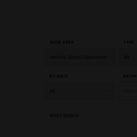
ISSUE AREA
TYPE
BY DATE
KEYW
RESET SEARCH