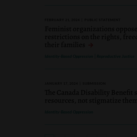
FEBRUARY 21, 2024
PUBLIC STATEMENT
Feminist organizations oppose
restrictions on the rights, fre
their families
|
Identity-Based Oppression
Reproductive Justice
JANUARY 17, 2024
SUBMISSION
The Canada Disability Benefit 
resources, not stigmatize the
Identity-Based Oppression