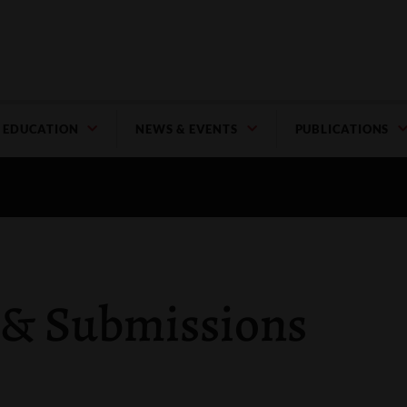
EDUCATION
NEWS & EVENTS
PUBLICATIONS
 & Submissions