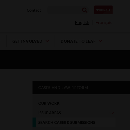
Contact
English
Français
GET INVOLVED
DONATE TO LEAF
CASES AND LAW REFORM
OUR WORK
ISSUE AREAS
SEARCH CASES & SUBMISSIONS