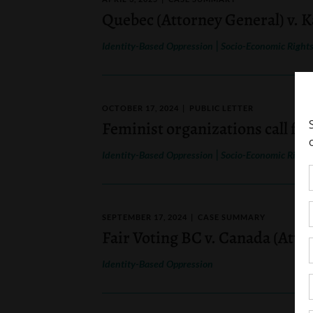
Quebec (Attorney General) v. 
|
Identity-Based Oppression
Socio-Economic Right
OCTOBER 17, 2024
PUBLIC LETTER
Feminist organizations call for
|
Identity-Based Oppression
Socio-Economic Right
SEPTEMBER 17, 2024
CASE SUMMARY
Fair Voting BC v. Canada (Atto
Identity-Based Oppression