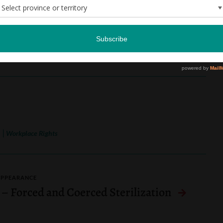
ation) v. UR Pride Centre for Sexuality
 Appeal) (2024, 2026)
|
n
Workplace Rights
APPEARANCE
 – Forced and Coerced Sterilization