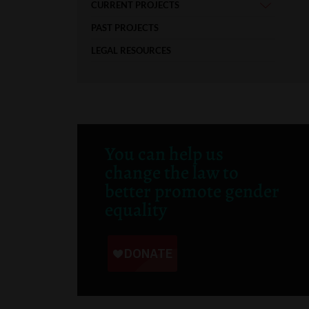
CURRENT PROJECTS
PAST PROJECTS
LEGAL RESOURCES
You can help us
change the law to
better promote gender
equality