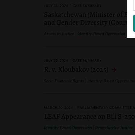
JULY 31, 2024
CASE SUMMARY
Saskatchewan (Minister of Educ
and Gender Diversity (Court of
|
Access to Justice
Identity-Based Oppression
JULY 22, 2024
CASE SUMMARY
R. v. Kloubakov (2025)
|
Socio-Economic Rights
Identity-Based Oppressio
MARCH 30, 2024
PARLIAMENTARY COMMITTEE 
LEAF Appearance on Bill S-250
|
Identity-Based Oppression
Reproductive Justice