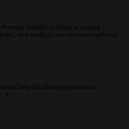
 Premier Smith’s reckless proposed
edoms, and medical care of trans youth and
should help disabled people access
m