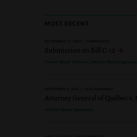
MOST RECENT
NOVEMBER 17, 2025
SUBMISSION
Submission on Bill C-12
|
Gender-Based Violence
Identity-Based Oppressi
NOVEMBER 6, 2025
CASE SUMMARY
Attorney General of Québec v.
Identity-Based Oppression
APRIL 3, 2025
CASE SUMMARY