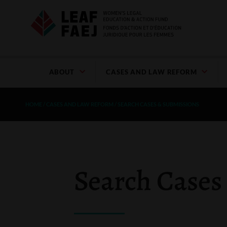
ABOUT
CASES AND LAW REFORM
HOME
/
CASES AND LAW REFORM
/
SEARCH CASES & SUBMISSIONS
Search Cases