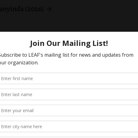
Kanyinda (2026)
s
 a better Canada Disability Benefit
s
rney General) (2024)