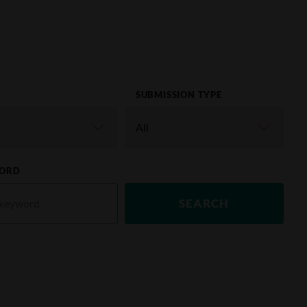
SUBMISSION TYPE
ORD