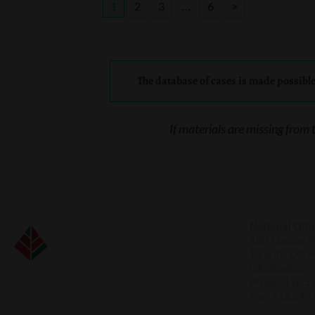
…
1
2
3
6
>
The database of cases is made possibl
If materials are missing from 
National Offi
180 Dundas St
Toronto, ON 
info@leaf.ca
Phone:
416.5
Fax:
416.595