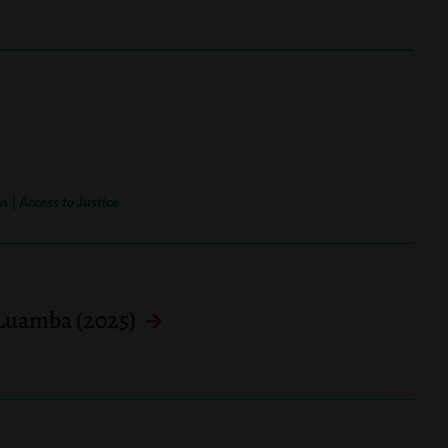
|
on
Access to Justice
 Luamba (2025)