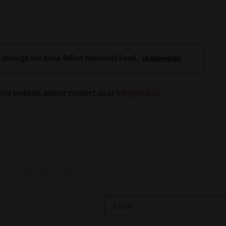
e through the Anna Pellatt Memorial Fund.
LEARN MORE
this website, please contact us at
info@leaf.ca
.
Stay up to date on feminist law
ce
reet West, Suite 1420
and LEAF’s work to advance
M5G 1Z8
gender equality
95.7170
.7191