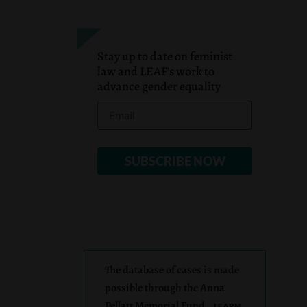
Stay up to date on feminist
law and LEAF’s work to
advance gender equality
The database of cases is made
possible through the Anna
Pellatt Memorial Fund.
LEARN