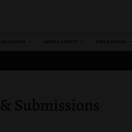
EDUCATION
NEWS & EVENTS
PUBLICATIONS
 & Submissions