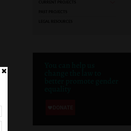
CURRENT PROJECTS
PAST PROJECTS
LEGAL RESOURCES
You can help us
change the law to
better promote gender
equality