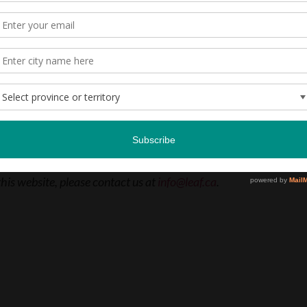
e through the Anna Pellatt Memorial Fund.
LEARN MORE
this website, please contact us at
info@leaf.ca
.