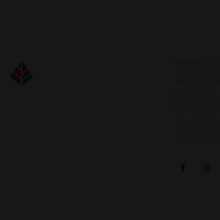
National Offi
180 Dundas St
Toronto, ON 
info@leaf.ca
Phone:
416.5
Fax:
416.595
Charitable Re
9916 RR000