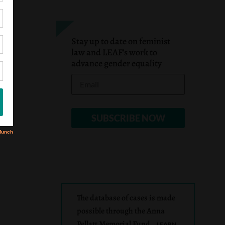
Stay up to date on feminist
law and LEAF’s work to
advance gender equality
The database of cases is made
possible through the Anna
Pellatt Memorial Fund.
LEARN