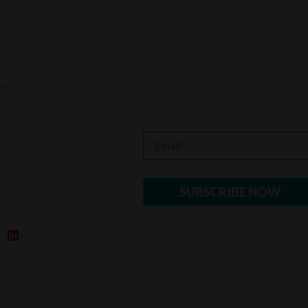
Stay up to date on feminist law
ce
reet West, Suite 1420
and LEAF’s work to advance
M5G 1Z8
gender equality
95.7170
.7191
gistration Number: 10821
1