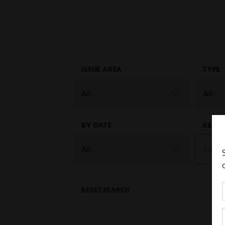
ISSUE AREA
TYPE
BY DATE
KEYW
RESET SEARCH