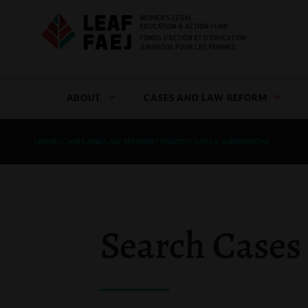
ABOUT
CASES AND LAW REFORM
HOME
/
CASES AND LAW REFORM
/
SEARCH CASES & SUBMISSIONS
Search Cases