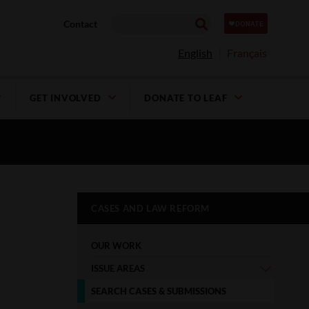
Contact
English
Français
GET INVOLVED
DONATE TO LEAF
CASES AND LAW REFORM
OUR WORK
ISSUE AREAS
SEARCH CASES & SUBMISSIONS