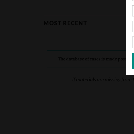
MOST RECENT
The database of cases is made possibl
If materials are missing from 