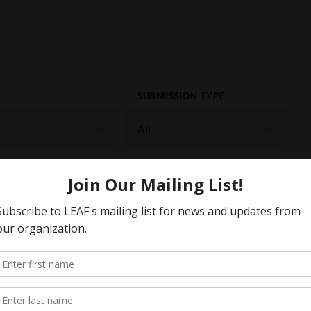
SUBMISSION TYPE
ORD