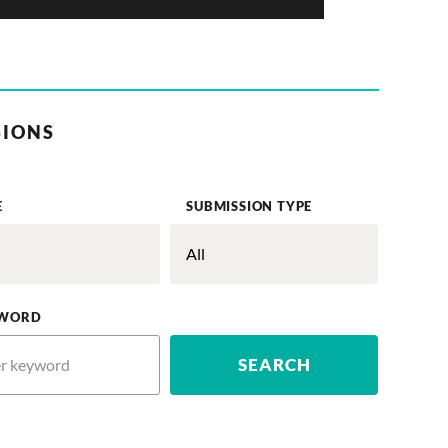
SIONS
E
SUBMISSION TYPE
WORD