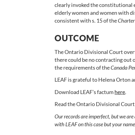
clearly invoked the constitutional 
elderly women and women with disa
consistent with s. 15 of the
Charter
OUTCOME
The Ontario Divisional Court overt
there could be no contracting out of
the requirements of the
Canada Pen
LEAF is grateful to Helena Orton a
Download LEAF’s factum
here
.
Read the Ontario Divisional Court
Our records are imperfect, but we are
with LEAF on this case but your name i