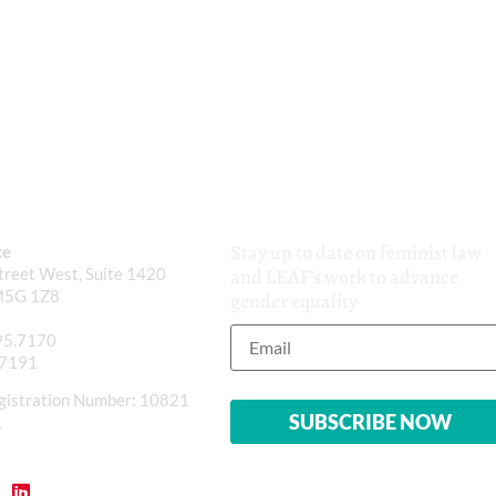
Stay up to date on feminist law
ce
reet West, Suite 1420
and LEAF’s work to advance
M5G 1Z8
gender equality
95.7170
.7191
gistration Number: 10821
1