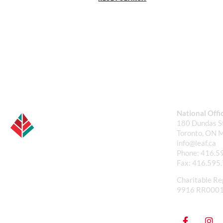
National Offi
180 Dundas St
Toronto, ON 
info@leaf.ca
Phone:
416.5
Fax:
416.595
Charitable Re
9916 RR000