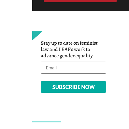
Stay up to date on feminist
law and LEAF’s work to
advance gender equality