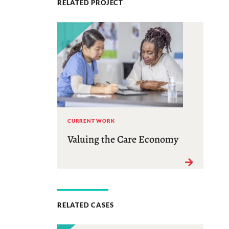
RELATED PROJECT
CURRENT WORK
Valuing the Care Economy
RELATED CASES