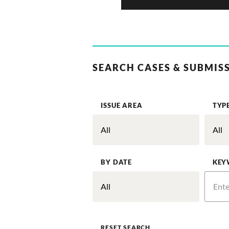
SEARCH CASES & SUBMIS
ISSUE AREA
TYP
BY DATE
KEY
RESET SEARCH