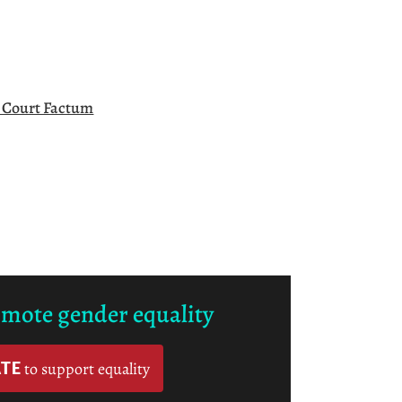
l Court Factum
omote gender equality
TE
to support equality