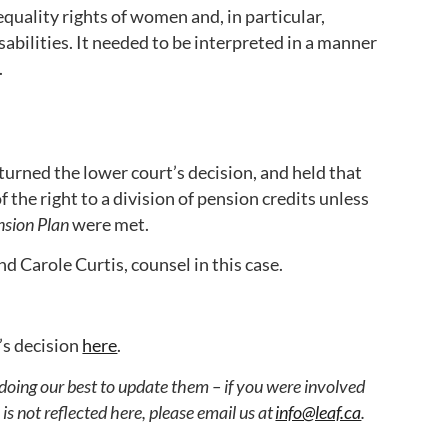
equality rights of women and, in particular,
bilities. It needed to be interpreted in a manner
.
urned the lower court’s decision, and held that
 the right to a division of pension credits unless
sion Plan
were met.
nd Carole Curtis, counsel in this case.
’s decision
here
.
 doing our best to update them – if you were involved
s not reflected here, please email us at
info@leaf.ca
.