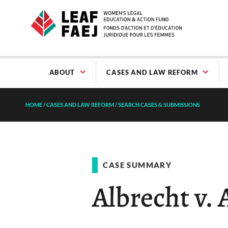
ABOUT
CASES AND LAW REFORM
HOME
/
CASES AND LAW REFORM
/
SEARCH CASES & SUBMISSIONS
CASE SUMMARY
Albrecht v. 