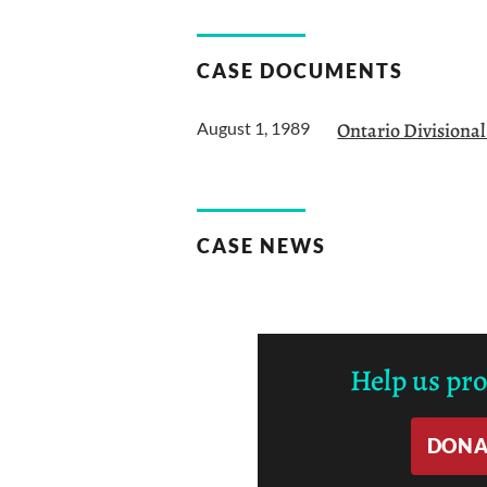
CASE DOCUMENTS
August 1, 1989
Ontario Divisiona
CASE NEWS
Help us pr
DONA