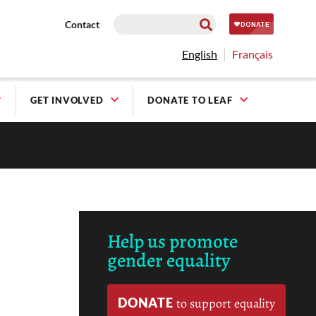
Contact
English
Français
GET INVOLVED
DONATE TO LEAF
Help us promote
gender equality
DONATE
to support equality