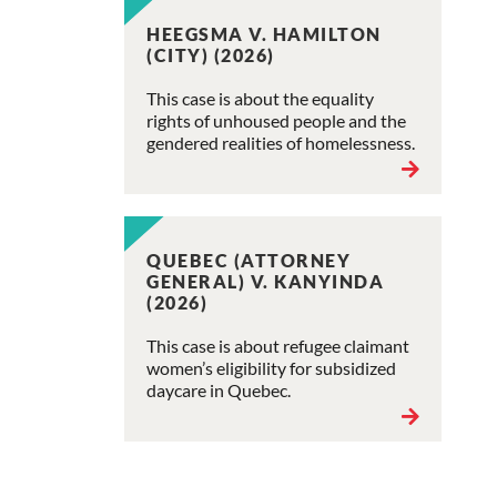
HEEGSMA V. HAMILTON
(CITY) (2026)
This case is about the equality
rights of unhoused people and the
gendered realities of homelessness.
QUEBEC (ATTORNEY
GENERAL) V. KANYINDA
(2026)
This case is about refugee claimant
women’s eligibility for subsidized
daycare in Quebec.