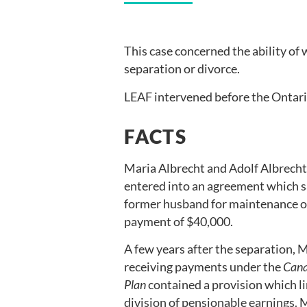
This case concerned the ability of
separation or divorce.
LEAF intervened before the Ontari
FACTS
Maria Albrecht and Adolf Albrecht 
entered into an agreement which sa
former husband for maintenance or 
payment of $40,000.
A few years after the separation, 
receiving payments under the
Cana
Plan
contained a provision which li
division of pensionable earnings. 