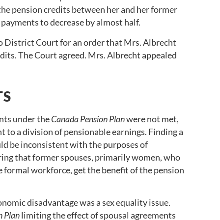
 the pension credits between her and her former
s payments to decrease by almost half.
o District Court for an order that Mrs. Albrecht
edits. The Court agreed. Mrs. Albrecht appealed
TS
ents under the
Canada Pension Plan
were not met,
ht to a division of pensionable earnings. Finding a
ld be inconsistent with the purposes of
uring that former spouses, primarily women, who
e formal workforce, get the benefit of the pension
nomic disadvantage was a sex equality issue.
n Plan
limiting the effect of spousal agreements