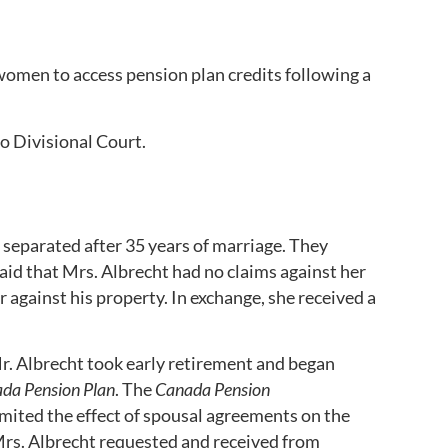
 women to access pension plan credits following a
o Divisional Court.
separated after 35 years of marriage. They
id that Mrs. Albrecht had no claims against her
against his property. In exchange, she received a
Mr. Albrecht took early retirement and began
da Pension Plan
. The
Canada Pension
mited the effect of spousal agreements on the
Mrs. Albrecht requested and received from