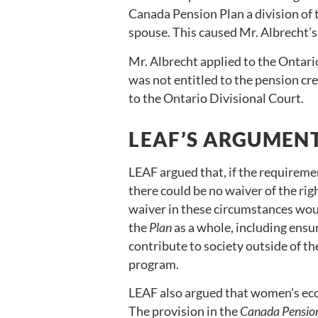
Canada Pension Plan a division of
spouse. This caused Mr. Albrecht’
Mr. Albrecht applied to the Ontari
was not entitled to the pension cr
to the Ontario Divisional Court.
LEAF’S ARGUMEN
LEAF argued that, if the requirem
there could be no waiver of the rig
waiver in these circumstances wou
the
Plan
as a whole, including ens
contribute to society outside of th
program.
LEAF also argued that women’s eco
The provision in the
Canada Pensio