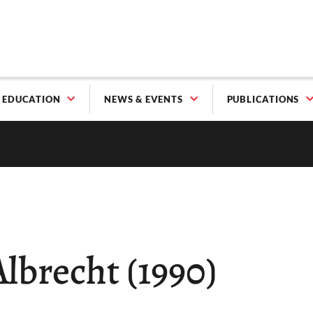
EDUCATION
NEWS & EVENTS
PUBLICATIONS
Albrecht (1990)