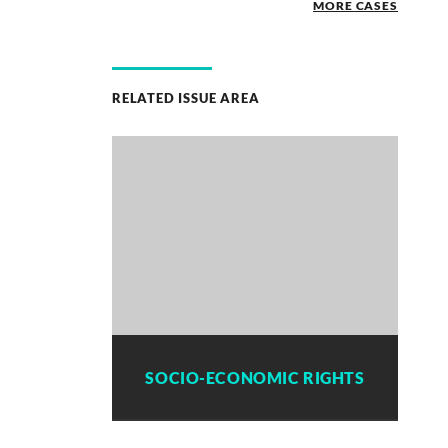
MORE CASES
RELATED ISSUE AREA
SOCIO-ECONOMIC RIGHTS