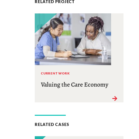
RELATED PROJECT
CURRENT WORK
Valuing the Care Economy
RELATED CASES