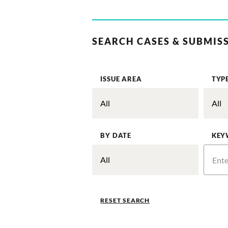
SEARCH CASES & SUBMIS
ISSUE AREA
TYP
BY DATE
KEY
RESET SEARCH