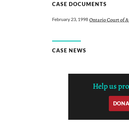
CASE DOCUMENTS
February 23, 1998
Ontario Court of 
CASE NEWS
Help us pr
DONA