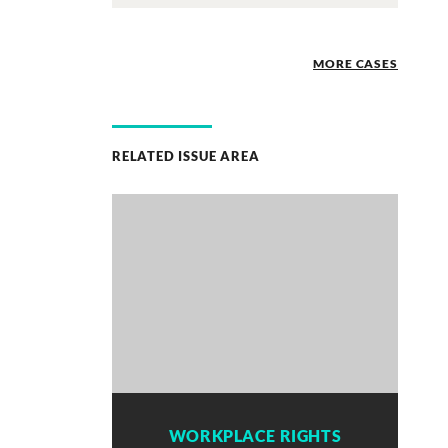
MORE CASES
RELATED ISSUE AREA
WORKPLACE RIGHTS