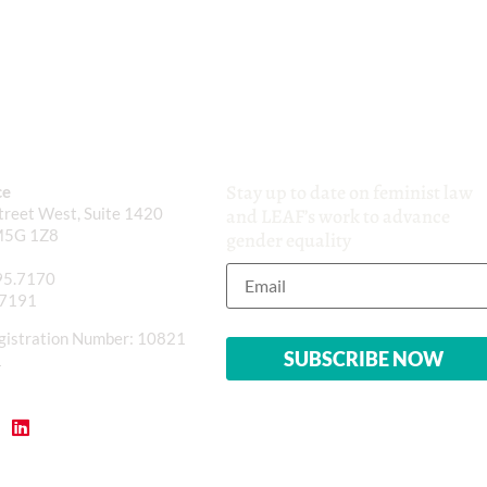
Stay up to date on feminist law
ce
reet West, Suite 1420
and LEAF’s work to advance
M5G 1Z8
gender equality
95.7170
.7191
gistration Number: 10821
1