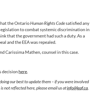
that the Ontario
Human Rights Code
satisfied any
egislation to combat systemic discrimination in
ink that the government had such a duty. As a
ppeal and the EEA was repealed.
 and Carissima Mathen, counsel in this case.
s decision
here
.
 doing our best to update them – if you were involved
s not reflected here, please email us at
info@leaf.ca
.