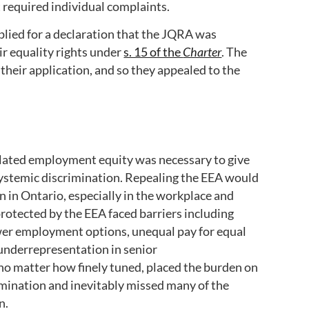
 required individual complaints.
plied for a declaration that the JQRA was
eir equality rights under
s. 15 of the
Charter
. The
heir application, and so they appealed to the
ated employment equity was necessary to give
m systemic discrimination. Repealing the EEA would
 in Ontario, especially in the workplace and
otected by the EEA faced barriers including
wer employment options, unequal pay for equal
underrepresentation in senior
 no matter how finely tuned, placed the burden on
rimination and inevitably missed many of the
on.