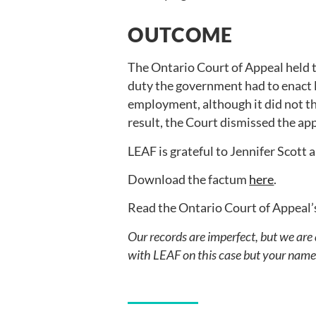
OUTCOME
The Ontario Court of Appeal held 
duty the government had to enact l
employment, although it did not th
result, the Court dismissed the a
LEAF is grateful to Jennifer Scott
Download the factum
here
.
Read the Ontario Court of Appeal’
Our records are imperfect, but we are
with LEAF on this case but your name i