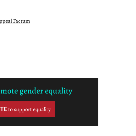
Appeal Factum
omote gender equality
TE
to support equality