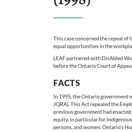
This case concerned the repeal of 
equal opportunities in the workpl
LEAF partnered with DisAbled W
before the Ontario Court of Appea
FACTS
In 1995, the Ontario government 
JQRA). This Act repealed the
Emplo
previous government had enacted
equity, in particular for Indigenous
persons, and women. Ontario’s
Hu