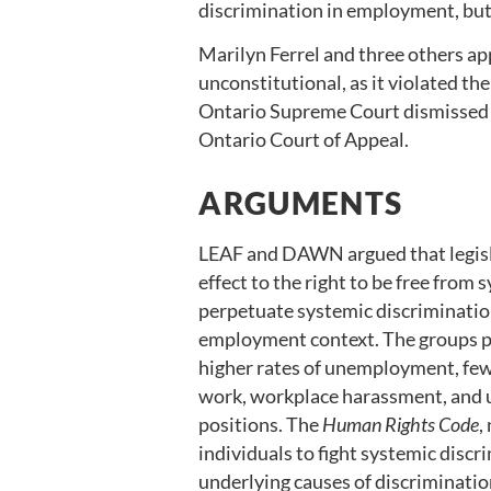
discrimination in employment, but
Marilyn Ferrel and three others ap
unconstitutional, as it violated th
Ontario Supreme Court dismissed t
Ontario Court of Appeal.
ARGUMENTS
LEAF and DAWN argued that legisl
effect to the right to be free fro
perpetuate systemic discrimination
employment context. The groups pr
higher rates of unemployment, fe
work, workplace harassment, and 
positions. The
Human Rights Code
,
individuals to fight systemic disc
underlying causes of discriminati