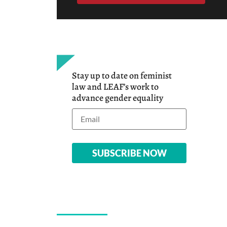
Stay up to date on feminist
law and LEAF’s work to
advance gender equality