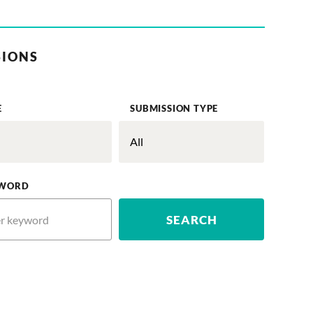
SIONS
E
SUBMISSION TYPE
WORD