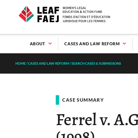
ABOUT
CASES AND LAW REFORM
HOME
/
CASES AND LAW REFORM
/
SEARCH CASES & SUBMISSIONS
CASE SUMMARY
Ferrel v. A.
(1998)