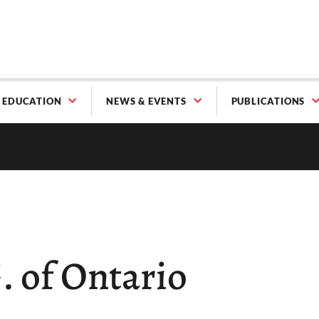
EDUCATION
NEWS & EVENTS
PUBLICATIONS
G. of Ontario