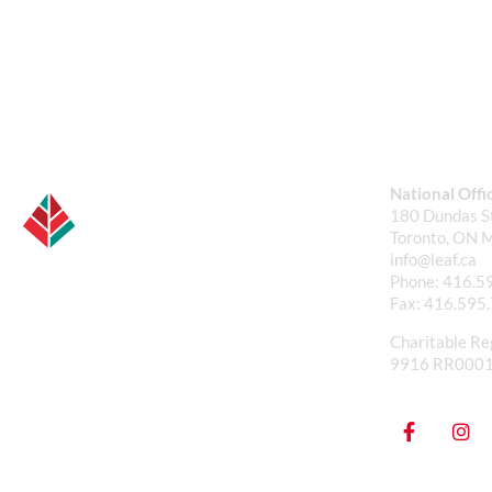
National Offi
180 Dundas St
Toronto, ON 
info@leaf.ca
Phone:
416.5
Fax:
416.595
Charitable Re
9916 RR000