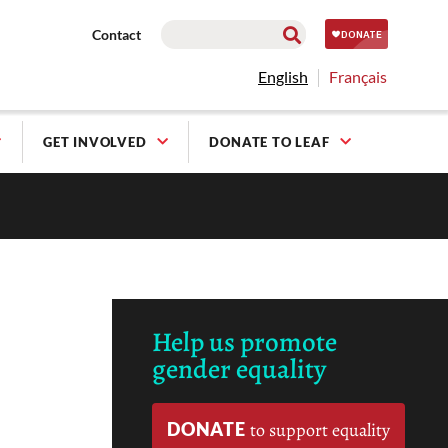
Contact
English
Français
GET INVOLVED
DONATE TO LEAF
Help us promote
gender equality
DONATE
to support equality