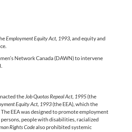
the
Employment Equity Act, 1993
, and equity and
ace.
omen’s Network Canada (DAWN) to intervene
l.
enacted the
Job Quotas Repeal Act, 1995
(the
yment Equity Act, 1993
(the EEA), which the
. The EEA was designed to promote employment
 persons, people with disabilities, racialized
man Rights Code
also prohibited systemic