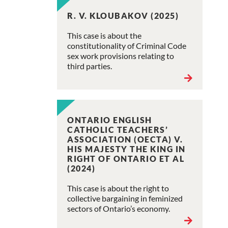
R. V. KLOUBAKOV (2025)
This case is about the
constitutionality of Criminal Code
sex work provisions relating to
third parties.
ONTARIO ENGLISH
CATHOLIC TEACHERS’
ASSOCIATION (OECTA) V.
HIS MAJESTY THE KING IN
RIGHT OF ONTARIO ET AL
(2024)
This case is about the right to
collective bargaining in feminized
sectors of Ontario’s economy.