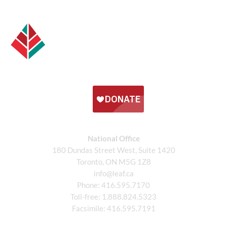
National Office
180 Dundas Street West, Suite 1420
Toronto, ON M5G 1Z8
info@leaf.ca
Phone:
416.595.7170
Toll-free:
1.888.824.5323
Facsimile:
416.595.7191