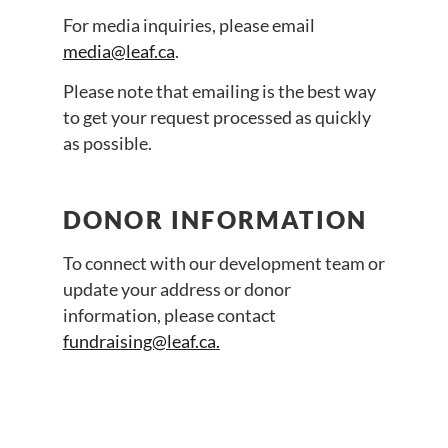
For media inquiries, please email
media@leaf.ca
.
Please note that emailing is the best way
to get your request processed as quickly
as possible.
DONOR INFORMATION
To connect with our development team or
update your address or donor
information, please contact
fundraising@leaf.ca
.