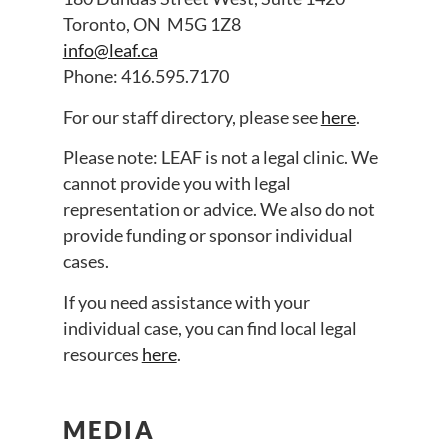
Toronto, ON M5G 1Z8
info@leaf.ca
Phone: 416.595.7170
For our staff directory, please see
here
.
Please note: LEAF is not a legal clinic. We
cannot provide you with legal
representation or advice. We also do not
provide funding or sponsor individual
cases.
If you need assistance with your
individual case, you can find local legal
resources
here
.
MEDIA