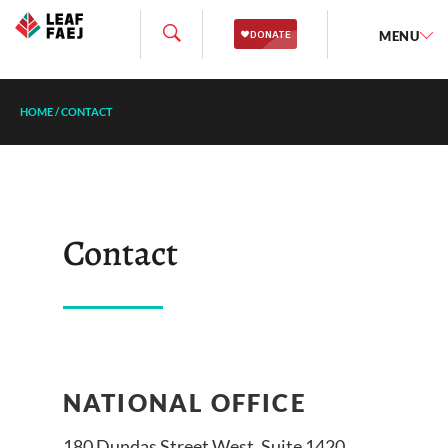
MENU
HOME
/
CONTACT
Contact
NATIONAL OFFICE
180 Dundas Street West, Suite 1420