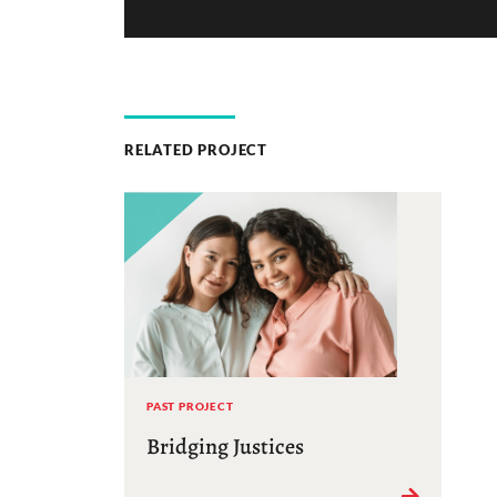
RELATED PROJECT
PAST PROJECT
Bridging Justices