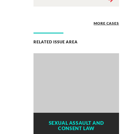
MORE CASES
RELATED ISSUE AREA
SEXUAL ASSAULT AND
CONSENT LAW