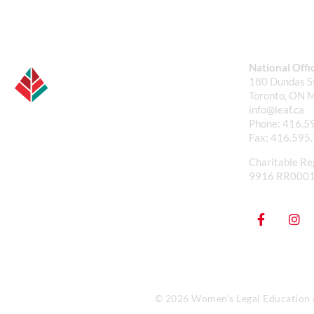
National Offi
180 Dundas St
Toronto, ON 
info@leaf.ca
Phone:
416.5
Fax:
416.595
Charitable Re
9916 RR000
© 2026 Women’s Legal Education & 