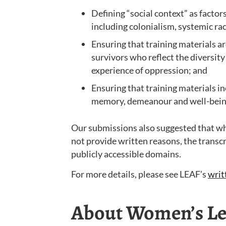
Defining “social context” as factor
including colonialism, systemic r
Ensuring that training materials a
survivors who reflect the diversity
experience of oppression; and
Ensuring that training materials i
memory, demeanour and well-bein
Our submissions also suggested that whe
not provide written reasons, the transcr
publicly accessible domains.
For more details, please see LEAF’s
writ
About Women’s Leg