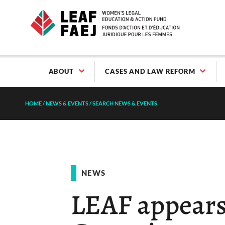
ABOUT
CASES AND LAW REFORM
HOME
/
NEWS & EVENTS
/
SEARCH NEWS & EVENTS
NEWS
LEAF appears