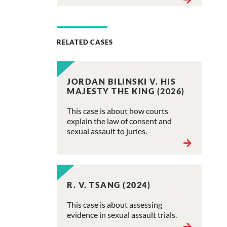
RELATED CASES
JORDAN BILINSKI V. HIS
MAJESTY THE KING (2026)
This case is about how courts
explain the law of consent and
sexual assault to juries.
R. V. TSANG (2024)
This case is about assessing
evidence in sexual assault trials.