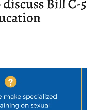
discuss Bill C-5
ducation