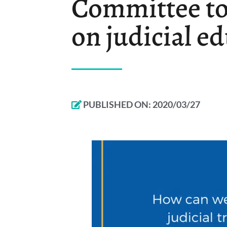
Committee to 
on judicial e
PUBLISHED ON:
2020/03/27