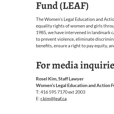
Fund (LEAF)
The Women’s Legal Education and Actio
equality rights of women and girls throu
1985, we have intervened in landmark c
to prevent violence, eliminate discrimi
benefits, ensure a right to pay equity, 
For media inquirie
Rosel Kim, Staff Lawyer
Women’s Legal Education and Action F
T: 416 595 7170 ext 2003
E:
r.kim@leaf.ca