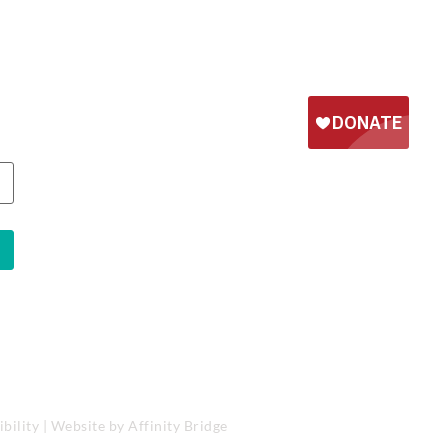
bility
| Website by
Affinity Bridge