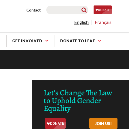
Contact
English
Français
GET INVOLVED
DONATE TO LEAF
Let's Change The Law
to Uphold Gender
Equality
JOIN US!