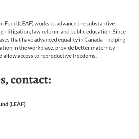
n Fund (LEAF) works to advance the substantive
gh litigation, law reform, and public education. Since
ases that have advanced equality in Canada—helping
nation in the workplace, provide better maternity
and allow access to reproductive freedoms.
s, contact:
und (LEAF)