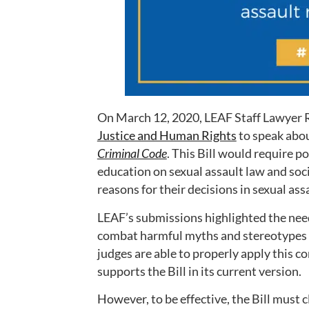
On March 12, 2020, LEAF Staff Lawyer 
Justice and Human Rights
to speak abo
Criminal Code
. This Bill would require 
education on sexual assault law and soci
reasons for their decisions in sexual ass
LEAF’s submissions highlighted the need 
combat harmful myths and stereotypes a
judges are able to properly apply this c
supports the Bill in its current version.
However, to be effective, the Bill must c