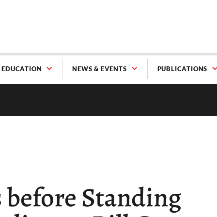
EDUCATION
NEWS & EVENTS
PUBLICATIONS
 before Standing