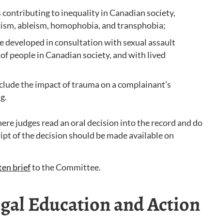
s contributing to inequality in Canadian society,
acism, ableism, homophobia, and transphobia;
re developed in consultation with sexual assault
 of people in Canadian society, and with lived
nclude the impact of trauma on a complainant’s
g.
re judges read an oral decision into the record and do
ipt of the decision should be made available on
ten brief
to the Committee.
al Education and Action