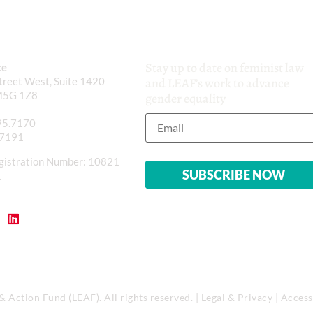
Stay up to date on feminist law
ce
reet West, Suite 1420
and LEAF’s work to advance
M5G 1Z8
gender equality
95.7170
.7191
gistration Number: 10821
1
Action Fund (LEAF). All rights reserved. |
Legal & Privacy
|
Accessi