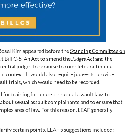
Rosel Kim appeared before the
Standing Committee on
ut
Bill C-5, An Act to amend the
Judges Act
and the
potential judges to promise to complete continuing
al context. It would also require judges to provide
ault trials, which would need to be recorded.
for training for judges on sexual assault law, to
bout sexual assault complainants and to ensure that
omplex area of law. For this reason, LEAF generally
larify certain points. LEAF’s suggestions included: