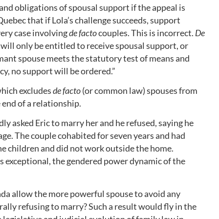
 and obligations of spousal support if the appeal is
Quebec that if Lola’s challenge succeeds, support
very case involving
de facto
couples. This is incorrect.
De
will only be entitled to receive spousal support, or
imant spouse meets the statutory test of means and
y, no support will be ordered.”
which excludes
de facto
(or common law) spouses from
 end of a relationship.
edly asked Eric to marry her and he refused, saying he
riage. The couple cohabited for seven years and had
the children and did not work outside the home.
 is exceptional, the gendered power dynamic of the
a allow the more powerful spouse to avoid any
ally refusing to marry? Such a result would fly in the
 legislative and judicial evolution of family law in