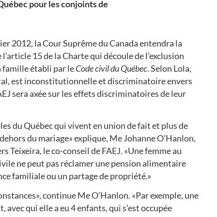
u Québec pour les conjoints de
vier 2012, la Cour Suprême du Canada entendra la
l’article 15 de la Charte qui découle de l’exclusion
 famille établi par le
Code civil du Québec
. Selon Lola
,
tal, est inconstitutionnelle et discriminatoire envers
AEJ sera axée sur les effets discriminatoires de leur
es du Québec qui vivent en union de fait et plus de
 dehors du mariage» explique, Me Johanne O’Hanlon,
s Teixeira, le co-conseil de FAEJ. «Une femme au
civile ne peut pas réclamer une pension alimentaire
nce familiale ou un partage de propriété.»
irconstances», continue Me O’Hanlon. «Par exemple, une
 avec qui elle a eu 4 enfants, qui s’est occupée