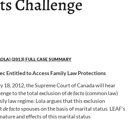
ts Challenge
. LOLA) (2013) FULL CASE SUMMARY
 Entitled to Access Family Law Protections
y 18, 2012, the Supreme Court of Canada will hear
lenge to the total exclusion of
de facto
(common law)
ly law regime. Lola argues that this exclusion
st
de facto
spouses on the basis of marital status. LEAF’s
nature and effects of this marital status