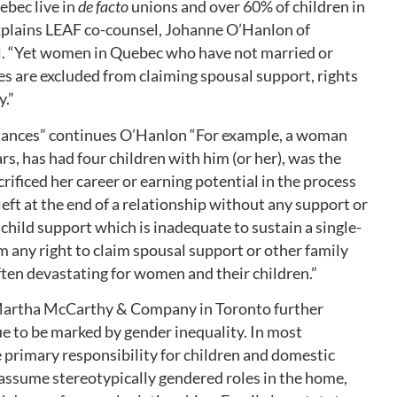
ebec live in
de facto
unions and over 60% of children in
xplains LEAF co-counsel, Johanne O’Hanlon of
l. “Yet women in Quebec who have not married or
ses are excluded from claiming spousal support, rights
y.”
mstances” continues O’Hanlon “For example, a woman
s, has had four children with him (or her), was the
rificed her career or earning potential in the process
left at the end of a relationship without any support or
 child support which is inadequate to sustain a single-
m any right to claim spousal support or other family
ften devastating for women and their children.”
artha McCarthy & Company in Toronto further
ue to be marked by gender inequality. In most
e primary responsibility for children and domestic
assume stereotypically gendered roles in the home,