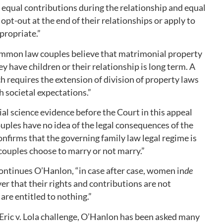
equal contributions during the relationship and equal
opt-out at the end of their relationships or apply to
propriate.”
mmon law couples believe that matrimonial property
ey have children or their relationship is long term. A
requires the extension of division of property laws
 societal expectations.”
al science evidence before the Court in this appeal
uples have no idea of the legal consequences of the
onfirms that the governing family law legal regime is
couples choose to marry or not marry.”
continues O’Hanlon, “in case after case, women in
de
er that their rights and contributions are not
are entitled to nothing.”
 Eric v. Lola challenge, O’Hanlon has been asked many