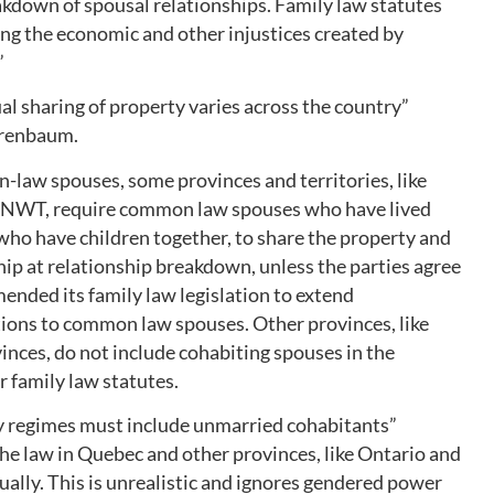
kdown of spousal relationships. Family law statutes
ing the economic and other injustices created by
”
al sharing of property varies across the country”
irenbaum.
n-law spouses, some provinces and territories, like
NWT, require common law spouses who have lived
 who have children together, to share the property and
ip at relationship breakdown, unless the parties agree
ended its family law legislation to extend
tions to common law spouses. Other provinces, like
inces, do not include cohabiting spouses in the
r family law statutes.
y regimes must include unmarried cohabitants”
e law in Quebec and other provinces, like Ontario and
tually. This is unrealistic and ignores gendered power