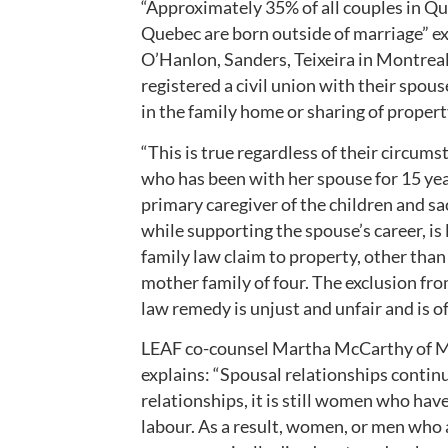
“Approximately 35% of all couples in Qu
Quebec are born outside of marriage” e
O’Hanlon, Sanders, Teixeira in Montrea
registered a civil union with their spou
in the family home or sharing of propert
“This is true regardless of their circu
who has been with her spouse for 15 year
primary caregiver of the children and sac
while supporting the spouse’s career, is 
family law claim to property, other than
mother family of four. The exclusion fro
law remedy is unjust and unfair and is o
LEAF co-counsel Martha McCarthy of M
explains: “Spousal relationships contin
relationships, it is still women who hav
labour. As a result, women, or men who 