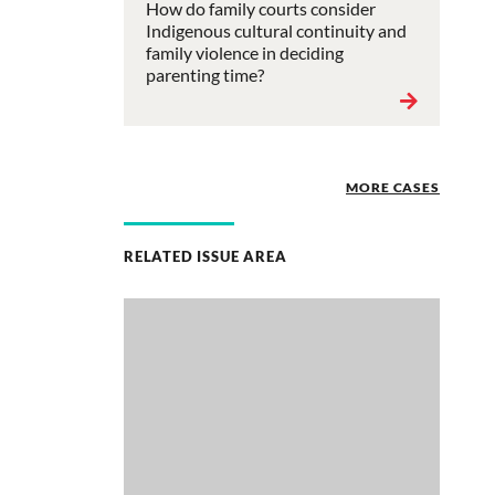
How do family courts consider
Indigenous cultural continuity and
family violence in deciding
parenting time?
MORE CASES
RELATED ISSUE AREA