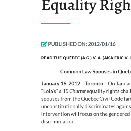
Equality Righ
PUBLISHED ON:
2012/01/16
READ THE QUÉBEC (A.G.) V. A. (AKA ERIC V
Common Law Spouses in Quebec
January 16, 2012 – Toronto –
On Januar
“Lola’s” s.15
Charter
equality rights chal
spouses from the Quebec Civil Code fami
unconstitutionally discriminates again
intervention will focus on the gendered 
discrimination.