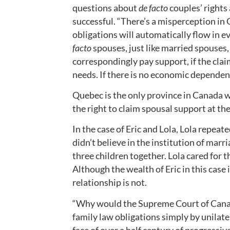
questions about
de facto
couples’ rights
successful. “There’s a misperception in 
obligations will automatically flow in e
facto
spouses, just like married spouses, 
correspondingly pay support, if the cla
needs. If there is no economic dependenc
Quebec is the only province in Canada 
the right to claim spousal support at the
In the case of Eric and Lola, Lola repeat
didn’t believe in the institution of mar
three children together. Lola cared for 
Although the wealth of Eric in this case
relationship is not.
“Why would the Supreme Court of Canad
family law obligations simply by unilater
face of over a half century of progressive