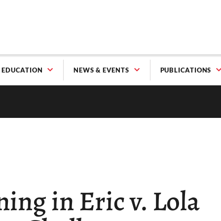
EDUCATION
NEWS & EVENTS
PUBLICATIONS
ing in Eric v. Lola