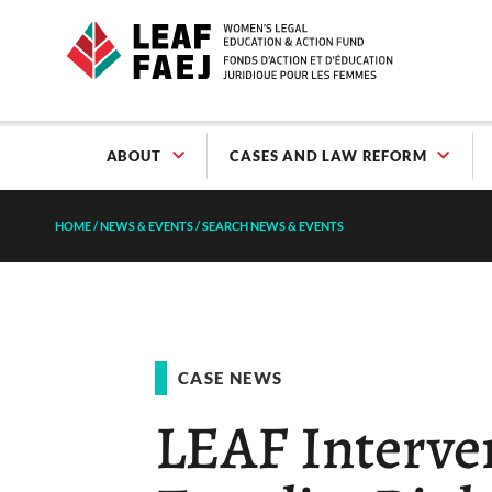
ABOUT
CASES AND LAW REFORM
HOME
/
NEWS & EVENTS
/
SEARCH NEWS & EVENTS
CASE NEWS
LEAF Interven