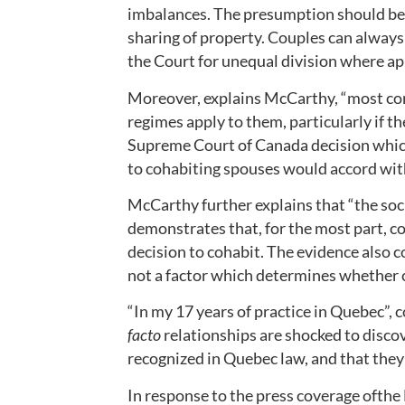
imbalances. The presumption should be 
sharing of property. Couples can always 
the Court for unequal division where ap
Moreover, explains McCarthy, “most co
regimes apply to them, particularly if th
Supreme Court of Canada decision which 
to cohabiting spouses would accord with
McCarthy further explains that “the soci
demonstrates that, for the most part, co
decision to cohabit. The evidence also c
not a factor which determines whether 
“In my 17 years of practice in Quebec”, 
facto
relationships are shocked to discov
recognized in Quebec law, and that they 
In response to the press coverage ofthe