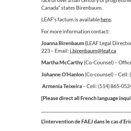
Canada” states Birenbaum.
LEAF’s factum is available
here
.
For more information contact:
Joanna Birenbaum (
LEAF Legal Director
223 – Email:
j.birenbaum@leaf.ca
Martha McCarthy
(Co-Counsel) – Offic
Johanne O’Hanlon
(Co-counsel) – Cell:
Armenia Teixeira
– Cell: (514) 865-052
[Please direct all French language inqui
___________________________________________
L’intervention de FAEJ dans le cas
d’Eric