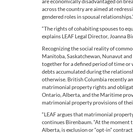
are economically disadvantaged on brea
across the country are aimed at redress
gendered roles in spousal relationships.
“The rights of cohabiting spouses to equ
explains LEAF Legal Director, Joanna B
Recognizing the social reality of commo
Manitoba, Saskatchewan, Nunavut and 
together for a defined period of time or
debts accumulated during the relationsh
otherwise. British Columbia recently am
matrimonial property rights and obliga
Ontario, Alberta, and the Maritime prov
matrimonial property provisions of thei
“LEAF argues that matrimonial propert
continues Birenbaum. “At the moment th
Alberta, is exclusion or “opt-in” contrac