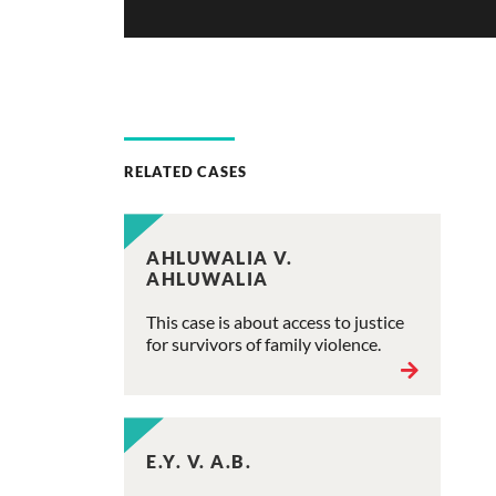
RELATED CASES
AHLUWALIA V.
AHLUWALIA
This case is about access to justice
for survivors of family violence.
E.Y. V. A.B.