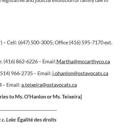
) – Cell: (647) 500-3005; Office (416) 595-7170 ext.
e: (416) 862-6226 – Email:
Martha@mccarthyco.ca
 (514) 966-2735 – Email:
j.ohanlon@ostavocats.ca
4 – Email:
a.teixeira@ostavocats.ca
ries to Ms. O’Hanlon or Ms. Teixeira]
_____________________________
 c. Lola
: Égalité des droits