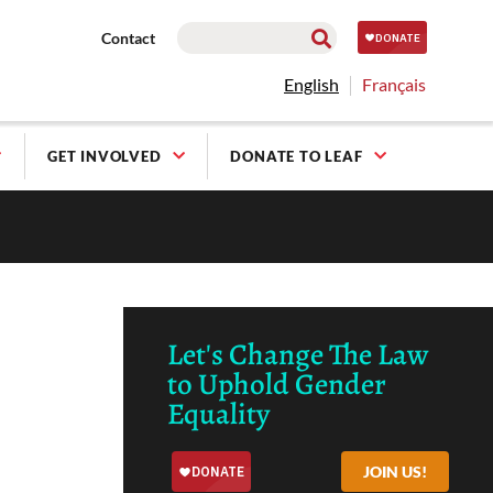
Contact
English
Français
GET INVOLVED
DONATE TO LEAF
Let's Change The Law
to Uphold Gender
Equality
JOIN US!