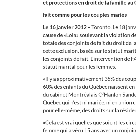
et protections en droit de la famille a
fait comme pour les couples mariés
Le 16 janvier 2012
– Toronto. Le 18 jan
cause de «Lola» soulevant la violation de 
totale des conjoints de fait du droit de la
cette exclusion, basée sur le statut mari
les conjoints de fait. L’intervention de F
statut marital pour les femmes.
«Il y a approximativement 35% des coupl
60% des enfants du Québec naissent en
du cabinet Montréalais O’Hanlon Sander
Québec qui n’est ni mariée, ni en union 
pour elle-même, des droits sur la réside
«Cela est vrai quelles que soient les c
femme qui a vécu 15 ans avec un conjoint,