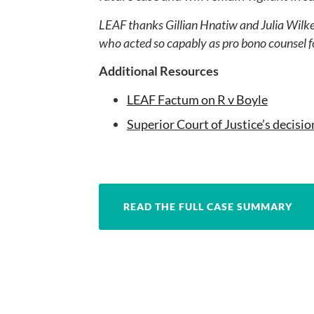
LEAF thanks Gillian Hnatiw and Julia Wilke
who acted so capably as pro bono counsel f
Additional Resources
LEAF Factum on R v Boyle
Superior Court of Justice’s decisio
READ THE FULL CASE SUMMARY