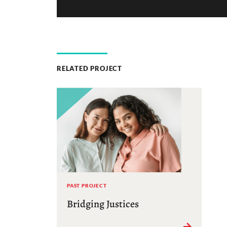
RELATED PROJECT
PAST PROJECT
Bridging Justices