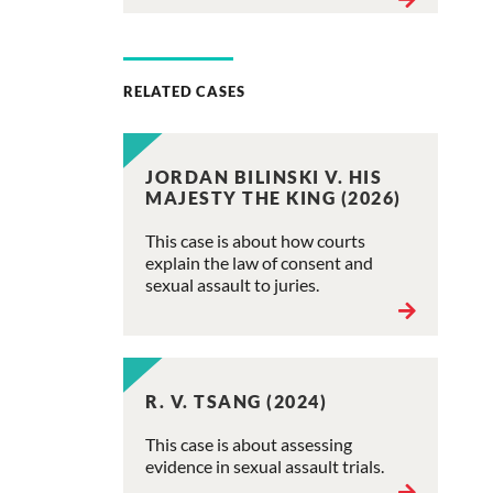
RELATED CASES
JORDAN BILINSKI V. HIS
MAJESTY THE KING (2026)
This case is about how courts
explain the law of consent and
sexual assault to juries.
R. V. TSANG (2024)
This case is about assessing
evidence in sexual assault trials.