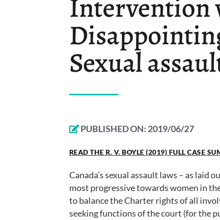
Intervention 
Disappointin
Sexual assaul
PUBLISHED ON:
2019/06/27
READ THE R. V. BOYLE (2019) FULL CASE 
Canada’s sexual assault laws – as laid o
most progressive towards women in the w
to balance the Charter rights of all invol
seeking functions of the court (for the pu