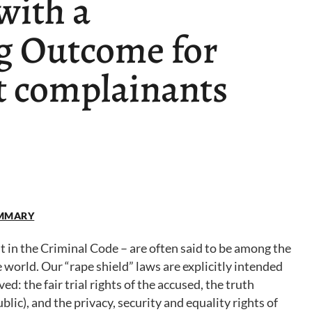
with a
g Outcome for
t complainants
SUMMARY
ut in the Criminal Code – are often said to be among the
orld. Our “rape shield” laws are explicitly intended
ved: the fair trial rights of the accused, the truth
blic), and the privacy, security and equality rights of