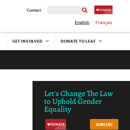
Contact
English
Français
GET INVOLVED
DONATE TO LEAF
Let's Change The Law
to Uphold Gender
Equality
JOIN US!