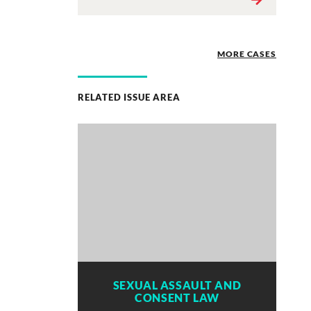
MORE CASES
RELATED ISSUE AREA
SEXUAL ASSAULT AND
CONSENT LAW