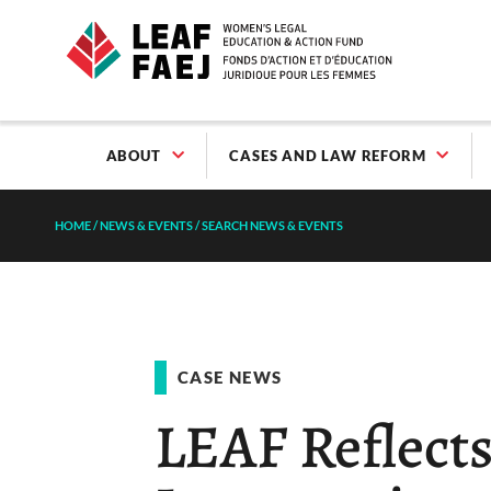
ABOUT
CASES AND LAW REFORM
HOME
/
NEWS & EVENTS
/
SEARCH NEWS & EVENTS
CASE NEWS
LEAF Reflect