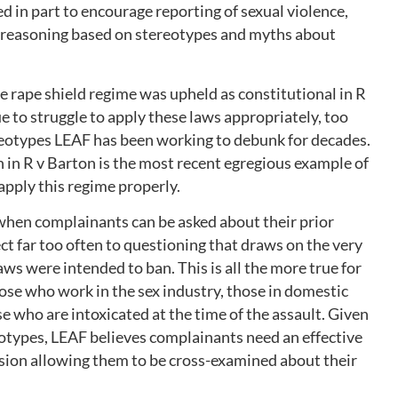
d in part to encourage reporting of sexual violence,
e reasoning based on stereotypes and myths about
he rape shield regime was upheld as constitutional in R
e to struggle to apply these laws appropriately, too
reotypes LEAF has been working to debunk for decades.
in R v Barton is the most recent egregious example of
 apply this regime properly.
 when complainants can be asked about their prior
ect far too often to questioning that draws on the very
ws were intended to ban. This is all the more true for
ose who work in the sex industry, those in domestic
e who are intoxicated at the time of the assault. Given
otypes, LEAF believes complainants need an effective
ision allowing them to be cross-examined about their