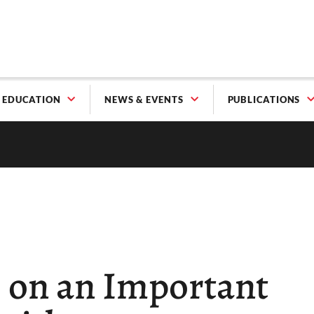
EDUCATION
NEWS & EVENTS
PUBLICATIONS
s on an Important