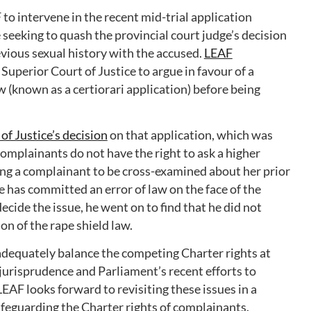
to intervene in the recent mid-trial application
seeking to quash the provincial court judge’s decision
vious sexual history with the accused.
LEAF
Superior Court of Justice to argue in favour of a
w (known as a certiorari application) before being
of Justice’s decision
on that application, which was
complainants do not have the right to ask a higher
wing a complainant to be cross-examined about her prior
ge has committed an error of law on the face of the
ecide the issue, he went on to find that he did not
ion of the rape shield law.
 adequately balance the competing Charter rights at
jurisprudence and Parliament’s recent efforts to
AF looks forward to revisiting these issues in a
safeguarding the Charter rights of complainants.