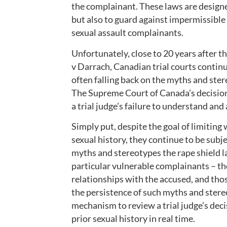
the complainant. These laws are designe
but also to guard against impermissibl
sexual assault complainants.
Unfortunately, close to 20 years after t
v Darrach, Canadian trial courts continu
often falling back on the myths and ste
The Supreme Court of Canada’s decision 
a trial judge’s failure to understand and
Simply put, despite the goal of limiting
sexual history, they continue to be subj
myths and stereotypes the rape shield la
particular vulnerable complainants – th
relationships with the accused, and thos
the persistence of such myths and stere
mechanism to review a trial judge’s dec
prior sexual history in real time.