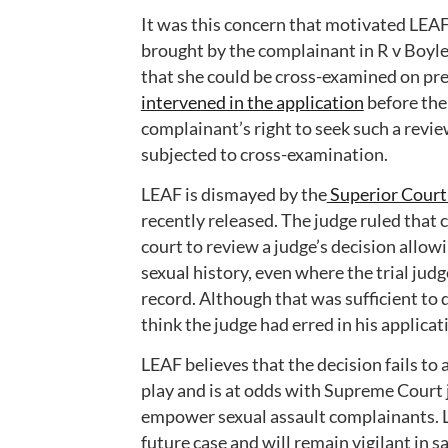
It was this concern that motivated LEAF 
brought by the complainant in R v Boyle 
that she could be cross-examined on pre
intervened in the application
before the 
complainant’s right to seek such a revie
subjected to cross-examination.
LEAF is dismayed by the
Superior Court 
recently released. The judge ruled that 
court to review a judge’s decision allo
sexual history, even where the trial jud
record. Although that was sufficient to d
think the judge had erred in his applicat
LEAF believes that the decision fails to
play and is at odds with Supreme Court 
empower sexual assault complainants. LE
future case and will remain vigilant in 