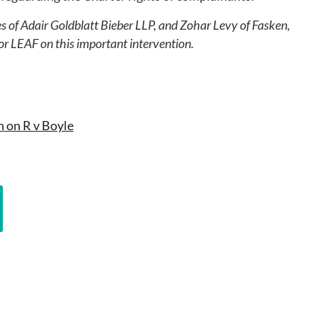
s of Adair Goldblatt Bieber LLP, and Zohar Levy of Fasken,
or LEAF on this important intervention.
n on R v Boyle