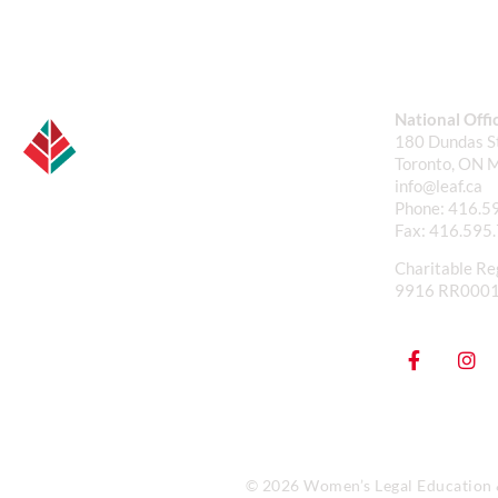
National Offi
180 Dundas St
Toronto, ON 
info@leaf.ca
Phone:
416.5
Fax:
416.595
Charitable Re
9916 RR000
© 2026 Women’s Legal Education & 