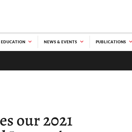
EDUCATION
NEWS & EVENTS
PUBLICATIONS
s our 2021