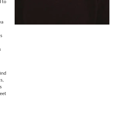
d to
wa
as
s
find
s,
s
weet