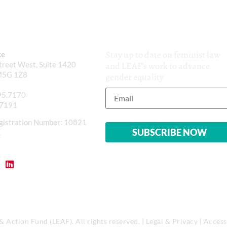
Stay up to date on feminist law
ce
reet West, Suite 1420
and LEAF’s work to advance
M5G 1Z8
gender equality
95.7170
.7191
gistration Number: 10821
1
Action Fund (LEAF). All rights reserved. |
Legal & Privacy
|
Accessi