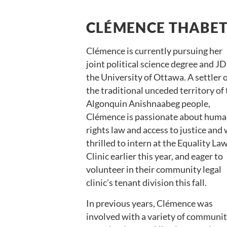
CLÉMENCE THABE
Clémence is currently pursuing her
joint political science degree and JD
the University of Ottawa. A settler 
the traditional unceded territory of
Algonquin Anishnaabeg people,
Clémence is passionate about hum
rights law and access to justice and
thrilled to intern at the Equality La
Clinic earlier this year, and eager to
volunteer in their community legal
clinic’s tenant division this fall.
In previous years, Clémence was
involved with a variety of communi