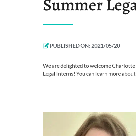
Summer Legal
PUBLISHED ON:
2021/05/20
We are delighted to welcome Charlott
Legal Interns! You can learn more abou