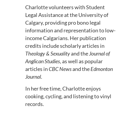
Charlotte volunteers with Student
Legal Assistance at the University of
Calgary, providing pro bono legal
information and representation to low-
income Calgarians. Her publication
credits include scholarly articles in
Theology & Sexuality
and the
Journal of
Anglican Studies
, as well as popular
articles in
CBC News
and the
Edmonton
Journal
.
In her free time, Charlotte enjoys
cooking, cycling, and listening to vinyl
records.