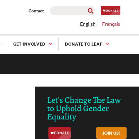
Contact
English
Français
GET INVOLVED
DONATE TO LEAF
Let's Change The Law
to Uphold Gender
Equality
JOIN US!