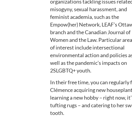
organizations tackling issues relate
misogyny, sexual harassment, and
feminist academia, such as the
Empow(her) Network, LEAF’s Otta
branch and the Canadian Journal of
Women and the Law. Particular are
of interest include intersectional
environmental action and policies a
well as the pandemic’s impacts on
2SLGBTQ+ youth.
In their free time, you can regularly 
Clémence acquiring new houseplant
learning a new hobby – right now, it’
tufting rugs – and catering to her s
tooth.