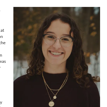
T
 at
on
 the
an
 was
w
ty