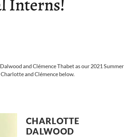
 Interns!
e Dalwood and Clémence Thabet as our 2021 Summer
t Charlotte and Clémence below.
CHARLOTTE
DALWOOD