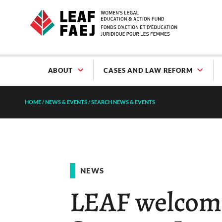
ABOUT
CASES AND LAW REFORM
HOME
/
NEWS & EVENTS
/
SEARCH NEWS & EVENTS
NEWS
LEAF welcome