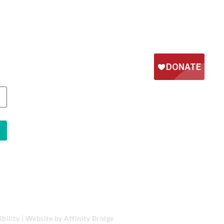
bility
| Website by
Affinity Bridge