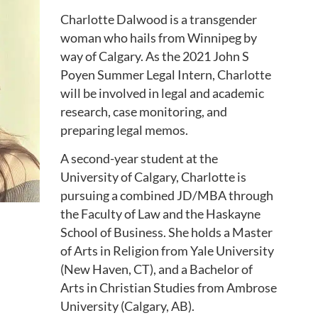
Charlotte Dalwood is a transgender
woman who hails from Winnipeg by
way of Calgary. As the 2021 John S
Poyen Summer Legal Intern, Charlotte
will be involved in legal and academic
research, case monitoring, and
preparing legal memos.
A second-year student at the
University of Calgary, Charlotte is
pursuing a combined JD/MBA through
the Faculty of Law and the Haskayne
School of Business. She holds a Master
of Arts in Religion from Yale University
(New Haven, CT), and a Bachelor of
Arts in Christian Studies from Ambrose
University (Calgary, AB).