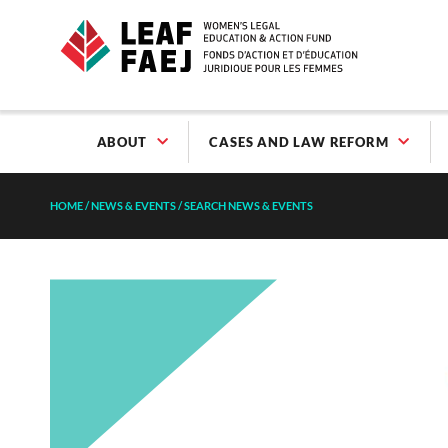
ABOUT
CASES AND LAW REFORM
HOME
/
NEWS & EVENTS
/
SEARCH NEWS & EVENTS