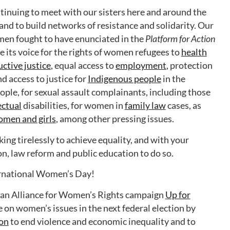
inuing to meet with our sisters here and around the
 and to build networks of resistance and solidarity. Our
omen fought to have enunciated in the
Platform for Action
 its voice for the rights of women refugees to
health
ctive justice
, equal access to
employment
, protection
nd access to justice for
Indigenous people
in the
ople, for sexual assault complainants, including those
ectual
disabilities, for women in
family law
cases, as
omen and girls
, among other pressing issues.
ng tirelessly to achieve equality, and with your
ion, law reform and public education to do so.
ernational Women’s Day!
ian Alliance for Women’s Rights campaign
Up for
te on women’s issues in the next federal election by
ion
to end violence and economic inequality and to