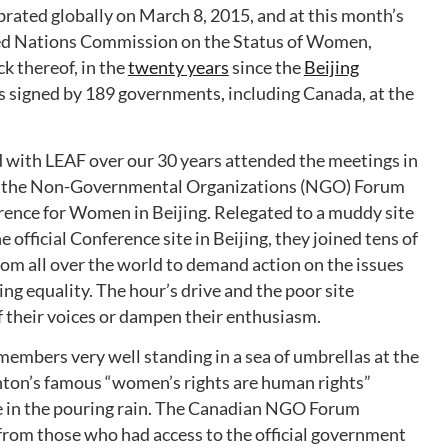
rated globally on March 8, 2015, and at this month’s
ted Nations Commission on the Status of Women,
ck thereof, in the
twenty years
since the
Beijing
 signed by 189 governments, including Canada, at the
ith LEAF over our 30 years attended the meetings in
to the Non-Governmental Organizations (NGO) Forum
rence for Women in Beijing. Relegated to a muddy site
 official Conference site in Beijing, they joined tens of
rom all over the world to demand action on the issues
ng equality. The hour’s drive and the poor site
 their voices or dampen their enthusiasm.
embers very well standing in a sea of umbrellas at the
inton’s famous “women’s rights are human rights”
e in the pouring rain. The Canadian NGO Forum
 from those who had access to the official government