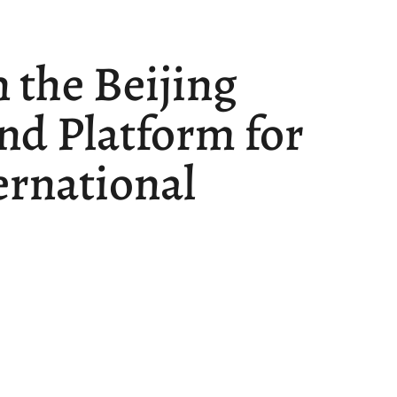
n the Beijing
nd Platform for
ernational