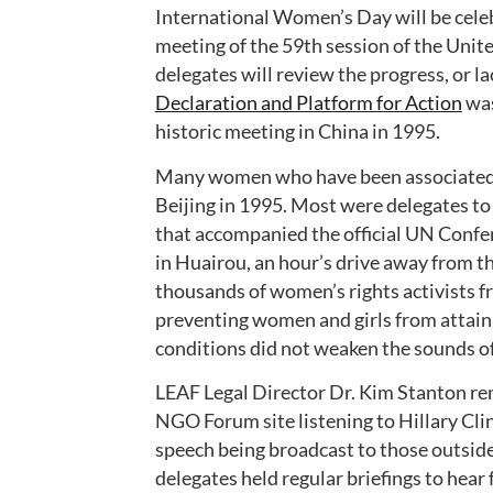
International Women’s Day will be celeb
meeting of the 59th session of the Uni
delegates will review the progress, or la
Declaration and Platform for Action
was
historic meeting in China in 1995.
Many women who have been associated w
Beijing in 1995. Most were delegates 
that accompanied the official UN Confe
in Huairou, an hour’s drive away from the
thousands of women’s rights activists f
preventing women and girls from attaini
conditions did not weaken the sounds of
LEAF Legal Director Dr. Kim Stanton rem
NGO Forum site listening to Hillary Cl
speech being broadcast to those outsid
delegates held regular briefings to hear