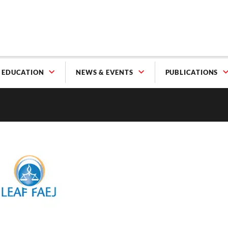
EDUCATION
NEWS & EVENTS
PUBLICATIONS