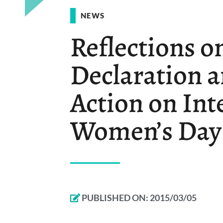
NEWS
Reflections o
Declaration a
Action on Int
Women’s Day
PUBLISHED ON:
2015/03/05