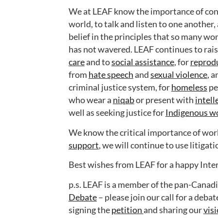
We at LEAF know the importance of cont
world, to talk and listen to one another,
belief in the principles that so many w
has not wavered. LEAF continues to raise
care
and to
social assistance
, for
reprodu
from
hate speech
and
sexual violence
, a
criminal justice system, for
homeless
pe
who wear a
niqab
or present with
intell
well as seeking justice for
Indigenous w
We know the critical importance of worki
support
, we will continue to use litigat
Best wishes from LEAF for a happy Int
p.s. LEAF is a member of the pan-Canad
Debate
– please join our call for a deba
signing the
petition
and sharing our
vis