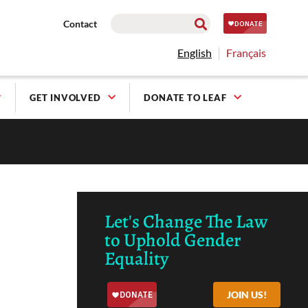
Contact
English
Français
GET INVOLVED
DONATE TO LEAF
Let's Change The Law
to Uphold Gender
Equality
JOIN US!