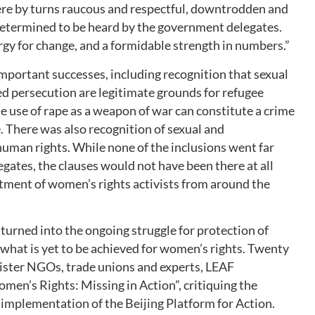
were by turns raucous and respectful, downtrodden and
determined to be heard by the government delegates.
y for change, and a formidable strength in numbers.”
portant successes, including recognition that sexual
d persecution are legitimate grounds for refugee
 use of rape as a weapon of war can constitute a crime
. There was also recognition of sexual and
human rights. While none of the inclusions went far
ates, the clauses would not have been there at all
tment of women’s rights activists from around the
urned into the ongoing struggle for protection of
what is yet to be achieved for women’s rights. Twenty
 sister NGOs, trade unions and experts, LEAF
omen’s Rights: Missing in Action”, critiquing the
mplementation of the Beijing Platform for Action.