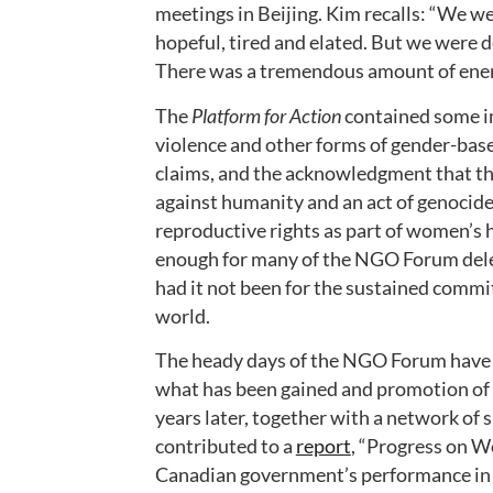
meetings in Beijing. Kim recalls: “We 
hopeful, tired and elated. But we were 
There was a tremendous amount of energ
The
Platform for Action
contained some im
violence and other forms of gender-base
claims, and the acknowledgment that the
against humanity and an act of genocide
reproductive rights as part of women’s 
enough for many of the NGO Forum deleg
had it not been for the sustained commi
world.
The heady days of the NGO Forum have t
what has been gained and promotion of 
years later, together with a network of
contributed to a
report
, “Progress on W
Canadian government’s performance in i