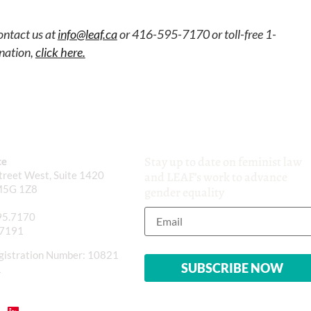
ontact us at
info@leaf.ca
or 416-595-7170 or toll-free 1-
nation,
click here.
Stay up to date on feminist law
ce
reet West, Suite 1420
and LEAF’s work to advance
M5G 1Z8
gender equality
95.7170
.7191
gistration Number: 10821
1