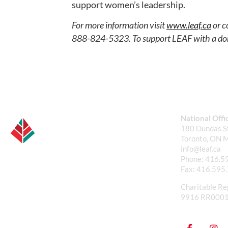
support women’s leadership.
For more information visit
www.leaf.ca
or c
888-824-5323. To support LEAF with a do
National Offi
180 Dundas St
Toronto, ON 
info@leaf.ca
Phone:
416.5
Fax:
416.595
Charitable Re
9916 RR000