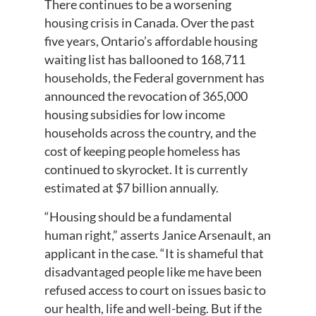
There continues to be a worsening
housing crisis in Canada. Over the past
five years, Ontario’s affordable housing
waiting list has ballooned to 168,711
households, the Federal government has
announced the revocation of 365,000
housing subsidies for low income
households across the country, and the
cost of keeping people homeless has
continued to skyrocket. It is currently
estimated at $7 billion annually.
“Housing should be a fundamental
human right,” asserts Janice Arsenault, an
applicant in the case. “It is shameful that
disadvantaged people like me have been
refused access to court on issues basic to
our health, life and well-being. But if the