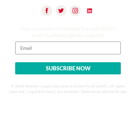
Stay up to date on feminist law and LEAF’s
work to advance gender equality
© 2026 Women’s Legal Education & Action Fund (LEAF). All rights
reserved. |
Legal & Privacy
|
Accessibility
| Website by
Affinity Bridge