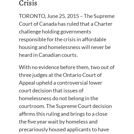
Crisis
TORONTO, June 25, 2015 – The Supreme
Court of Canada has ruled that a Charter
challenge holding governments
responsible for the crisis in affordable
housing and homelessness will never be
heard in Canadian courts.
With no evidence before them, two out of
three judges at the Ontario Court of
Appeal upheld a controversial lower
court decision that issues of
homelessness do not belong in the
courtroom. The Supreme Court decision
affirms this ruling and brings to a close
the five year wait by homeless and
precariously housed applicants to have