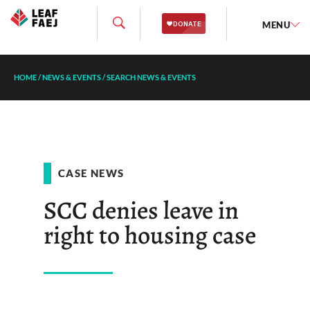
MENU
HOME
/
NEWS & EVENTS
/
SEARCH NEWS & EVENTS
CASE NEWS
SCC denies leave in
right to housing case