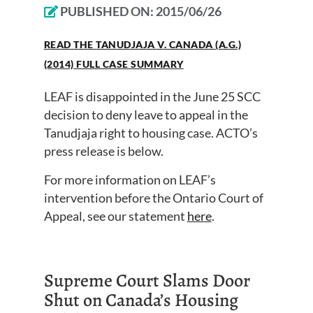
PUBLISHED ON:
2015/06/26
READ THE TANUDJAJA V. CANADA (A.G.)
(2014) FULL CASE SUMMARY
LEAF is disappointed in the June 25 SCC
decision to deny leave to appeal in the
Tanudjaja right to housing case. ACTO’s
press release is below.
For more information on LEAF’s
intervention before the Ontario Court of
Appeal, see our statement
here
.
Supreme Court Slams Door
Shut on Canada’s Housing