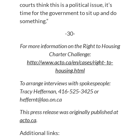
courts think this is a political issue, it’s
time for the government to sit up and do
something.”
-30-
For more information on the Right to Housing
Charter Challenge:
http://www.acto.ca/en/cases/right- to-
housing.html
To arrange interviews with spokespeople:
Tracy Heffernan, 416-525-3425 or
heffernt@lao.on.ca
This press release was originally published at
acto.ca
.
Additional links: