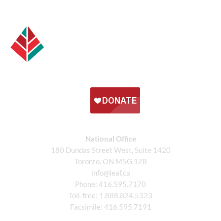
National Office
180 Dundas Street West, Suite 1420
Toronto, ON M5G 1Z8
info@leaf.ca
Phone:
416.595.7170
Toll-free:
1.888.824.5323
Facsimile:
416.595.7191