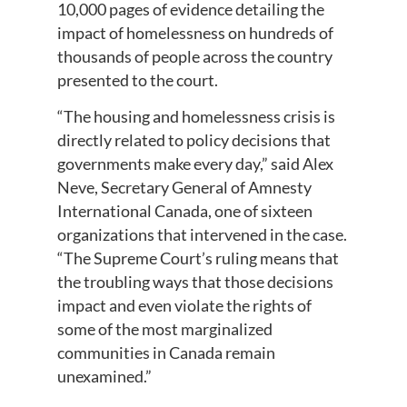
10,000 pages of evidence detailing the
impact of homelessness on hundreds of
thousands of people across the country
presented to the court.
“The housing and homelessness crisis is
directly related to policy decisions that
governments make every day,” said Alex
Neve, Secretary General of Amnesty
International Canada, one of sixteen
organizations that intervened in the case.
“The Supreme Court’s ruling means that
the troubling ways that those decisions
impact and even violate the rights of
some of the most marginalized
communities in Canada remain
unexamined.”