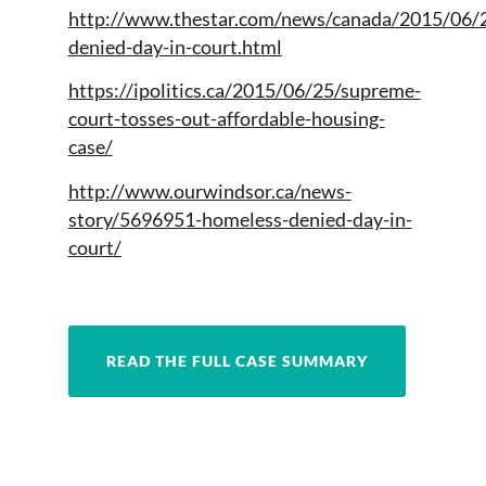
http://www.thestar.com/news/canada/2015/06/
denied-day-in-court.html
https://ipolitics.ca/2015/06/25/supreme-
court-tosses-out-affordable-housing-
case/
http://www.ourwindsor.ca/news-
story/5696951-homeless-denied-day-in-
court/
READ THE FULL CASE SUMMARY