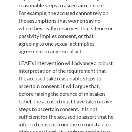
reasonable steps to ascertain consent.
For example, the accused cannot rely on
the assumptions that women say no
when they really mean yes, that silence or
passivity implies consent, or that
agreeing to one sexual act implies
agreement to any sexual act.
LEAF’s intervention will advance a robust
interpretation of the requirement that
the accused take reasonable steps to
ascertain consent. It will argue that,
before raising the defence of mistaken
belief, the accused must have taken
active
steps to ascertain consent. It is not
sufficient for the accused to assert that he
inferred consent from the circumstances