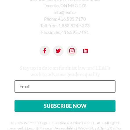
Toronto, ON M5G 1Z8
info@leaf.ca
Phone:
416.595.7170
Toll-free:
1.888.824.5323
Facsimile:
416.595.7191
Stay up to date on feminist law and LEAF’s
work to advance gender equality
© 2026 Women’s Legal Education & Action Fund (LEAF). All rights
reserved. |
Legal & Privacy
|
Accessibility
| Website by
Affinity Bridge