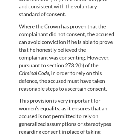
and consistent with the voluntary
standard of consent.
Where the Crown has proven that the
complainant did not consent, the accused
can avoid conviction if he is able to prove
that he honestly believed the
complainant was consenting. However,
pursuant to section 273.2(b) of the
Criminal Code,
in order to rely on this
defence, the accused must have taken
reasonable steps to ascertain consent.
This provision is very important for
women’s equality, as it ensures that an
accused is not permitted to rely on
generalized assumptions or stereotypes
regarding consent in place of taking