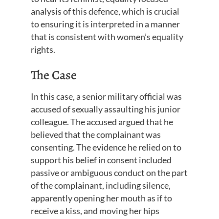
analysis of this defence, which is crucial
to ensuring it is interpreted in a manner
that is consistent with women’s equality
rights.
The Case
In this case, a senior military official was
accused of sexually assaulting his junior
colleague. The accused argued that he
believed that the complainant was
consenting. The evidence he relied on to
support his belief in consent included
passive or ambiguous conduct on the part
of the complainant, including silence,
apparently opening her mouth as if to
receive a kiss, and moving her hips