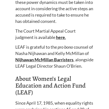
these power dynamics must be taken into
account in considering the active steps an
accused is required to take to ensure he
has obtained consent.
The Court Martial Appeal Court
judgment is available
here
.
LEAF is grateful to the
pro bono
counsel of
Nasha Nijhawan and Kelly McMillan of
Nijhawan McMillan Barristers
, alongside
LEAF Legal Director Shaun O’Brien.
About Women’s Legal
Education and Action Fund
(LEAF)
Since April 17, 1985, when equality rights