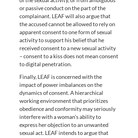
of the sexual activity, or from ambiguous
or passive conduct on the part of the
complainant. LEAF will also argue that
the accused cannot be allowed to rely on
apparent consent to one form of sexual
activity to support his belief that he
received consent to a new sexual activity
– consent to a kiss does not mean consent
to digital penetration.
Finally, LEAF is concerned with the
impact of power imbalances on the
dynamics of consent. A hierarchical
working environment that prioritizes
obedience and conformity may seriously
interfere with a woman’s ability to
express her objection to an unwanted
sexual act. LEAF intends to argue that