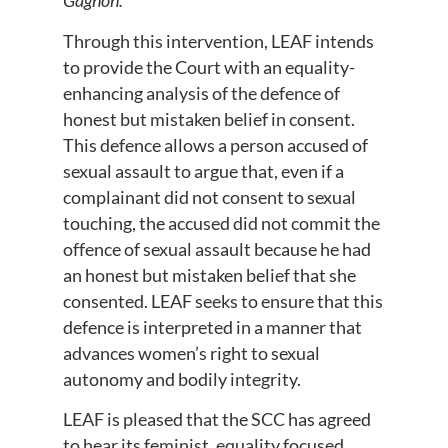
Gagnon.
Through this intervention, LEAF intends
to provide the Court with an equality-
enhancing analysis of the defence of
honest but mistaken belief in consent.
This defence allows a person accused of
sexual assault to argue that, even if a
complainant did not consent to sexual
touching, the accused did not commit the
offence of sexual assault because he had
an honest but mistaken belief that she
consented. LEAF seeks to ensure that this
defence is interpreted in a manner that
advances women’s right to sexual
autonomy and bodily integrity.
LEAF is pleased that the SCC has agreed
to hear its feminist, equality focused