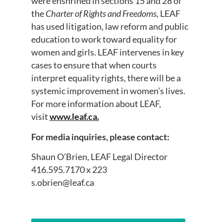
were enshrined in sections 15 and 28 of
the
Charter of Rights and Freedoms,
LEAF
has used litigation, law reform and public
education to work toward equality for
women and girls. LEAF intervenes in key
cases to ensure that when courts
interpret equality rights, there will be a
systemic improvement in women’s lives.
For more information about LEAF,
visit
www.leaf.ca.
For media inquiries, please contact:
Shaun O’Brien, LEAF Legal Director
416.595.7170 x 223
s.obrien@leaf.ca