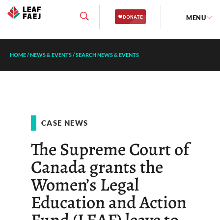
MENU
HOME
/
NEWS & EVENTS
/
SEARCH NEWS & EVENTS
CASE NEWS
The Supreme Court of
Canada grants the
Women’s Legal
Education and Action
Fund (LEAF) leave to