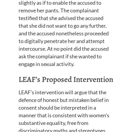
slightly as if to enable the accused to
remove her pants. The complainant
testified that she advised the accused
that she did not want to go any further,
and the accused nonetheless proceeded
to digitally penetrate her and attempt
intercourse. At no point did the accused
ask the complainant if she wanted to
engage in sexual activity.
LEAF’s Proposed Intervention
LEAF’s intervention will argue that the
defence of honest but mistaken belief in
consent should be interpreted in a
manner that is consistent with women’s
substantive equality, free from
discriminatory myths and stereotypes