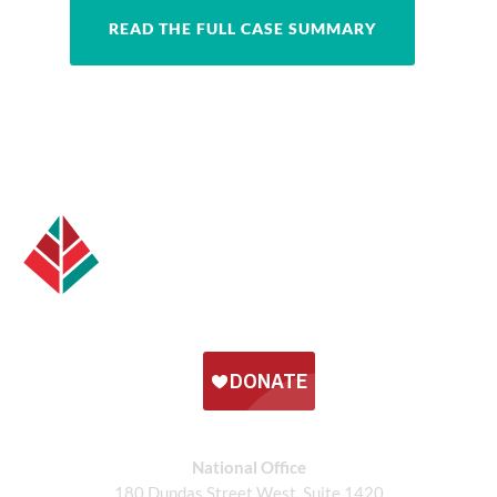
READ THE FULL CASE SUMMARY
National Office
180 Dundas Street West, Suite 1420