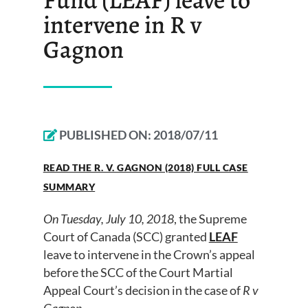
intervene in R v
Gagnon
PUBLISHED ON:
2018/07/11
READ THE R. V. GAGNON (2018) FULL CASE
SUMMARY
On Tuesday, July 10, 2018
, the Supreme
Court of Canada (SCC) granted
LEAF
leave to intervene in the Crown’s appeal
before the SCC of the Court Martial
Appeal Court’s decision in the case of
R v