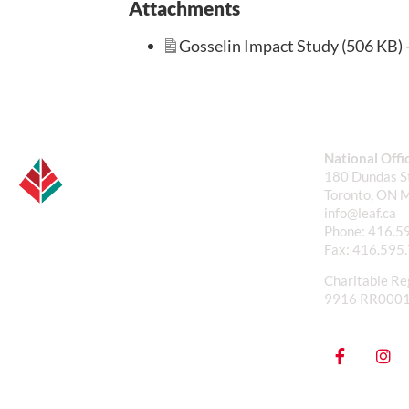
Attachments
Gosselin Impact Study (506 KB) 
National Offi
180 Dundas St
Toronto, ON 
info@leaf.ca
Phone:
416.5
Fax:
416.595
Charitable Re
9916 RR000