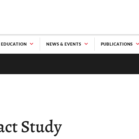
EDUCATION
NEWS & EVENTS
PUBLICATIONS
act Study