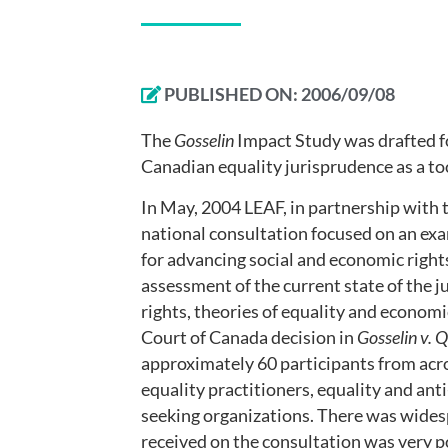
PUBLISHED ON:
2006/09/08
The
Gosselin
Impact Study was drafted fo
Canadian equality jurisprudence as a to
In May, 2004 LEAF, in partnership with 
national consultation focused on an exa
for advancing social and economic right
assessment of the current state of the 
rights, theories of equality and economi
Court of Canada decision in
Gosselin v. 
approximately 60 participants from acro
equality practitioners, equality and an
seeking organizations. There was widesp
received on the consultation was very p