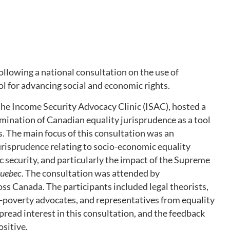
llowing a national consultation on the use of
ol for advancing social and economic rights.
the Income Security Advocacy Clinic (ISAC), hosted a
mination of Canadian equality jurisprudence as a tool
s. The main focus of this consultation was an
jurisprudence relating to socio-economic equality
c security, and particularly the impact of the Supreme
Quebec
. The consultation was attended by
ss Canada. The participants included legal theorists,
ti-poverty advocates, and representatives from equality
read interest in this consultation, and the feedback
ositive.