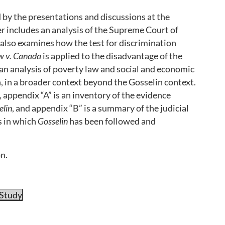
by the presentations and discussions at the
 includes an analysis of the Supreme Court of
 also examines how the test for discrimination
w v. Canada
is applied to the disadvantage of the
 an analysis of poverty law and social and economic
n, in a broader context beyond the Gosselin context.
 appendix “A” is an inventory of the evidence
elin
, and appendix “B” is a summary of the judicial
es in which
Gosselin
has been followed and
n.
-Study