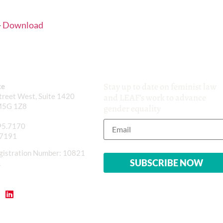
-
Download
Stay up to date on feminist law
ce
reet West, Suite 1420
and LEAF’s work to advance
M5G 1Z8
gender equality
95.7170
.7191
gistration Number: 10821
1