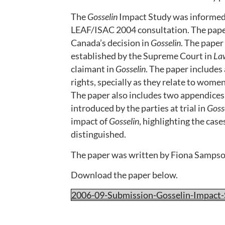
The
Gosselin
Impact Study was informed 
LEAF/ISAC 2004 consultation. The paper
Canada’s decision in
Gosselin
. The paper
established by the Supreme Court in
La
claimant in
Gosselin
. The paper includes
rights, specially as they relate to wome
The paper also includes two appendices,
introduced by the parties at trial in
Goss
impact of
Gosselin
, highlighting the cas
distinguished.
The paper was written by Fiona Sampso
Download the paper below.
2006-09-Submission-Gosselin-Impact