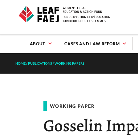
ABOUT
CASES AND LAW REFORM
HOME
/
PUBLICATIONS
/
WORKING PAPERS
WORKING PAPER
Gosselin Imp