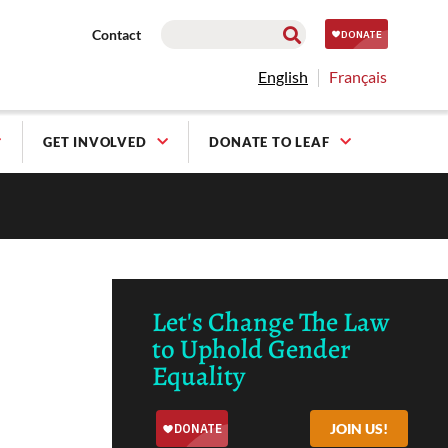
Contact
English
Français
GET INVOLVED
DONATE TO LEAF
Let's Change The Law
to Uphold Gender
Equality
JOIN US!