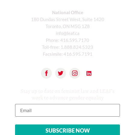
National Office
180 Dundas Street West, Suite 1420
Toronto, ON M5G 1Z8
info@leaf.ca
Phone:
416.595.7170
Toll-free:
1.888.824.5323
Facsimile:
416.595.7191
Stay up to date on feminist law and LEAF’s
work to advance gender equality