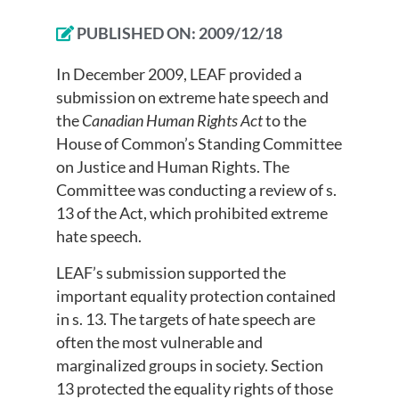
PUBLISHED ON:
2009/12/18
In December 2009, LEAF provided a
submission on extreme hate speech and
the
Canadian Human Rights Act
to the
House of Common’s Standing Committee
on Justice and Human Rights. The
Committee was conducting a review of s.
13 of the Act, which prohibited extreme
hate speech.
LEAF’s submission supported the
important equality protection contained
in s. 13. The targets of hate speech are
often the most vulnerable and
marginalized groups in society. Section
13 protected the equality rights of those