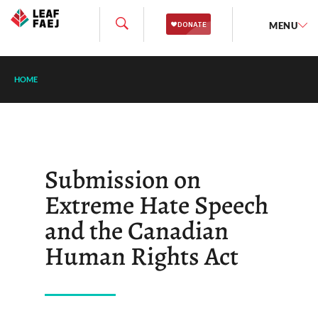
MENU
HOME
Submission on
Extreme Hate Speech
and the Canadian
Human Rights Act