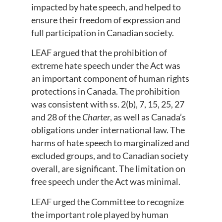
impacted by hate speech, and helped to
ensure their freedom of expression and
full participation in Canadian society.
LEAF argued that the prohibition of
extreme hate speech under the Act was
an important component of human rights
protections in Canada. The prohibition
was consistent with ss. 2(b), 7, 15, 25, 27
and 28 of the
Charter
, as well as Canada’s
obligations under international law. The
harms of hate speech to marginalized and
excluded groups, and to Canadian society
overall, are significant. The limitation on
free speech under the Act was minimal.
LEAF urged the Committee to recognize
the important role played by human