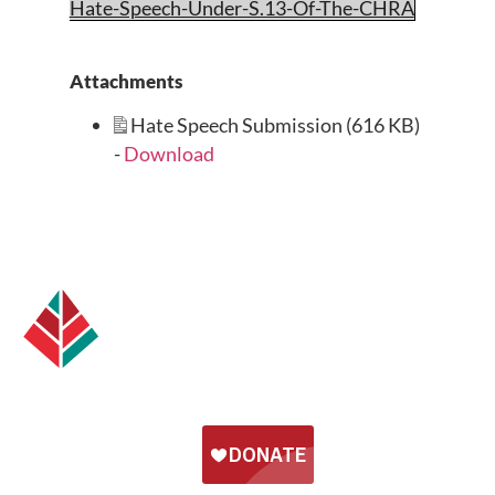
Hate-Speech-Under-S.13-Of-The-CHRA
Attachments
Hate Speech Submission (616 KB)
-
Download