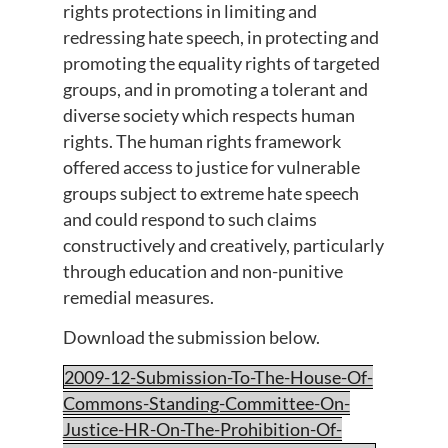
rights protections in limiting and
redressing hate speech, in protecting and
promoting the equality rights of targeted
groups, and in promoting a tolerant and
diverse society which respects human
rights. The human rights framework
offered access to justice for vulnerable
groups subject to extreme hate speech
and could respond to such claims
constructively and creatively, particularly
through education and non-punitive
remedial measures.
Download the submission below.
2009-12-Submission-To-The-House-Of-
Commons-Standing-Committee-On-
Justice-HR-On-The-Prohibition-Of-