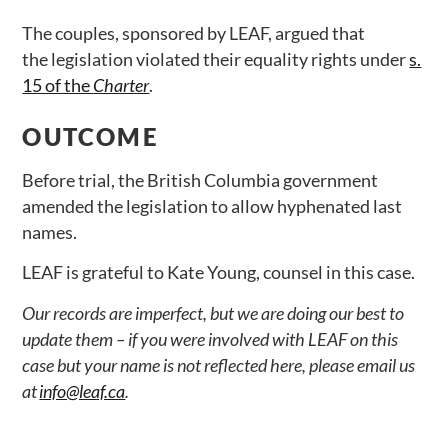
The couples, sponsored by LEAF, argued that
the legislation violated their equality rights under
s.
15 of the
Charter
.
OUTCOME
Before trial, the British Columbia government
amended the legislation to allow hyphenated last
names.
LEAF is grateful to Kate Young, counsel in this case.
Our records are imperfect, but we are doing our best to
update them – if you were involved with LEAF on this
case but your name is not reflected here, please email us
at
info@leaf.ca
.