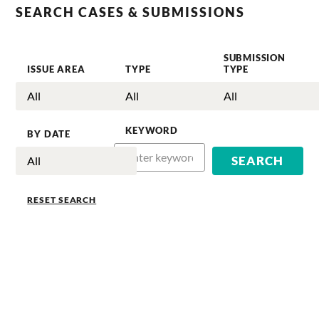
SEARCH CASES & SUBMISSIONS
SUBMISSION
ISSUE AREA
TYPE
TYPE
KEYWORD
BY DATE
RESET SEARCH