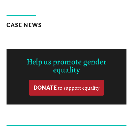
CASE NEWS
Help us promote gender
equality
DONATE
to support equality