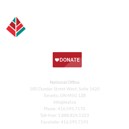
National Office
180 Dundas Street West, Suite 1420
Toronto, ON M5G 1Z8
info@leaf.ca
Phone:
416.595.7170
Toll-free:
1.888.824.5323
Facsimile:
416.595.7191