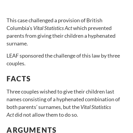
This case challenged a provision of British
Columbia’s
Vital Statistics Act
which prevented
parents from giving their children a hyphenated
surname.
LEAF sponsored the challenge of this law by three
couples.
FACTS
Three couples wished to give their children last
names consisting of a hyphenated combination of
both parents’ surnames, but the
Vital Statistics
Act
did not allow them to do so.
ARGUMENTS