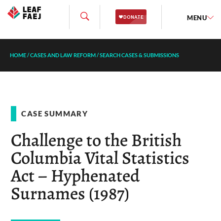
MENU
HOME
/
CASES AND LAW REFORM
/
SEARCH CASES & SUBMISSIONS
CASE SUMMARY
Challenge to the British
Columbia Vital Statistics
Act – Hyphenated
Surnames (1987)