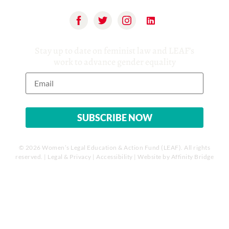
Stay up to date on feminist law and LEAF’s
work to advance gender equality
© 2026 Women’s Legal Education & Action Fund (LEAF). All rights
reserved. |
Legal & Privacy
|
Accessibility
| Website by
Affinity Bridge