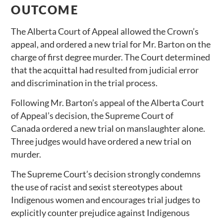
OUTCOME
The Alberta Court of Appeal allowed the Crown’s
appeal, and ordered a new trial for Mr. Barton on the
charge of first degree murder. The Court determined
that the acquittal had resulted from judicial error
and discrimination in the trial process.
Following Mr. Barton’s appeal of the Alberta Court
of Appeal’s decision, the Supreme Court of
Canada ordered a new trial on manslaughter alone.
Three judges would have ordered a new trial on
murder.
The Supreme Court’s decision strongly condemns
the use of racist and sexist stereotypes about
Indigenous women and encourages trial judges to
explicitly counter prejudice against Indigenous