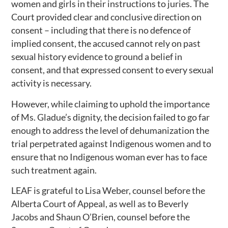
women and girls in their instructions to juries. The
Court provided clear and conclusive direction on
consent – including that there is no defence of
implied consent, the accused cannot rely on past
sexual history evidence to ground a belief in
consent, and that expressed consent to every sexual
activity is necessary.
However, while claiming to uphold the importance
of Ms. Gladue’s dignity, the decision failed to go far
enough to address the level of dehumanization the
trial perpetrated against Indigenous women and to
ensure that no Indigenous woman ever has to face
such treatment again.
LEAF is grateful to Lisa Weber, counsel before the
Alberta Court of Appeal, as well as to Beverly
Jacobs and Shaun O’Brien, counsel before the