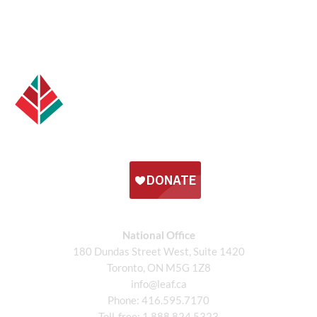
National Office
180 Dundas Street West, Suite 1420
Toronto, ON M5G 1Z8
info@leaf.ca
Phone:
416.595.7170
Toll-free:
1.888.824.5323