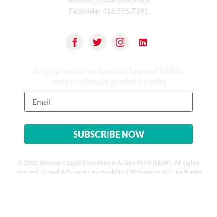
Facsimile:
416.595.7191
Stay up to date on feminist law and LEAF’s
work to advance gender equality
© 2026 Women’s Legal Education & Action Fund (LEAF). All rights
reserved. |
Legal & Privacy
|
Accessibility
| Website by
Affinity Bridge