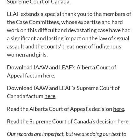
Supreme Court of Canada.
LEAF extends a special thank you to the members of
the Case Committees, whose expertise and hard
work on this difficult and devastating case have had
a significant and lasting impact on the law of sexual
assault and the courts’ treatment of Indigenous
women and girls.
Download IAAW and LEAF’s Alberta Court of
Appeal factum
here
.
Download IAAW and LEAF’s Supreme Court of
Canada factum
here
.
Read the Alberta Court of Appeal’s decision
here
.
Read the Supreme Court of Canada’s decision
here
.
Our records are imperfect, but we are doing our best to