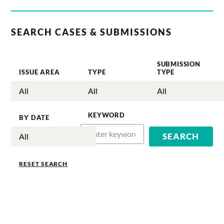
SEARCH CASES & SUBMISSIONS
SUBMISSION
ISSUE AREA
TYPE
TYPE
KEYWORD
BY DATE
RESET SEARCH