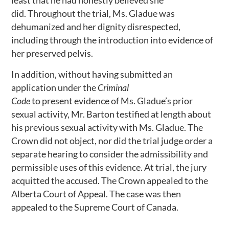
least that he had honestly believed she
did. Throughout the trial, Ms. Gladue was
dehumanized and her dignity disrespected,
including through the introduction into evidence of
her preserved pelvis.
In addition, without having submitted an
application under the
Criminal
Code
to present evidence of Ms. Gladue’s prior
sexual activity, Mr. Barton testified at length about
his previous sexual activity with Ms. Gladue. The
Crown did not object, nor did the trial judge order a
separate hearing to consider the admissibility and
permissible uses of this evidence. At trial, the jury
acquitted the accused. The Crown appealed to the
Alberta Court of Appeal. The case was then
appealed to the Supreme Court of Canada.