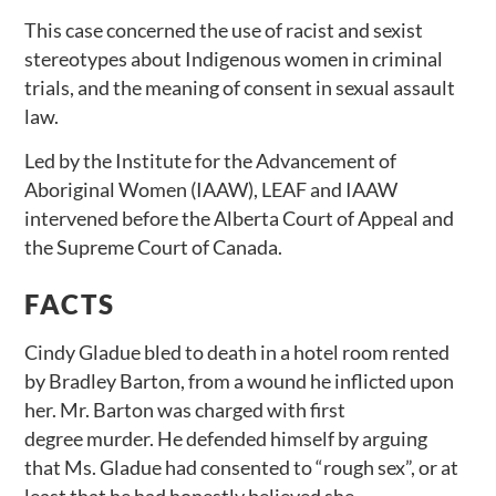
This case concerned the use of racist and sexist
stereotypes about Indigenous women in criminal
trials, and the meaning of consent in sexual assault
law.
Led by the Institute for the Advancement of
Aboriginal Women (IAAW), LEAF and IAAW
intervened before the Alberta Court of Appeal and
the Supreme Court of Canada.
FACTS
Cindy Gladue bled to death in a hotel room rented
by Bradley Barton, from a wound he inflicted upon
her. Mr. Barton was charged with first
degree murder. He defended himself by arguing
that Ms. Gladue had consented to “rough sex”, or at