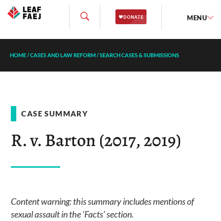
MENU
HOME
/
CASES AND LAW REFORM
/
SEARCH CASES & SUBMISSIONS
CASE SUMMARY
R. v. Barton (2017, 2019)
Content warning: this summary includes mentions of
sexual assault in the ‘Facts’ section.