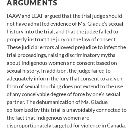
ARGUMENTS
IAAW and LEAF argued that the trial judge should
not have admitted evidence of Ms. Gladue’s sexual
history into the trial, and that the judge failed to
properly instruct the jury on the law of consent.
These judicial errors allowed prejudice to infect the
trial proceedings, raising discriminatory myths
about Indigenous women and consent based on
sexual history. In addition, the judge failed to
adequately inform the jury that consent to a given
form of sexual touching does not extend to the use
of any conceivable degree of force by one’s sexual
partner. The dehumanization of Ms. Gladue
epitomized by this trial is unavoidably connected to
the fact that Indigenous women are
disproportionately targeted for violence in Canada.