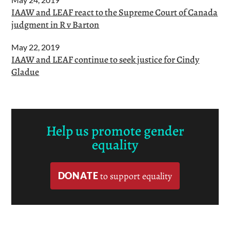
IAAW and LEAF react to the Supreme Court of Canada
judgment in R v Barton
May 22, 2019
IAAW and LEAF continue to seek justice for Cindy
Gladue
Help us promote gender
equality
DONATE
to support equality