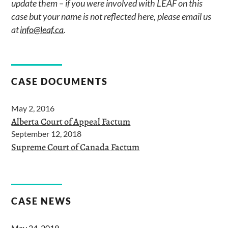
update them – if you were involved with LEAF on this
case but your name is not reflected here, please email us
at
info@leaf.ca
.
CASE DOCUMENTS
May 2, 2016
Alberta Court of Appeal Factum
September 12, 2018
Supreme Court of Canada Factum
CASE NEWS
May 24, 2019