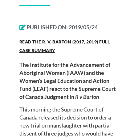
PUBLISHED ON:
2019/05/24
READ THE R. V. BARTON (2017, 2019) FULL
CASE SUMMARY
The Institute for the Advancement of
Aboriginal Women (IAAW) and the
Women’s Legal Education and Action
Fund (LEAF) react to the Supreme Court
of Canada Judgment in
R v Barton
This morning the Supreme Court of
Canada released its decision to order a
new trial on manslaughter with partial
dissent of three judges who would have