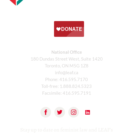
National Office
180 Dundas Street West, Suite 1420
Toronto, ON M5G 1Z8
info@leaf.ca
Phone:
416.595.7170
Toll-free:
1.888.824.5323
Facsimile:
416.595.7191
Stay up to date on feminist law and LEAF’s