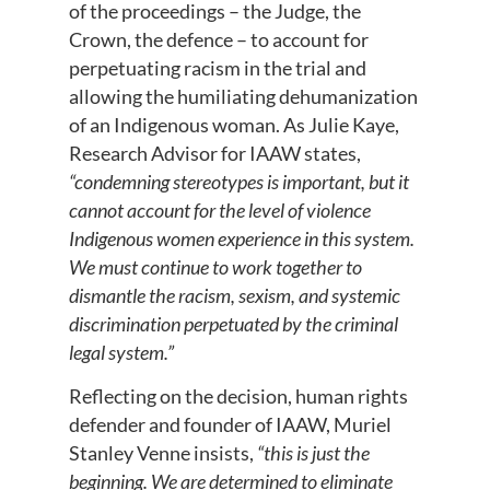
of the proceedings – the Judge, the
Crown, the defence – to account for
perpetuating racism in the trial and
allowing the humiliating dehumanization
of an Indigenous woman. As Julie Kaye,
Research Advisor for IAAW states,
“condemning stereotypes is important, but it
cannot account for the level of violence
Indigenous women experience in this system.
We must continue to work together to
dismantle the racism, sexism, and systemic
discrimination perpetuated by the criminal
legal system.”
Reflecting on the decision, human rights
defender and founder of IAAW, Muriel
Stanley Venne insists,
“this is just the
beginning. We are determined to eliminate