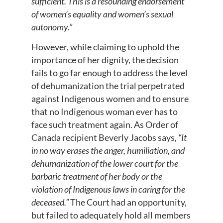
sufficient. This is a resounding endorsement
of women’s equality and women’s sexual
autonomy.”
However, while claiming to uphold the
importance of her dignity, the decision
fails to go far enough to address the level
of dehumanization the trial perpetrated
against Indigenous women and to ensure
that no Indigenous woman ever has to
face such treatment again. As Order of
Canada recipient Beverly Jacobs says,
“It
in no way erases the anger, humiliation, and
dehumanization of the lower court for the
barbaric treatment of her body or the
violation of Indigenous laws in caring for the
deceased.”
The Court had an opportunity,
but failed to adequately hold all members