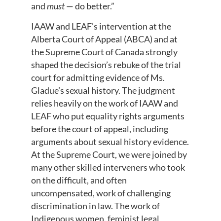
and
must
— do better.”
IAAW and LEAF’s intervention at the
Alberta Court of Appeal (ABCA) and at
the Supreme Court of Canada strongly
shaped the decision’s rebuke of the trial
court for admitting evidence of Ms.
Gladue’s sexual history. The judgment
relies heavily on the work of IAAW and
LEAF who put equality rights arguments
before the court of appeal, including
arguments about sexual history evidence.
At the Supreme Court, we were joined by
many other skilled interveners who took
on the difficult, and often
uncompensated, work of challenging
discrimination in law. The work of
Indigenous women, feminist legal