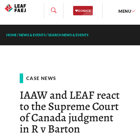
MENU
HOME
/
NEWS & EVENTS
/
SEARCH NEWS & EVENTS
CASE NEWS
IAAW and LEAF react
to the Supreme Court
of Canada judgment
in R v Barton