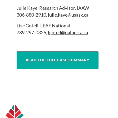
Julie Kaye, Research Advisor, IAAW
306-880-2910,
julie.kaye@usask.ca
Lise Gotell, LEAF National
789-297-0326,
lgotell@ualberta.ca
READ THE FULL CASE SUMMARY