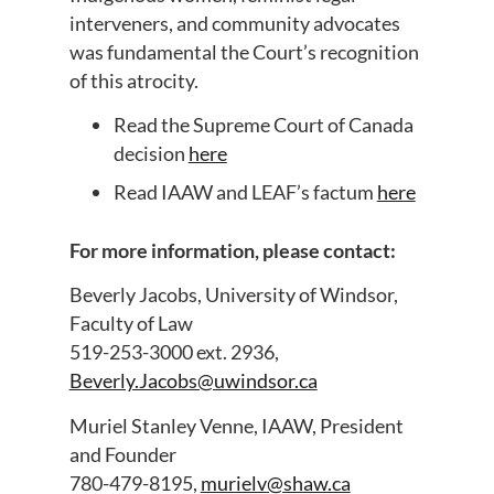
interveners, and community advocates
was fundamental the Court’s recognition
of this atrocity.
Read the Supreme Court of Canada
decision
here
Read IAAW and LEAF’s factum
here
For more information, please contact:
Beverly Jacobs, University of Windsor,
Faculty of Law
519-253-3000 ext. 2936,
Beverly.Jacobs@uwindsor.ca
Muriel Stanley Venne, IAAW, President
and Founder
780-479-8195,
murielv@shaw.ca