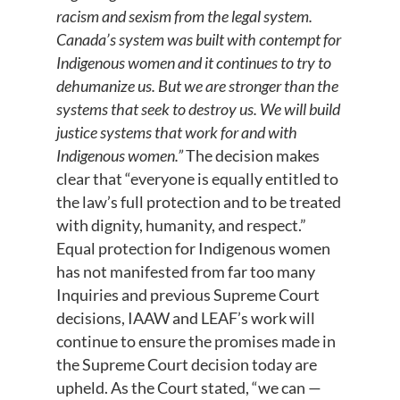
racism and sexism from the legal system.
Canada’s system was built with contempt for
Indigenous women and it continues to try to
dehumanize us. But we are stronger than the
systems that seek to destroy us. We will build
justice systems that work for and with
Indigenous women.”
The decision makes
clear that “everyone is equally entitled to
the law’s full protection and to be treated
with dignity, humanity, and respect.”
Equal protection for Indigenous women
has not manifested from far too many
Inquiries and previous Supreme Court
decisions, IAAW and LEAF’s work will
continue to ensure the promises made in
the Supreme Court decision today are
upheld. As the Court stated, “we can —