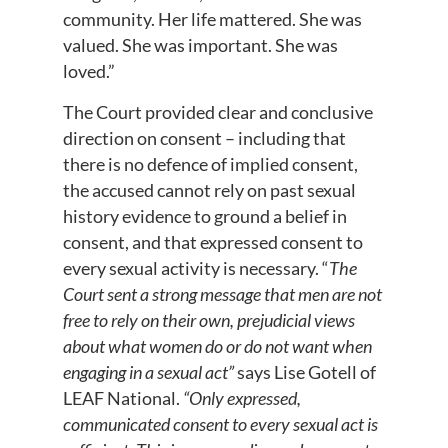
community. Her life mattered. She was
valued. She was important. She was
loved.”
The Court provided clear and conclusive
direction on consent – including that
there is no defence of implied consent,
the accused cannot rely on past sexual
history evidence to ground a belief in
consent, and that expressed consent to
every sexual activity is necessary. “
The
Court sent a strong message that men are not
free to rely on their own, prejudicial views
about what women do or do not want when
engaging in a sexual act”
says Lise Gotell of
LEAF National.
“Only expressed,
communicated consent to every sexual act is