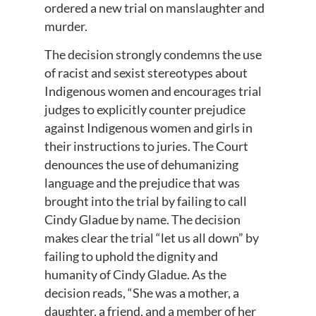
ordered a new trial on manslaughter and
murder.
The decision strongly condemns the use
of racist and sexist stereotypes about
Indigenous women and encourages trial
judges to explicitly counter prejudice
against Indigenous women and girls in
their instructions to juries. The Court
denounces the use of dehumanizing
language and the prejudice that was
brought into the trial by failing to call
Cindy Gladue by name. The decision
makes clear the trial “let us all down” by
failing to uphold the dignity and
humanity of Cindy Gladue. As the
decision reads, “She was a mother, a
daughter, a friend, and a member of her