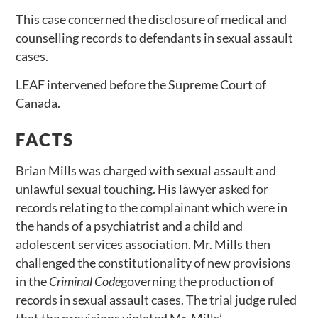
This case concerned the disclosure of medical and
counselling records to defendants in sexual assault
cases.
LEAF intervened before the Supreme Court of
Canada.
FACTS
Brian Mills was charged with sexual assault and
unlawful sexual touching. His lawyer asked for
records relating to the complainant which were in
the hands of a psychiatrist and a child and
adolescent services association. Mr. Mills then
challenged the constitutionality of new provisions
in the
Criminal Code
governing the production of
records in sexual assault cases. The trial judge ruled