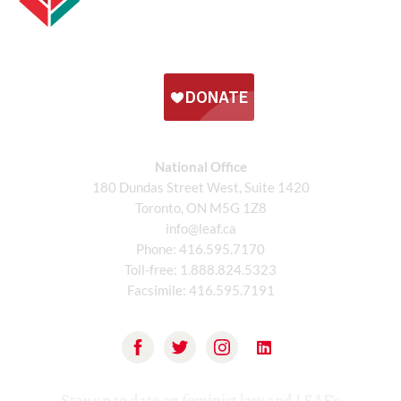
National Office
180 Dundas Street West, Suite 1420
Toronto, ON M5G 1Z8
info@leaf.ca
Phone:
416.595.7170
Toll-free:
1.888.824.5323
Facsimile:
416.595.7191
Stay up to date on feminist law and LEAF’s