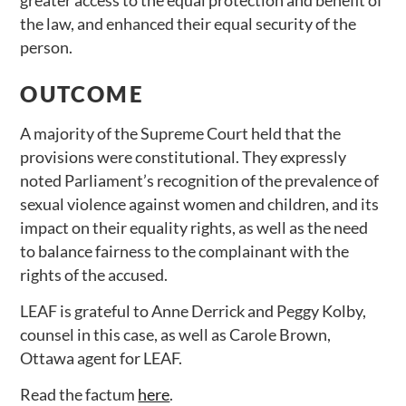
the law, and enhanced their equal security of the
person.
OUTCOME
A majority of the Supreme Court held that the
provisions were constitutional. They expressly
noted Parliament’s recognition of the prevalence of
sexual violence against women and children, and its
impact on their equality rights, as well as the need
to balance fairness to the complainant with the
rights of the accused.
LEAF is grateful to Anne Derrick and Peggy Kolby,
counsel in this case, as well as Carole Brown,
Ottawa agent for LEAF.
Read the factum
here
.