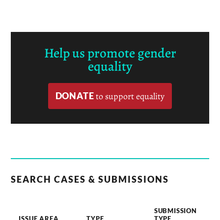
Help us promote gender
equality
DONATE
to support equality
SEARCH CASES & SUBMISSIONS
SUBMISSION
ISSUE AREA
TYPE
TYPE