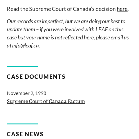
Read the Supreme Court of Canada’s decision
here
.
Our records are imperfect, but we are doing our best to
update them – if you were involved with LEAF on this
case but your name is not reflected here, please email us
at
info@leaf.ca
.
CASE DOCUMENTS
November 2, 1998
Supreme Court of Canada Factum
CASE NEWS