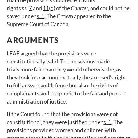
that the provisions violated Mr. Mills’
rights ss.
7
and
11(d)
of the
Charter
, and could not be
saved under
s. 1
. The Crown appealed to the
Supreme Court of Canada.
ARGUMENTS
LEAF argued that the provisions were
constitutionally valid. The provisions made
trials more fair than they would otherwise be, as
they took into account not only the accused’s right
to full answer anddefence but also the rights of
complainants and the public to the fair and proper
administration of justice.
If the Court found that the provisions were not
constitutional, they were justified under
s. 1
. The
provisions provided women and children with
greater access to the equal protection and benefit of