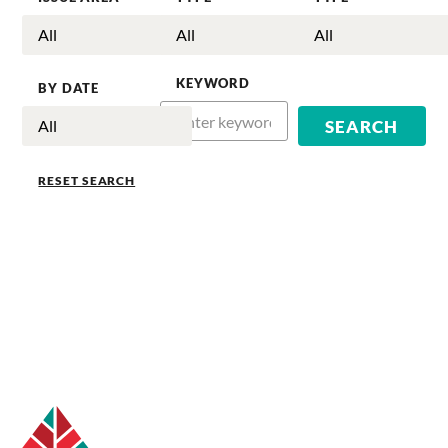
KEYWORD
BY DATE
RESET SEARCH