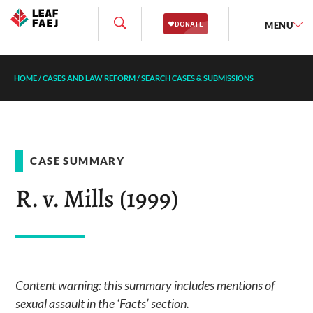
MENU
HOME
/
CASES AND LAW REFORM
/
SEARCH CASES & SUBMISSIONS
CASE SUMMARY
R. v. Mills (1999)
Content warning: this summary includes mentions of
sexual assault in the ‘Facts’ section.