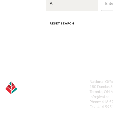
RESET SEARCH
National Offi
180 Dundas St
Toronto, ON 
info@leaf.ca
Phone:
416.5
Fax:
416.595