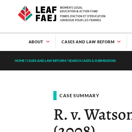
ABOUT
CASES AND LAW REFORM
HOME
/
CASES AND LAW REFORM
/
SEARCH CASES & SUBMISSIONS
CASE SUMMARY
R. v. Watson
(2008)