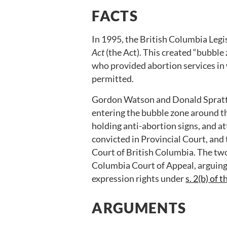
FACTS
In 1995, the British Columbia Legi
Act
(the Act). This created “bubble
who provided abortion services in 
permitted.
Gordon Watson and Donald Spratt 
entering the bubble zone around t
holding anti-abortion signs, and a
convicted in Provincial Court, an
Court of British Columbia. The two
Columbia Court of Appeal, arguing 
expression rights under
s. 2(b) of 
ARGUMENTS