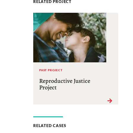
RELATED PROJECT
PAST PROJECT
Reproductive Justice
Project
RELATED CASES