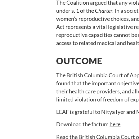
The Coalition argued that any viol
under
s. 1 of the
Charter
. In a soci
women’s reproductive choices, and 
Act represents a vital legislative 
reproductive capacities cannot be
access to related medical and heal
OUTCOME
The British Columbia Court of App
found that the important objectiv
their health care providers, and all
limited violation of freedom of ex
LEAF is grateful to Nitya Iyer and 
Download the factum
here
.
Read the British Columbia Court o