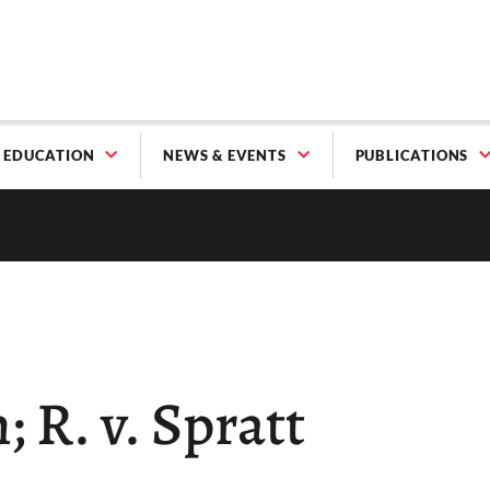
EDUCATION
NEWS & EVENTS
PUBLICATIONS
; R. v. Spratt