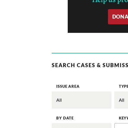
DONA
SEARCH CASES & SUBMIS
ISSUE AREA
TYP
BY DATE
KEY