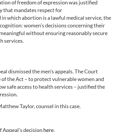
ation of freedom of expression was justified
ety that mandates respect for
in which abortion is a lawful medical service, the
recognition: women’s decisions concerning their
 meaningful without ensuring reasonably secure
th services.
eal dismissed the men’s appeals. The Court
e of the Act – to protect vulnerable women and
ow safe access to health services – justified the
pression.
Matthew Taylor, counsel in this case.
f Appeal’s decision
here
.