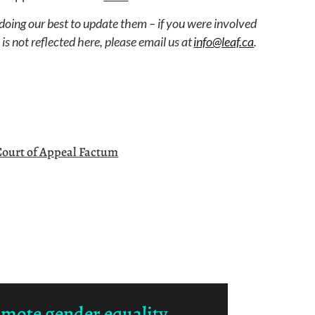
 doing our best to update them – if you were involved
s not reflected here, please email us at
info@leaf.ca
.
Court of Appeal Factum
omote gender equality