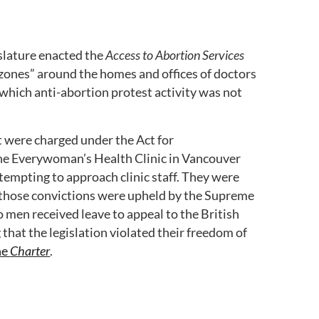
slature enacted the
Access to Abortion Services
 zones” around the homes and offices of doctors
which anti-abortion protest activity was not
were charged under the Act for
he Everywoman’s Health Clinic in Vancouver
ttempting to approach clinic staff. They were
d those convictions were upheld by the Supreme
 men received leave to appeal to the British
that the legislation violated their freedom of
the
Charter
.