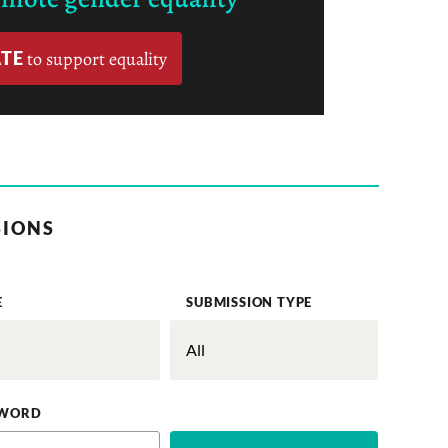
TE
to support equality
SIONS
E
SUBMISSION TYPE
WORD