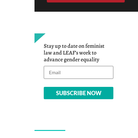
Stay up to date on feminist
law and LEAF’s work to
advance gender equality