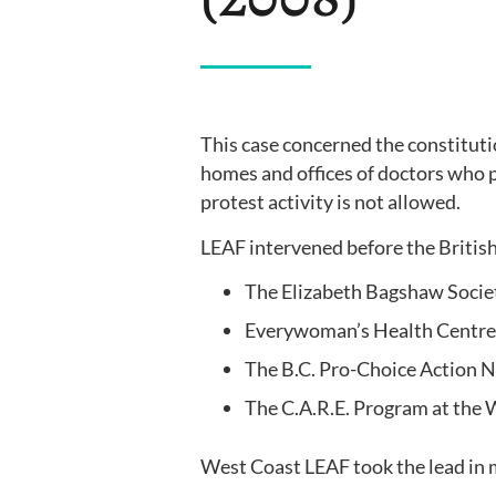
This case concerned the constituti
homes and offices of doctors who 
protest activity is not allowed.
LEAF intervened before the British
The Elizabeth Bagshaw Soci
Everywoman’s Health Centre
The B.C. Pro-Choice Action 
The C.A.R.E. Program at the
West Coast LEAF took the lead in 