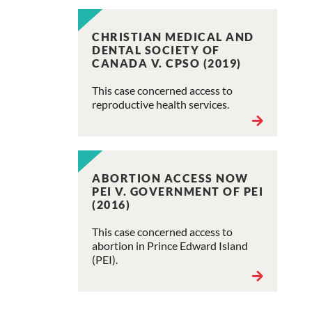
CHRISTIAN MEDICAL AND
DENTAL SOCIETY OF
CANADA V. CPSO (2019)
This case concerned access to
reproductive health services.
ABORTION ACCESS NOW
PEI V. GOVERNMENT OF PEI
(2016)
This case concerned access to
abortion in Prince Edward Island
(PEI).