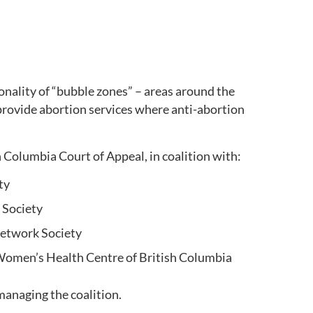
onality of “bubble zones” – areas around the
provide abortion services where anti-abortion
 Columbia Court of Appeal, in coalition with:
ety
 Society
Network Society
 Women’s Health Centre of British Columbia
managing the coalition.