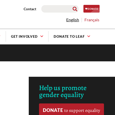
Contact
English
Français
GET INVOLVED
DONATE TO LEAF
Help us promote
gender equality
DONATE
to support equality