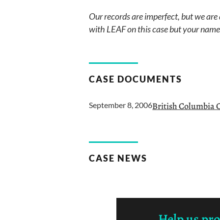
Our records are imperfect, but we are
with LEAF on this case but your name i
CASE DOCUMENTS
September 8, 2006
British Columbia 
CASE NEWS
Help us pr