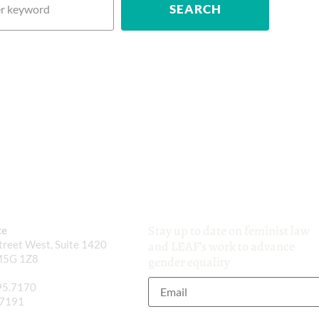
Stay up to date on feminist law
ce
reet West, Suite 1420
and LEAF’s work to advance
M5G 1Z8
gender equality
95.7170
.7191