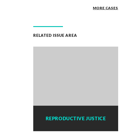
MORE CASES
RELATED ISSUE AREA
REPRODUCTIVE JUSTICE