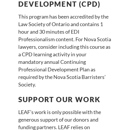
DEVELOPMENT (CPD)
This program has been accredited by the
Law Society of Ontario and contains 1
hour and 30 minutes of EDI
Professionalism content. For Nova Scotia
lawyers, consider including this course as
a CPD learning activity in your
mandatory annual Continuing
Professional Development Plan as
required by the Nova Scotia Barristers’
Society.
SUPPORT OUR WORK
LEAF’s work is only possible with the
generous support of our donors and
funding partners. LEAF relies on