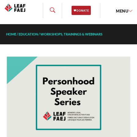
MENU
HOME
/
EDUCATION
/
WORKSHOPS, TRAININGS & WEBINARS