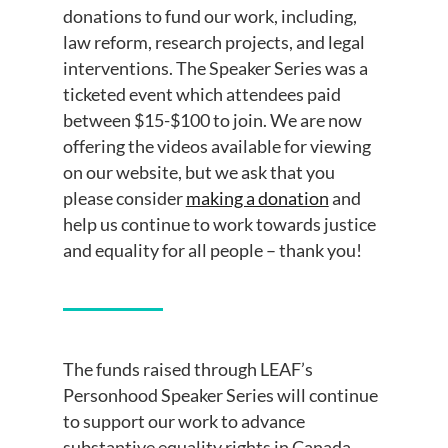
donations to fund our work, including,
law reform, research projects, and legal
interventions. The Speaker Series was a
ticketed event which attendees paid
between $15-$100 to join. We are now
offering the videos available for viewing
on our website, but we ask that you
please consider
making a donation
and
help us continue to work towards justice
and equality for all people – thank you!
The funds raised through LEAF’s
Personhood Speaker Series will continue
to support our work to advance
substantive equality rights in Canada