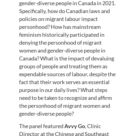
gender-diverse people in Canada in 2021.
Specifically, how do Canadian laws and
policies on migrant labour impact
personhood? How has mainstream
feminism historically participated in
denying the personhood of migrant
women and gender-diverse people in
Canada? What is the impact of devaluing
groups of people and treating them as
expendable sources of labour, despite the
fact that their work serves an essential
purpose in our daily lives? What steps
need to be taken to recognize and affirm
the personhood of migrant women and
gender-diverse people?
The panel featured
Avvy Go
, Clinic
Director at the Chinese and Southeast