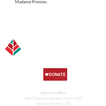
Madame Premier.
National Office
180 Dundas Street West, Suite 1420
Toronto, ON M5G 1Z8