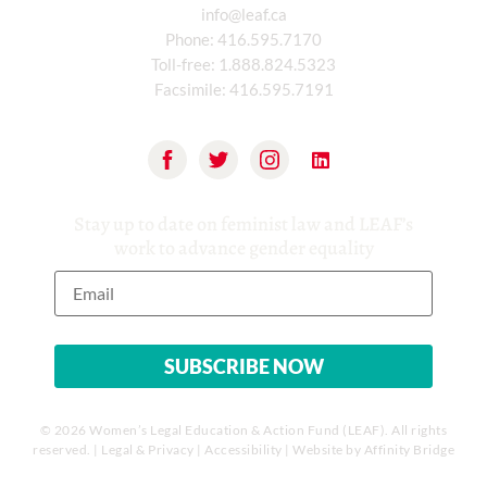
info@leaf.ca
Phone:
416.595.7170
Toll-free:
1.888.824.5323
Facsimile:
416.595.7191
Stay up to date on feminist law and LEAF’s
work to advance gender equality
© 2026 Women’s Legal Education & Action Fund (LEAF). All rights
reserved. |
Legal & Privacy
|
Accessibility
| Website by
Affinity Bridge