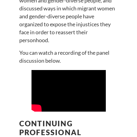
women and gender-diverse people, and
discussed ways in which migrant women
and gender-diverse people have
organized to expose the injustices they
face in order to reassert their
personhood.
You can watch a recording of the panel
discussion below.
CONTINUING
PROFESSIONAL