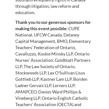
through litigation, law reform and
education.
Thank you to our generous sponsors for
making this event possible:
CUPE
National, UFCW Canada, Delaney
Capital Management, BMO, Elementary
Teachers’ Federation of Ontario,
Cavalluzzo, Koskie Minsky LLP, Ontario
Nurses’ Association, Goldblatt Partners
LLP, The Law Society of Ontario,
Stockwoods LLP, Lax O’Sullivan Lisus
Gottlieb LLP, Kastner Lam LLP, Borden
Ladner Gervais LLP, Lerners LLP,
AMAPCEO, Davies Ward Phillips &
Vineberg LLP, Ontario English Catholic
Teachers’ Association (OECTA) and