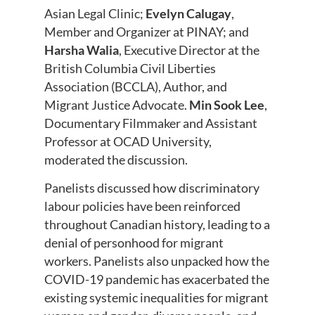
Asian Legal Clinic;
Evelyn Calugay
,
Member and Organizer at PINAY; and
Harsha Walia
, Executive Director at the
British Columbia Civil Liberties
Association (BCCLA), Author, and
Migrant Justice Advocate.
Min Sook Lee
,
Documentary Filmmaker and Assistant
Professor at OCAD University,
moderated the discussion.
Panelists discussed how discriminatory
labour policies have been reinforced
throughout Canadian history, leading to a
denial of personhood for migrant
workers. Panelists also unpacked how the
COVID-19 pandemic has exacerbated the
existing systemic inequalities for migrant