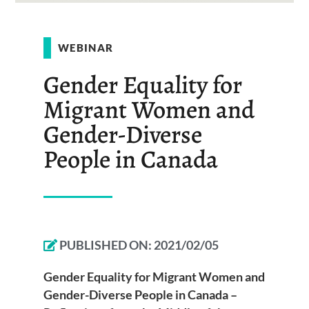
WEBINAR
Gender Equality for
Migrant Women and
Gender-Diverse
People in Canada
PUBLISHED ON:
2021/02/05
Gender Equality for Migrant Women and
Gender-Diverse People in Canada –