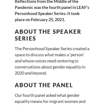
Reflections from the Middle of the
Pandemic was the fourth panel in LEAF’s
Personhood Speaker Series. It took
place on February 25, 2021.
ABOUT THE SPEAKER
SERIES
The Personhood Speaker Series created a
space to discuss what makes a ‘person’
and whose voices need centering in
conversations about gender equality in
2020 and beyond.
ABOUT THE PANEL
Our fourth panel asked what gender
equality means for migrant women and