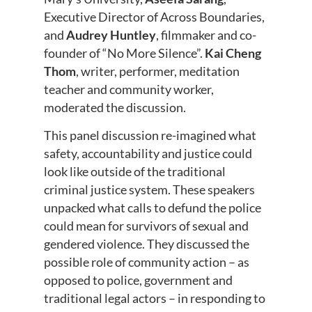
Executive Director of Across Boundaries,
and
Audrey Huntley
, filmmaker and co-
founder of “No More Silence”.
Kai Cheng
Thom
, writer, performer, meditation
teacher and community worker,
moderated the discussion.
This panel discussion re-imagined what
safety, accountability and justice could
look like outside of the traditional
criminal justice system. These speakers
unpacked what calls to defund the police
could mean for survivors of sexual and
gendered violence. They discussed the
possible role of community action – as
opposed to police, government and
traditional legal actors – in responding to