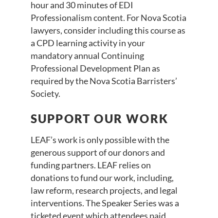
hour and 30 minutes of EDI
Professionalism content. For Nova Scotia
lawyers, consider including this course as
a CPD learning activity in your
mandatory annual Continuing
Professional Development Plan as
required by the Nova Scotia Barristers’
Society.
SUPPORT OUR WORK
LEAF’s work is only possible with the
generous support of our donors and
funding partners. LEAF relies on
donations to fund our work, including,
law reform, research projects, and legal
interventions. The Speaker Series was a
ticketed event which attendees paid