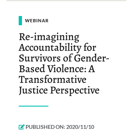
WEBINAR
Re-imagining
Accountability for
Survivors of Gender-
Based Violence: A
Transformative
Justice Perspective
PUBLISHED ON:
2020/11/10