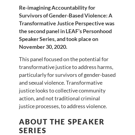
Re-imagining Accountability for
Survivors of Gender-Based Violence: A
Transformative Justice Perspective was
the second panel in LEAF’s Personhood
Speaker Series, and took place on
November 30, 2020.
This panel focused on the potential for
transformative justice to address harms,
particularly for survivors of gender-based
and sexual violence. Transformative
justice looks to collective community
action, and not traditional criminal
justice processes, to address violence.
ABOUT THE SPEAKER
SERIES