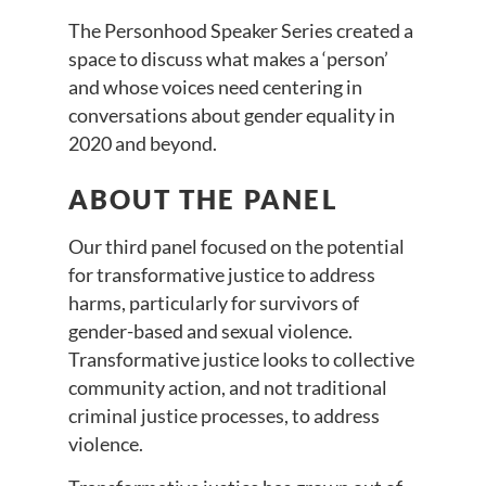
The Personhood Speaker Series created a
space to discuss what makes a ‘person’
and whose voices need centering in
conversations about gender equality in
2020 and beyond.
ABOUT THE PANEL
Our third panel focused on the potential
for transformative justice to address
harms, particularly for survivors of
gender-based and sexual violence.
Transformative justice looks to collective
community action, and not traditional
criminal justice processes, to address
violence.