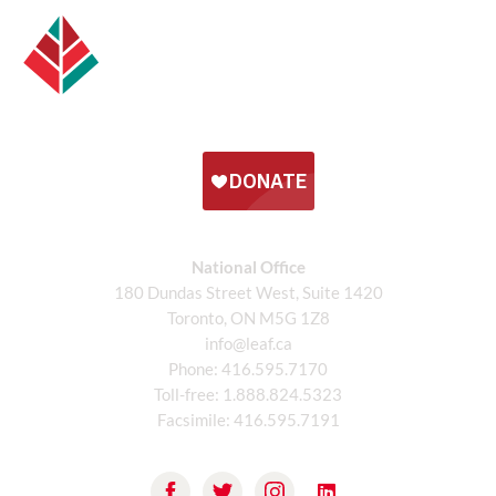
National Office
180 Dundas Street West, Suite 1420
Toronto, ON M5G 1Z8
info@leaf.ca
Phone:
416.595.7170
Toll-free:
1.888.824.5323
Facsimile:
416.595.7191