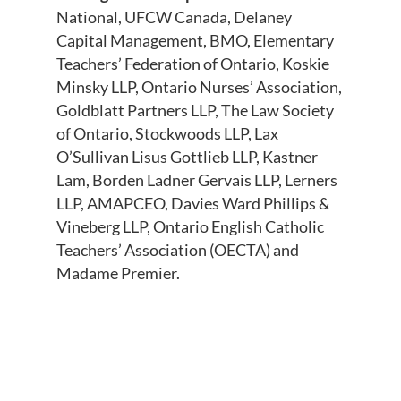
National, UFCW Canada, Delaney
Capital Management, BMO, Elementary
Teachers’ Federation of Ontario, Koskie
Minsky LLP, Ontario Nurses’ Association,
Goldblatt Partners LLP, The Law Society
of Ontario, Stockwoods LLP, Lax
O’Sullivan Lisus Gottlieb LLP, Kastner
Lam, Borden Ladner Gervais LLP, Lerners
LLP, AMAPCEO, Davies Ward Phillips &
Vineberg LLP, Ontario English Catholic
Teachers’ Association (OECTA) and
Madame Premier.