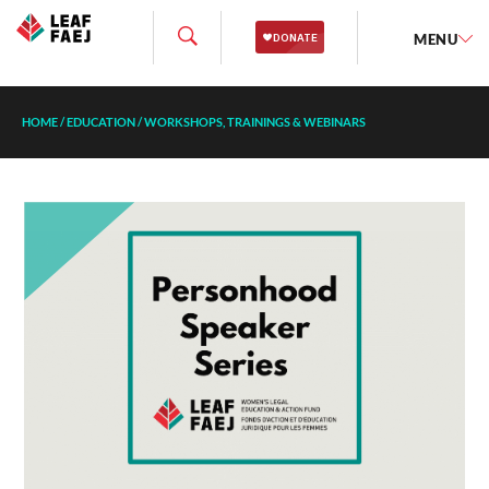
MENU
HOME
/
EDUCATION
/
WORKSHOPS, TRAININGS & WEBINARS