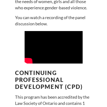
the needs of women, girls and all those
who experience gender-based violence.
You can watch a recording of the panel
discussion below.
CONTINUING
PROFESSIONAL
DEVELOPMENT (CPD)
This program has been accredited by the
Law Society of Ontario and contains 1