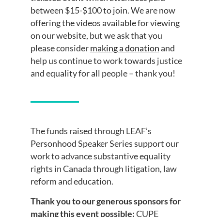
between $15-$100 to join. We are now
offering the videos available for viewing
on our website, but we ask that you
please consider
making a donation
and
help us continue to work towards justice
and equality for all people – thank you!
The funds raised through LEAF’s
Personhood Speaker Series support our
work to advance substantive equality
rights in Canada through litigation, law
reform and education.
Thank you to our generous sponsors for
making this event possible:
CUPE