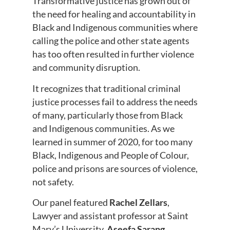
Transformative justice has grown out of
the need for healing and accountability in
Black and Indigenous communities where
calling the police and other state agents
has too often resulted in further violence
and community disruption.
It recognizes that traditional criminal
justice processes fail to address the needs
of many, particularly those from Black
and Indigenous communities. As we
learned in summer of 2020, for too many
Black, Indigenous and People of Colour,
police and prisons are sources of violence,
not safety.
Our panel featured
Rachel Zellars
,
Lawyer and assistant professor at Saint
Mary’s University,
Aseefa Sarang
,