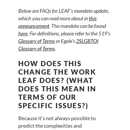
B
elow are FAQs for LEAF’s mandate update,
which you can read more about in
this
announcement
. The mandate can be found
here
. For definitions, please refer to the 519’s
Glossary of Terms
or Egale’s
2SLGBTQI
Glossary of Terms
.
HOW DOES THIS
CHANGE THE WORK
LEAF DOES? (WHAT
DOES THIS MEAN IN
TERMS OF OUR
SPECIFIC ISSUES?)
Because it’s not always possible to
predict the complexities and