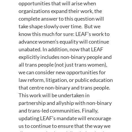
opportunities that will arise when
organizations expand their work, the
complete answer to this question will
take shape slowly over time. But we
know this much for sure: LEAF’s work to
advance women’s equality will continue
unabated. In addition, now that LEAF
explicitly includes non-binary people and
all trans people (not just trans women),
we can consider new opportunities for
law reform, litigation, or public education
that centre non-binary and trans people.
This work will be undertaken in
partnership and allyship with non-binary
and trans-led communities. Finally,
updating LEAF’s mandate will encourage
us to continue to ensure that the way we