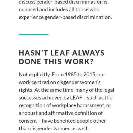
discuss gender-based discrimination is
nuanced and includes all those who
experience gender-based discrimination.
HASN’T LEAF ALWAYS
DONE THIS WORK?
Not explicitly. From 1985 to 2015, our
work centred on cisgender women’s
rights. At the same time, many of the legal
successes achieved by LEAF – such as the
recognition of workplace harassment, or
a robust and affirmative definition of
consent – have benefited people other
than cisgender women as well.