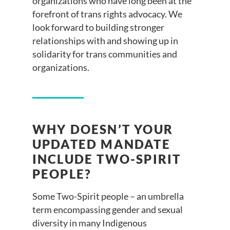
organizations who have long been at the
forefront of trans rights advocacy. We
look forward to building stronger
relationships with and showing up in
solidarity for trans communities and
organizations.
WHY DOESN’T YOUR
UPDATED MANDATE
INCLUDE TWO-SPIRIT
PEOPLE?
Some Two-Spirit people – an umbrella
term encompassing gender and sexual
diversity in many Indigenous