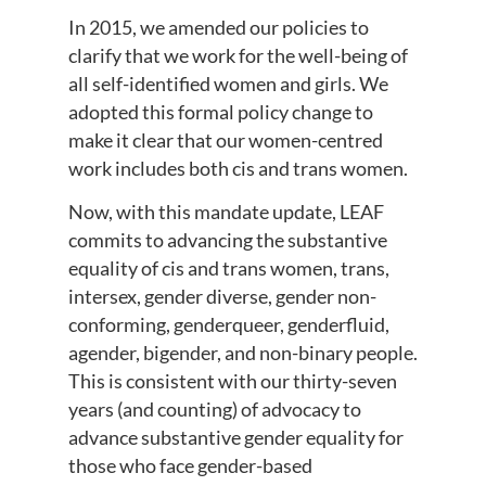
In 2015, we amended our policies to
clarify that we work for the well-being of
all self-identified women and girls. We
adopted this formal policy change to
make it clear that our women-centred
work includes both cis and trans women.
Now, with this mandate update, LEAF
commits to advancing the substantive
equality of cis and trans women, trans,
intersex, gender diverse, gender non-
conforming, genderqueer, genderfluid,
agender, bigender, and non-binary people.
This is consistent with our thirty-seven
years (and counting) of advocacy to
advance substantive gender equality for
those who face gender-based