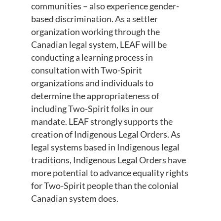
communities – also experience gender-
based discrimination. As a settler
organization working through the
Canadian legal system, LEAF will be
conducting a learning process in
consultation with Two-Spirit
organizations and individuals to
determine the appropriateness of
including Two-Spirit folks in our
mandate. LEAF strongly supports the
creation of Indigenous Legal Orders. As
legal systems based in Indigenous legal
traditions, Indigenous Legal Orders have
more potential to advance equality rights
for Two-Spirit people than the colonial
Canadian system does.