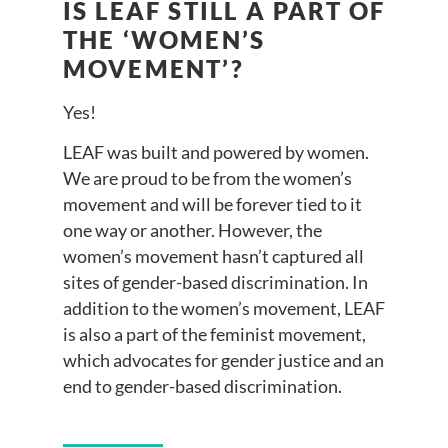
IS LEAF STILL A PART OF
THE ‘WOMEN’S
MOVEMENT’?
Yes!
LEAF was built and powered by women.
We are proud to be from the women’s
movement and will be forever tied to it
one way or another. However, the
women’s movement hasn’t captured all
sites of gender-based discrimination. In
addition to the women’s movement, LEAF
is also a part of the feminist movement,
which advocates for gender justice and an
end to gender-based discrimination.