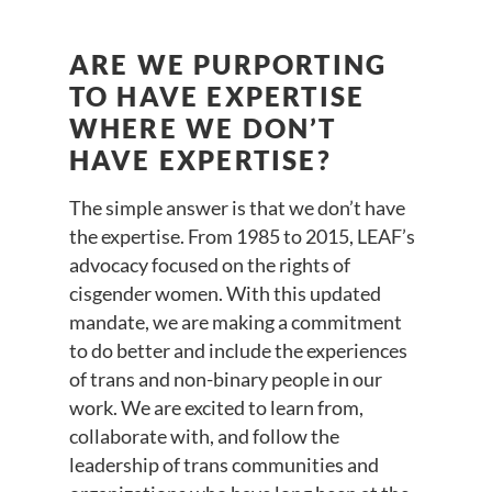
ARE WE PURPORTING
TO HAVE EXPERTISE
WHERE WE DON’T
HAVE EXPERTISE?
The simple answer is that we don’t have
the expertise. From 1985 to 2015, LEAF’s
advocacy focused on the rights of
cisgender women. With this updated
mandate, we are making a commitment
to do better and include the experiences
of trans and non-binary people in our
work. We are excited to learn from,
collaborate with, and follow the
leadership of trans communities and