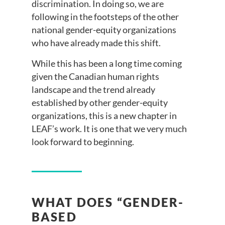
discrimination. In doing so, we are
following in the footsteps of the other
national gender-equity organizations
who have already made this shift.
While this has been a long time coming
given the Canadian human rights
landscape and the trend already
established by other gender-equity
organizations, this is a new chapter in
LEAF’s work. It is one that we very much
look forward to beginning.
WHAT DOES “GENDER-
BASED