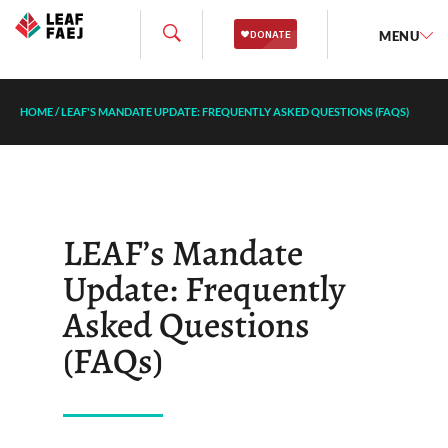
MENU
HOME
/
LEAF'S MANDATE UPDATE: FREQUENTLY ASKED QUESTIONS (FAQS)
LEAF’s Mandate
Update: Frequently
Asked Questions
(FAQs)