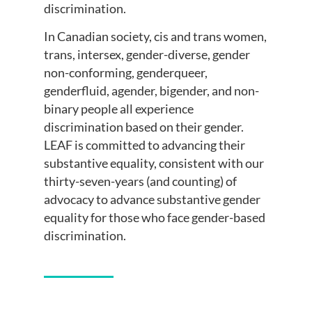
discrimination.
In Canadian society, cis and trans women,
trans, intersex, gender-diverse, gender
non-conforming, genderqueer,
genderfluid, agender, bigender, and non-
binary people all experience
discrimination based on their gender.
LEAF is committed to advancing their
substantive equality, consistent with our
thirty-seven-years (and counting) of
advocacy to advance substantive gender
equality for those who face gender-based
discrimination.