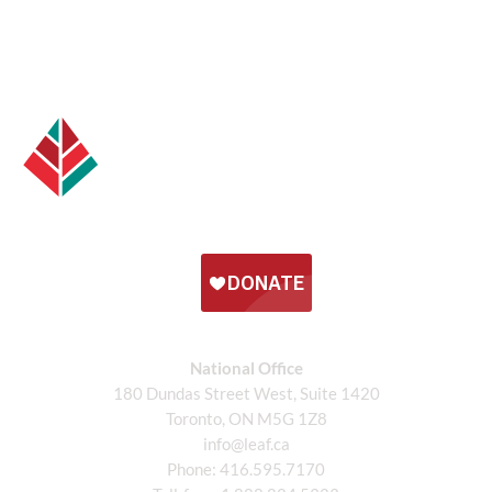
National Office
180 Dundas Street West, Suite 1420
Toronto, ON M5G 1Z8
info@leaf.ca
Phone:
416.595.7170