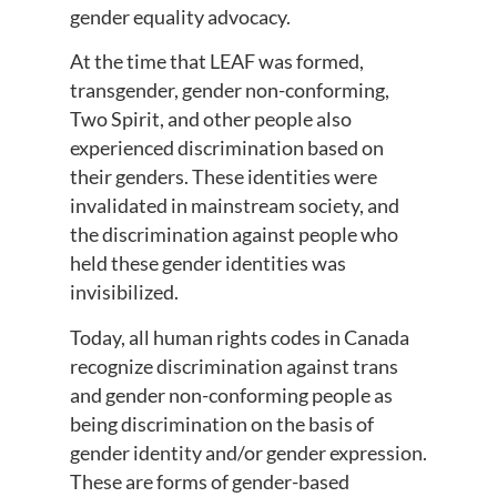
gender equality advocacy.
At the time that LEAF was formed,
transgender, gender non-conforming,
Two Spirit, and other people also
experienced discrimination based on
their genders. These identities were
invalidated in mainstream society, and
the discrimination against people who
held these gender identities was
invisibilized.
Today, all human rights codes in Canada
recognize discrimination against trans
and gender non-conforming people as
being discrimination on the basis of
gender identity and/or gender expression.
These are forms of gender-based