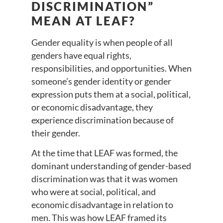
DISCRIMINATION”
MEAN AT LEAF?
Gender equality is when people of all
genders have equal rights,
responsibilities, and opportunities. When
someone’s gender identity or gender
expression puts them at a social, political,
or economic disadvantage, they
experience discrimination because of
their gender.
At the time that LEAF was formed, the
dominant understanding of gender-based
discrimination was that it was women
who were at social, political, and
economic disadvantage in relation to
men. This was how LEAF framed its