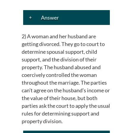
Answer
2) A woman and her husband are
getting divorced. They go to court to
determine spousal support, child
support, and the division of their
property. The husband abused and
coercively controlled the woman
throughout the marriage. The parties
can’t agree on the husband’s income or
the value of their house, but both
parties ask the court to apply the usual
rules for determining support and
property division.