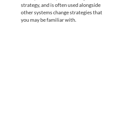
strategy, and is often used alongside
other systems change strategies that
you may be familiar with.
Grassroots
Law reform
Education
Advocacy
Research
FSL
organizing