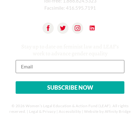
Toll-free:
1.888.824.5323
Facsimile:
416.595.7191
Stay up to date on feminist law and LEAF’s
work to advance gender equality
© 2026 Women’s Legal Education & Action Fund (LEAF). All rights
reserved. |
Legal & Privacy
|
Accessibility
| Website by
Affinity Bridge