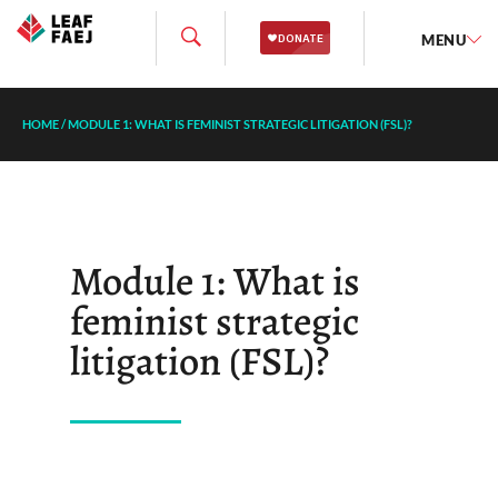
MENU
HOME
/
MODULE 1: WHAT IS FEMINIST STRATEGIC LITIGATION (FSL)?
Module 1: What is
feminist strategic
litigation (FSL)?