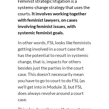
Feminist strategic litigation is a
systems-change strategy that uses the
courts.
It involves working together
with feminist lawyers, on cases
involving feminist issues, with
systemic feminist goals.
In other words, FSL looks like feminists
getting involved in a court case that
has the potential to result in systemic
change, that is, impacts for others
besides just the parties in the court
case. This doesn’t necessarily mean
you have to go to court to do FSL (as
we’ll get into in Module 3), but FSL
does always revolve around a court
case.