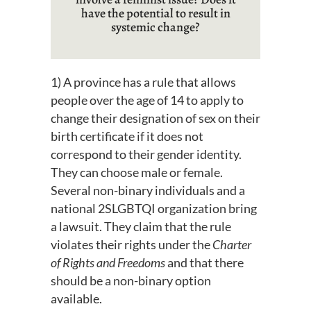
have the potential to result in
systemic change?
1) A province has a rule that allows
people over the age of 14 to apply to
change their designation of sex on their
birth certificate if it does not
correspond to their gender identity.
They can choose male or female.
Several non-binary individuals and a
national 2SLGBTQI organization bring
a lawsuit. They claim that the rule
violates their rights under the
Charter
of Rights and Freedoms
and that there
should be a non-binary option
available.