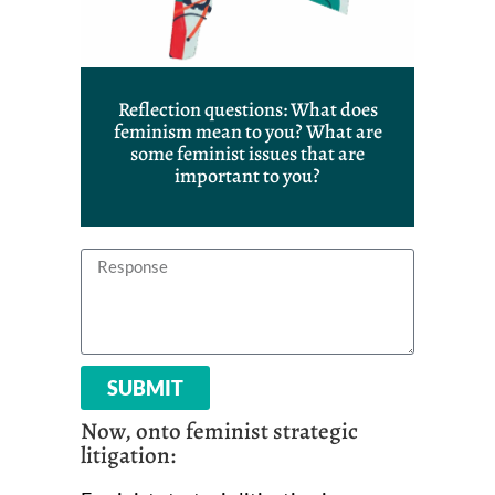
Reflection questions: What does
feminism mean to you? What are
some feminist issues that are
important to you?
SUBMIT
Now, onto feminist strategic
litigation: