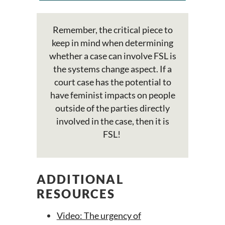
Remember, the critical piece to
keep in mind when determining
whether a case can involve FSL is
the systems change aspect. If a
court case has the potential to
have feminist impacts on people
outside of the parties directly
involved in the case, then it is
FSL!
ADDITIONAL
RESOURCES
Video: The urgency of