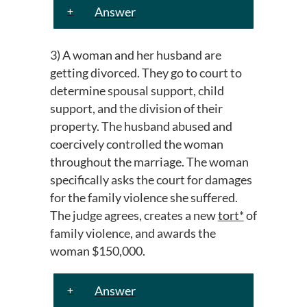
Answer
3) A woman and her husband are
getting divorced. They go to court to
determine spousal support, child
support, and the division of their
property. The husband abused and
coercively controlled the woman
throughout the marriage. The woman
specifically asks the court for damages
for the family violence she suffered.
The judge agrees, creates a new
tort*
of
family violence, and awards the
woman $150,000.
Answer