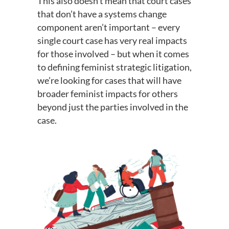
This also doesn’t mean that court cases
that don’t have a systems change
component aren’t important – every
single court case has very real impacts
for those involved – but when it comes
to defining feminist strategic litigation,
we’re looking for cases that will have
broader feminist impacts for others
beyond just the parties involved in the
case.