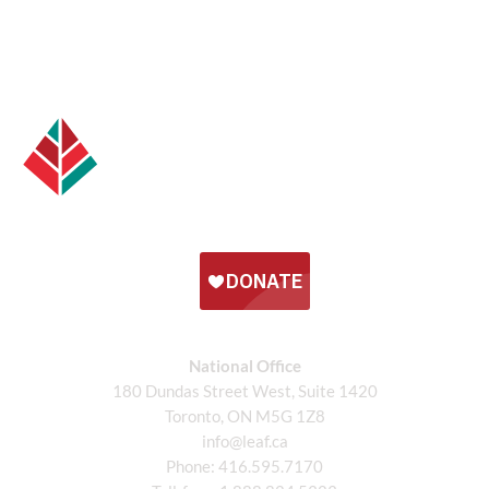
National Office
180 Dundas Street West, Suite 1420
Toronto, ON M5G 1Z8
info@leaf.ca
Phone:
416.595.7170