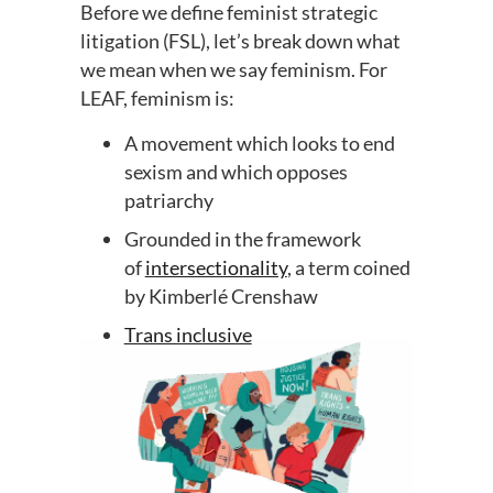
Before we define feminist strategic
litigation (FSL), let’s break down what
we mean when we say feminism. For
LEAF, feminism is:
A movement which looks to end
sexism and which opposes
patriarchy
Grounded in the framework
of
intersectionality
, a term coined
by Kimberlé Crenshaw
Trans inclusive