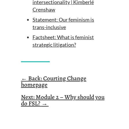
intersectionality | Kimberlé
Crenshaw
Statement: Our feminism is
trans-inclusive
Factsheet: What is feminist
strategic litigation?
←
B
ack:
Courting Change
homepage
Next: Module 2 – Why should you
do FSL?
→