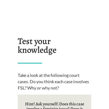
Test your
knowledge
Take a look at the following court
cases. Do you think each case involves
FSL? Why or why not?
Hint! Ask yourself: Does this case
involve a feminist issue? Does it