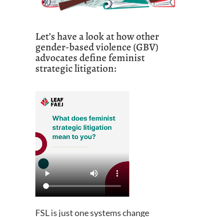
Let’s have a look at how other
gender-based violence (GBV)
advocates define feminist
strategic litigation:
FSL is just one systems change