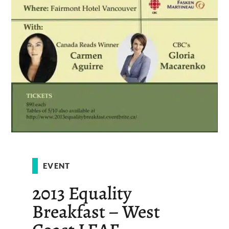
EVENT
2013 Equality
Breakfast – West