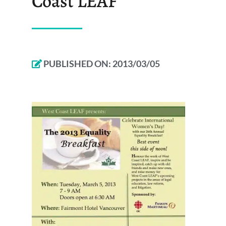
Coast LEAF
PUBLISHED ON:
2013/03/05