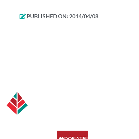
PUBLISHED ON:
2014/04/08