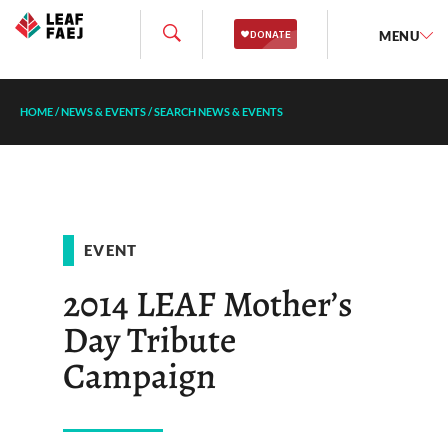
MENU
HOME
/
NEWS & EVENTS
/
SEARCH NEWS & EVENTS
EVENT
2014 LEAF Mother’s
Day Tribute
Campaign