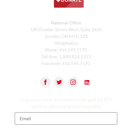
National Office
180 Dundas Street West, Suite 1420
Toronto, ON M5G 1Z8
info@leaf.ca
Phone:
416.595.7170
Toll-free:
1.888.824.5323
Facsimile:
416.595.7191
Stay up to date on feminist law and LEAF’s
work to advance gender equality