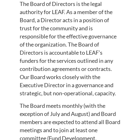
The Board of Directors is the legal
authority for LEAF. As a member of the
Board, a Director acts in a position of
trust for the community and is
responsible for the effective governance
of the organization. The Board of
Directors is accountable to LEAF’s
funders for the services outlined in any
contribution agreements or contracts.
Our Board works closely with the
Executive Director in a governance and
strategic, but non-operational, capacity.
The Board meets monthly (with the
exception of July and August) and Board
members are expected to attend all Board
meetings and to join at least one
committee (Fund Development,