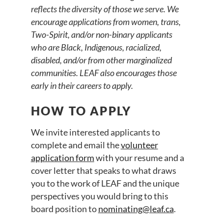
reflects the diversity of those we serve. We
encourage applications from women, trans,
Two-Spirit, and/or non-binary applicants
who are Black, Indigenous, racialized,
disabled, and/or from other marginalized
communities. LEAF also encourages those
early in their careers to apply.
HOW TO APPLY
We invite interested applicants to
complete and email the
volunteer
application form
with your resume and a
cover letter that speaks to what draws
you to the work of LEAF and the unique
perspectives you would bring to this
board position to
nominating@leaf.ca
.