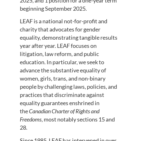
2025, and 1 position for a one-year term
beginning September 2025.
LEAF is a national not-for-profit and
charity that advocates for gender
equality, demonstrating tangible results
year after year. LEAF focuses on
litigation, law reform, and public
education. In particular, we seek to
advance the substantive equality of
women, girls, trans, and non-binary
people by challenging laws, policies, and
practices that discriminate against
equality guarantees enshrined in
the
Canadian Charter of Rights and
Freedoms
, most notably sections 15 and
28.
Since 1985, LEAF has intervened in over