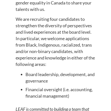
gender equality in Canada to share your
talents with us.
We are recruiting four candidates to
strengthen the diversity of perspectives
and lived experiences at the board level.
In particular, we welcome applications
from Black, Indigenous, racialized, trans
and/or non-binary candidates, with
experience and knowledge in either of the
following areas:
Board leadership, development, and
governance
Financial oversight (i.e. accounting,
financial management)
LEAF is committed to building a team that