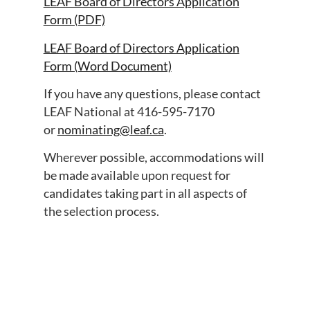
LEAF Board of Directors Application
Form (PDF)
LEAF Board of Directors Application
Form (Word Document)
If you have any questions, please contact
LEAF National at 416-595-7170
or
nominating@leaf.ca
.
Wherever possible, accommodations will
be made available upon request for
candidates taking part in all aspects of
the selection process.