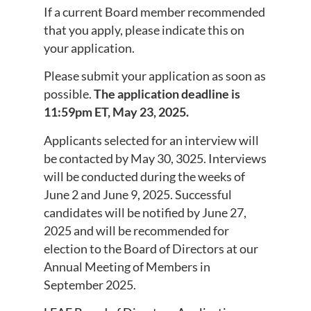
If a current Board member recommended
that you apply, please indicate this on
your application.
Please submit your application as soon as
possible.
The application deadline is
11:59pm ET, May 23, 2025.
Applicants selected for an interview will
be contacted by May 30, 3025. Interviews
will be conducted during the weeks of
June 2 and June 9, 2025. Successful
candidates will be notified by June 27,
2025 and will be recommended for
election to the Board of Directors at our
Annual Meeting of Members in
September 2025.