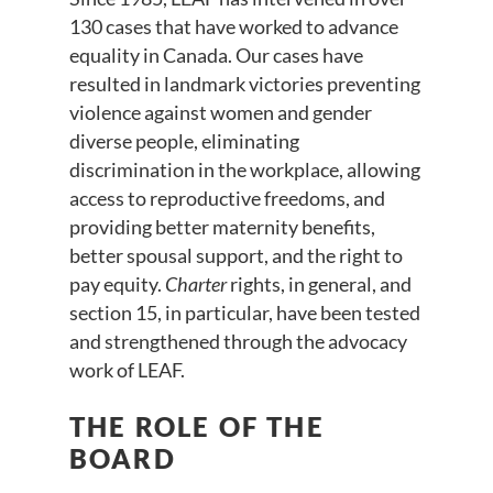
130 cases that have worked to advance
equality in Canada. Our cases have
resulted in landmark victories preventing
violence against women and gender
diverse people, eliminating
discrimination in the workplace, allowing
access to reproductive freedoms, and
providing better maternity benefits,
better spousal support, and the right to
pay equity.
Charter
rights, in general, and
section 15, in particular, have been tested
and strengthened through the advocacy
work of LEAF.
THE ROLE OF THE
BOARD