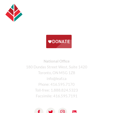
National Office
180 Dundas Street West, Suite 1420
Toronto, ON M5G 1Z8
info@leaf.ca
Phone:
416.595.7170
Toll-free:
1.888.824.5323
Facsimile:
416.595.7191