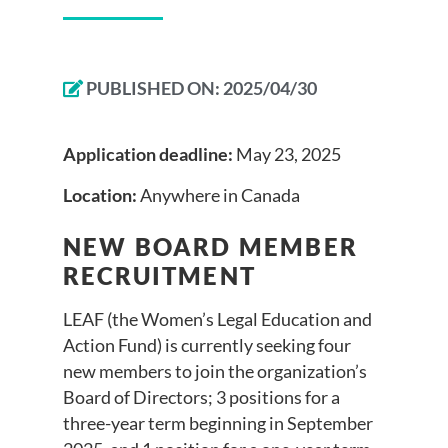
PUBLISHED ON:
2025/04/30
Application deadline:
May 23, 2025
Location:
Anywhere in Canada
NEW BOARD MEMBER
RECRUITMENT
LEAF (the Women’s Legal Education and
Action Fund) is currently seeking four
new members to join the organization’s
Board of Directors; 3 positions for a
three-year term beginning in September