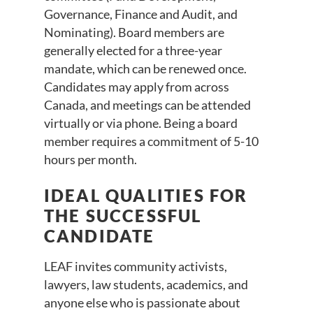
Governance, Finance and Audit, and
Nominating). Board members are
generally elected for a three-year
mandate, which can be renewed once.
Candidates may apply from across
Canada, and meetings can be attended
virtually or via phone. Being a board
member requires a commitment of 5-10
hours per month.
IDEAL QUALITIES FOR
THE SUCCESSFUL
CANDIDATE
LEAF invites community activists,
lawyers, law students, academics, and
anyone else who is passionate about