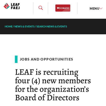
MENU
HOME
/
NEWS & EVENTS
/
SEARCH NEWS & EVENTS
JOBS AND OPPORTUNITIES
LEAF is recruiting
four (4) new members
for the organization’s
Board of Directors