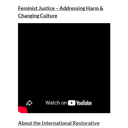
Feminist Justice – Addressing Harm &
Changing Culture
About the International Restorative