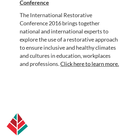
Conference
The International Restorative
Conference 2016 brings together
national and international experts to
explore the use of a restorative approach
to ensure inclusive and healthy climates
and cultures in education, workplaces
and professions.
Click here to learn more.