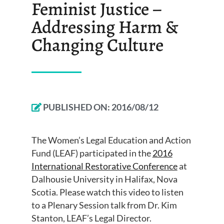
Feminist Justice –
Addressing Harm &
Changing Culture
PUBLISHED ON:
2016/08/12
The Women’s Legal Education and Action
Fund (LEAF) participated in the
2016
International Restorative Conference
at
Dalhousie University in Halifax, Nova
Scotia. Please watch this video to listen
to a Plenary Session talk from Dr. Kim
Stanton, LEAF’s Legal Director.