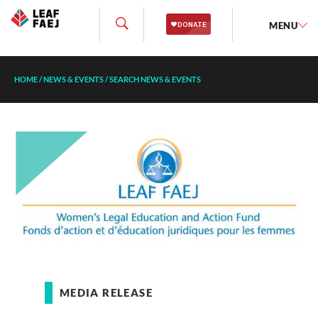
MENU
HOME
/
NEWS & EVENTS
/
SEARCH NEWS & EVENTS
MEDIA RELEASE