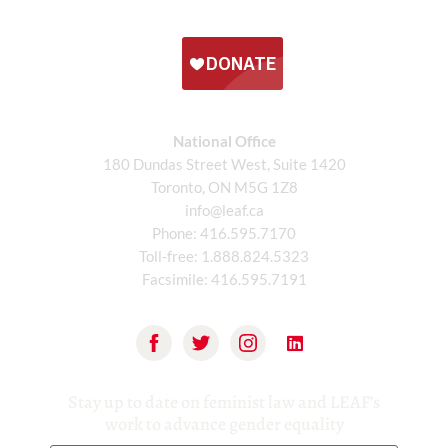
National Office
180 Dundas Street West, Suite 1420
Toronto, ON M5G 1Z8
info@leaf.ca
Phone:
416.595.7170
Toll-free:
1.888.824.5323
Facsimile:
416.595.7191
Stay up to date on feminist law and LEAF’s
work to advance gender equality