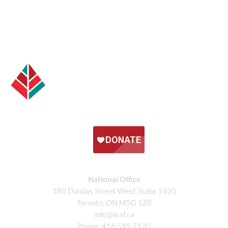
National Office
180 Dundas Street West, Suite 1420
Toronto, ON M5G 1Z8
info@leaf.ca
Phone:
416.595.7170