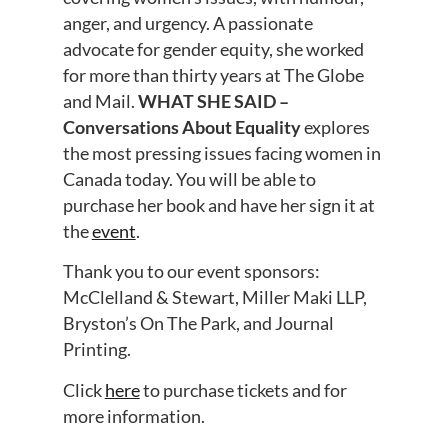
anger, and urgency. A passionate
advocate for gender equity, she worked
for more than thirty years at The Globe
and Mail.
WHAT SHE SAID –
Conversations About Equality
explores
the most pressing issues facing women in
Canada today. You will be able to
purchase her book and have her sign it at
the
event
.
Thank you to our event sponsors:
McClelland & Stewart, Miller Maki LLP,
Bryston’s On The Park, and Journal
Printing.
Click
here
to purchase tickets and for
more information.