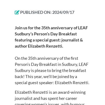
PUBLISHED ON:
2024/09/17
Join us for the 35th anniversary of LEAF
Sudbury’s Person’s Day Breakfast
featuring a special guest: journalist &
author Elizabeth Renzetti.
On the 35th anniversary of the first
Person’s Day Breakfast in Sudbury, LEAF
Sudbury is please to bring the breakfast
back! This year, we’ll be joined by a
special guest speaker: Elizabeth Renzetti.
Elizabeth Renzetti is an award-winning
journalist and has spent her career
covering women’s issues, with humour,