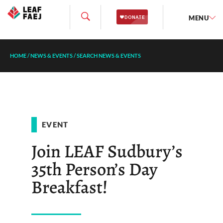
MENU
HOME
/
NEWS & EVENTS
/
SEARCH NEWS & EVENTS
EVENT
Join LEAF Sudbury’s
35th Person’s Day
Breakfast!