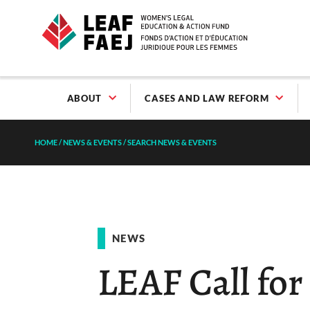
ABOUT
CASES AND LAW REFORM
HOME
/
NEWS & EVENTS
/
SEARCH NEWS & EVENTS
NEWS
LEAF Call fo