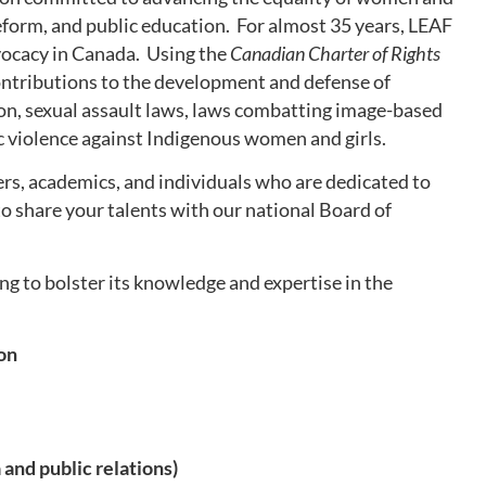
reform, and public education. For almost 35 years, LEAF
dvocacy in Canada. Using the
Canadian Charter of Rights
ntributions to the development and defense of
tion, sexual assault laws, laws combatting image-based
c violence against Indigenous women and girls.
rs, academics, and individuals who are dedicated to
 share your talents with our national Board of
ing to bolster its knowledge and expertise in the
ion
and public relations)