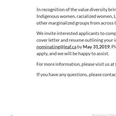
In recognition of the value diversity b
Indigenous women, racialized women, 
other marginalized groups from across
We invite interested applicants to com
cover letter and resume outlining your i
nominating@leaf.ca
by
May 31,2019.
Pl
apply, and we will be happy to assist.
For more information, please visit us at
If you have any questions, please conta
National Offi