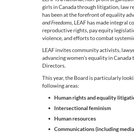
girls in Canada through litigation, law 
has been at the forefront of equality a
and Freedoms,
LEAF has made integral co
reproductive rights, pay equity legisla
violence, and efforts to combat systemi
LEAF invites community activists, lawye
advancing women’s equality in Canada to
Directors.
This year, the Board is particularly look
following areas:
Human rights and equality litigat
Intersectional feminism
Human resources
Communications (including media 