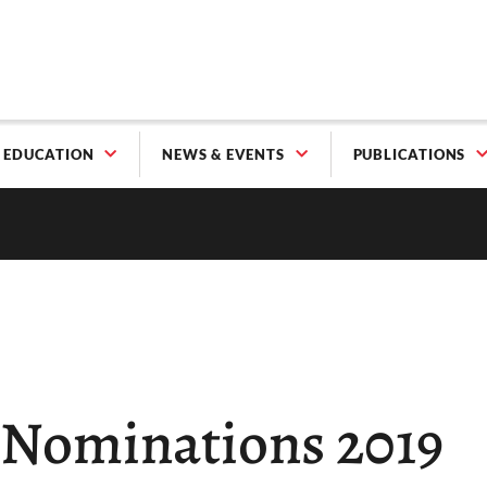
EDUCATION
NEWS & EVENTS
PUBLICATIONS
r Nominations 2019