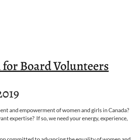
 for Board Volunteers
2019
ment and empowerment of women and girls in Canada?
ant expertise? If so, we need your energy, experience,
ation committed to advancing the equality of women and