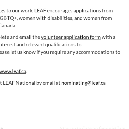
rings to our work, LEAF encourages applications from
LGBTQ+, women with disabilities, and women from
 Canada.
plete and email the
volunteer application form
with a
nterest and relevant qualifications to
ease let us know if you require any accommodations to
www.leaf.ca
.
ct LEAF National by email at
nominating@leaf.ca
Stay up to date on feminist law
ce