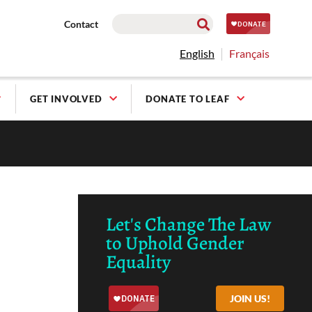
Contact
English
Français
GET INVOLVED
DONATE TO LEAF
Let's Change The Law
to Uphold Gender
Equality
JOIN US!