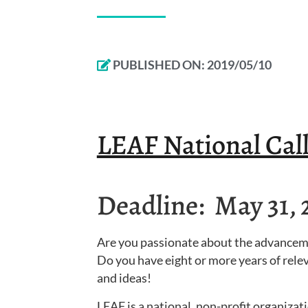
PUBLISHED ON:
2019/05/10
LEAF National Call
Deadline: May 31, 
Are you passionate about the advance
Do you have eight or more years of relev
and ideas!
LEAF is a national, non-profit organiz