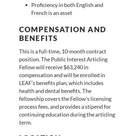
Proficiency in both English and
French is an asset
COMPENSATION AND
BENEFITS
This is a full-time, 10-month contract
position. The Public Interest Articling
Fellow will receive $63,240 in
compensation and will be enrolled in
LEAF’s benefits plan, which includes
health and dental benefits. The
fellowship covers the Fellow’s licensing
process fees, and provides a stipend for
continuing education during the articling
term.