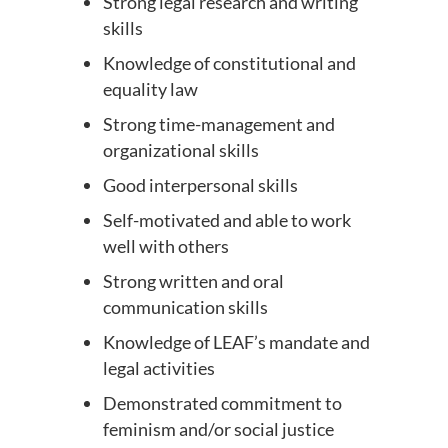
Strong legal research and writing
skills
Knowledge of constitutional and
equality law
Strong time-management and
organizational skills
Good interpersonal skills
Self-motivated and able to work
well with others
Strong written and oral
communication skills
Knowledge of LEAF’s mandate and
legal activities
Demonstrated commitment to
feminism and/or social justice