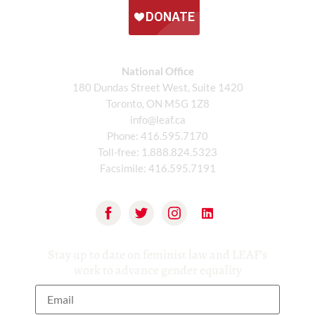
National Office
180 Dundas Street West, Suite 1420
Toronto, ON M5G 1Z8
info@leaf.ca
Phone:
416.595.7170
Toll-free:
1.888.824.5323
Facsimile:
416.595.7191
Stay up to date on feminist law and LEAF’s
work to advance gender equality