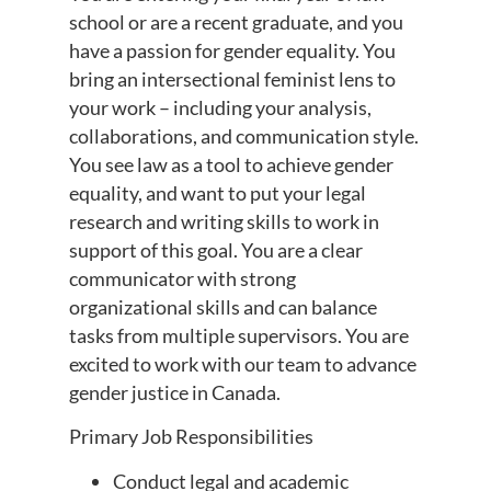
school or are a recent graduate, and you
have a passion for gender equality. You
bring an intersectional feminist lens to
your work – including your analysis,
collaborations, and communication style.
You see law as a tool to achieve gender
equality, and want to put your legal
research and writing skills to work in
support of this goal. You are a clear
communicator with strong
organizational skills and can balance
tasks from multiple supervisors. You are
excited to work with our team to advance
gender justice in Canada.
Primary Job Responsibilities
Conduct legal and academic