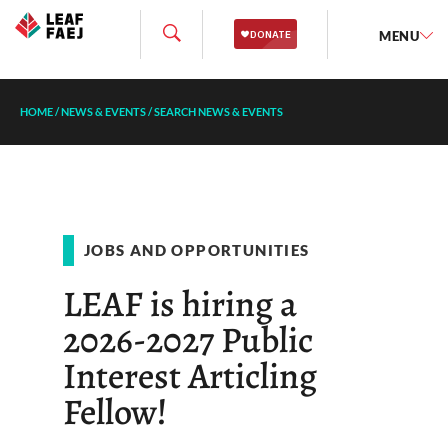
MENU
HOME
/
NEWS & EVENTS
/
SEARCH NEWS & EVENTS
JOBS AND OPPORTUNITIES
LEAF is hiring a
2026-2027 Public
Interest Articling
Fellow!