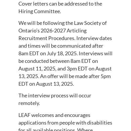
Cover letters can be addressed to the
Hiring Committee.
We will be following the Law Society of
Ontario’s 2026-2027 Articling
Recruitment Procedures. Interview dates
and times will be communicated after
8am EDT on July 18, 2025. Interviews will
be conducted between 8am EDT on
August 11, 2025, and 3pm EDT on August
13, 2025. An offer will be made after 5pm
EDT on August 13, 2025.
The interview process will occur
remotely.
LEAF welcomes and encourages
applications from people with disabilities
for all available positions. Where