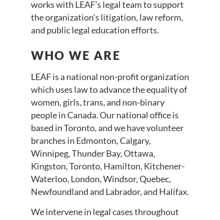
works with LEAF’s legal team to support
the organization’s litigation, law reform,
and public legal education efforts.
WHO WE ARE
LEAF is a national non-profit organization
which uses law to advance the equality of
women, girls, trans, and non-binary
people in Canada. Our national office is
based in Toronto, and we have volunteer
branches in Edmonton, Calgary,
Winnipeg, Thunder Bay, Ottawa,
Kingston, Toronto, Hamilton, Kitchener-
Waterloo, London, Windsor, Quebec,
Newfoundland and Labrador, and Halifax.
We intervene in legal cases throughout