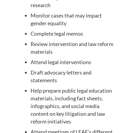
research
Monitor cases that may impact
gender equality
Complete legal memos
Review intervention and law reform
materials
Attend legal interventions
Draft advocacy letters and
statements
Help prepare public legal education
materials, including fact sheets,
infographics, and social media
content on key litigation and law
reform initiatives
Attend meetings of LEAF’s different