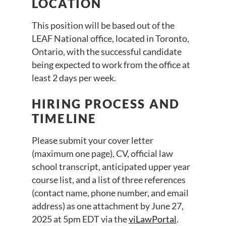
LOCATION
This position will be based out of the
LEAF National office, located in Toronto,
Ontario, with the successful candidate
being expected to work from the office at
least 2 days per week.
HIRING PROCESS AND
TIMELINE
Please submit your cover letter
(maximum one page), CV, official law
school transcript, anticipated upper year
course list, and a list of three references
(contact name, phone number, and email
address) as one attachment by June 27,
2025 at 5pm EDT via the
viLawPortal
.