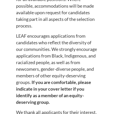
possible, accommodations will be made
available upon request for candidates
taking part in all aspects of the selection
process.
LEAF encourages applications from
candidates who reflect the diversity of
our communities. We strongly encourage
applications from Black, Indigenous, and
racialized people, as well as from
newcomers, gender-diverse people, and
members of other equity-deserving
groups.
If you are comfortable, please
indicate in your cover letter if you
identify as a member of an equity-
deserving group.
We thank all applicants for their interest,