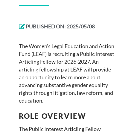
PUBLISHED ON:
2025/05/08
The Women’s Legal Education and Action
Fund (LEAF) is recruiting a Public Interest
Articling Fellow for 2026-2027. An
articling fellowship at LEAF will provide
an opportunity to learn more about
advancing substantive gender equality
rights through litigation, law reform, and
education.
ROLE OVERVIEW
The Public Interest Articling Fellow