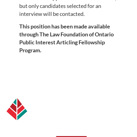
but only candidates selected for an
interview will be contacted.
This position has been made available
through The Law Foundation of Ontario
Public Interest Articling Fellowship
Program.