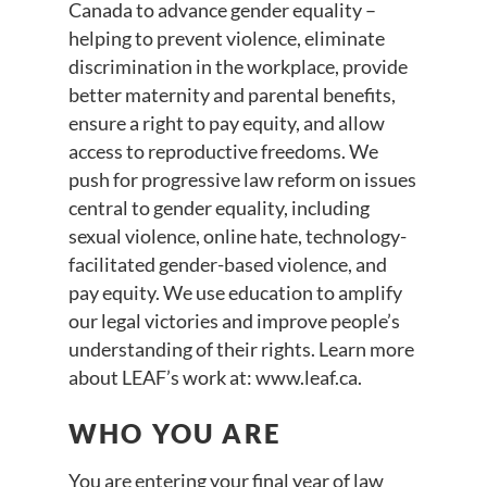
Canada to advance gender equality –
helping to prevent violence, eliminate
discrimination in the workplace, provide
better maternity and parental benefits,
ensure a right to pay equity, and allow
access to reproductive freedoms. We
push for progressive law reform on issues
central to gender equality, including
sexual violence, online hate, technology-
facilitated gender-based violence, and
pay equity. We use education to amplify
our legal victories and improve people’s
understanding of their rights. Learn more
about LEAF’s work at: www.leaf.ca.
WHO YOU ARE
You are entering your final year of law