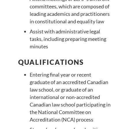
committees, which are composed of
leading academics and practitioners
in constitutional and equality law
Assist with administrative legal
tasks, including preparing meeting
minutes
QUALIFICATIONS
Entering final year or recent
graduate of an accredited Canadian
law school, or graduate of an
international or non-accredited
Canadian law school participating in
the National Committee on
Accreditation (NCA) process