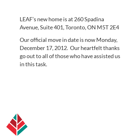
LEAF’s new home is at 260 Spadina
Avenue, Suite 401, Toronto, ON M5T 2E4
Our official move in date is now Monday,
December 17, 2012. Our heartfelt thanks
go out to all of those who have assisted us
in this task.