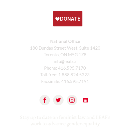
National Office
180 Dundas Street West, Suite 1420
Toronto, ON M5G 1Z8
info@leaf.ca
Phone:
416.595.7170
Toll-free:
1.888.824.5323
Facsimile:
416.595.7191
Stay up to date on feminist law and LEAF’s
work to advance gender equality