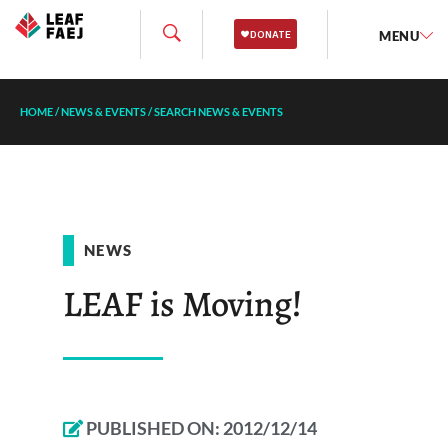
MENU
HOME
/
NEWS & EVENTS
/
SEARCH NEWS & EVENTS
NEWS
LEAF is Moving!
PUBLISHED ON:
2012/12/14