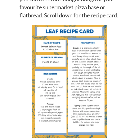
favourite supermarket pizza base or
flatbread. Scroll down for the recipe card.