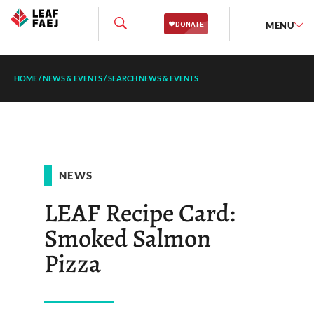
MENU
HOME
/
NEWS & EVENTS
/
SEARCH NEWS & EVENTS
NEWS
LEAF Recipe Card:
Smoked Salmon
Pizza