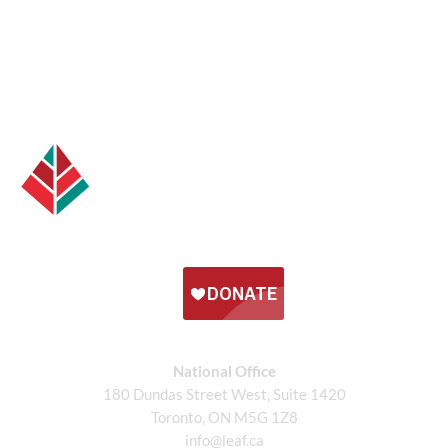
National Office
180 Dundas Street West, Suite 1420
Toronto, ON M5G 1Z8
info@leaf.ca