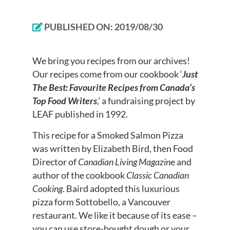
PUBLISHED ON:
2019/08/30
We bring you recipes from our archives!
Our recipes come from our cookbook ‘
Just
The Best: Favourite Recipes from Canada’s
Top Food Writers
,’ a fundraising project by
LEAF published in 1992.
This recipe for a Smoked Salmon Pizza
was written by Elizabeth Bird, then Food
Director of
Canadian Living Magazin
e and
author of the cookbook
Classic Canadian
Cooking
. Baird adopted this luxurious
pizza form Sottobello, a Vancouver
restaurant. We like it because of its ease –
you can use store-bought dough or your