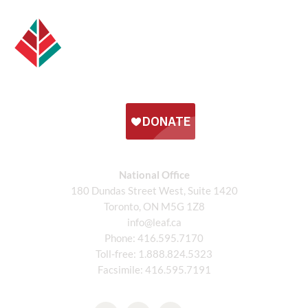
National Office
180 Dundas Street West, Suite 1420
Toronto, ON M5G 1Z8
info@leaf.ca
Phone:
416.595.7170
Toll-free:
1.888.824.5323
Facsimile:
416.595.7191