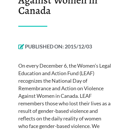
Canada
PUBLISHED ON:
2015/12/03
On every December 6, the Women’s Legal
Education and Action Fund (LEAF)
recognizes the National Day of
Remembrance and Action on Violence
Against Women in Canada. LEAF
remembers those who lost their lives as a
result of gender-based violence and
reflects on the daily reality of women
who face gender-based violence. We