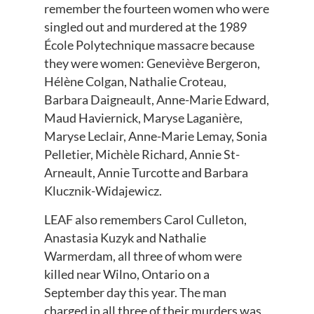
remember the fourteen women who were
singled out and murdered at the 1989
École Polytechnique massacre because
they were women: Geneviève Bergeron,
Hélène Colgan, Nathalie Croteau,
Barbara Daigneault, Anne-Marie Edward,
Maud Haviernick, Maryse Laganière,
Maryse Leclair, Anne-Marie Lemay, Sonia
Pelletier, Michèle Richard, Annie St-
Arneault, Annie Turcotte and Barbara
Klucznik-Widajewicz.
LEAF also remembers Carol Culleton,
Anastasia Kuzyk and Nathalie
Warmerdam, all three of whom were
killed near Wilno, Ontario on a
September day this year. The man
charged in all three of their murders was