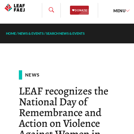
MENU
HOME
/
NEWS & EVENTS
/
SEARCH NEWS & EVENTS
NEWS
LEAF recognizes the
National Day of
Remembrance and
Action on Violence
Against Women in