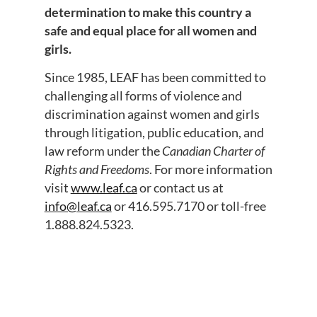
determination to make this country a
safe and equal place for all women and
girls.
Since 1985, LEAF has been committed to
challenging all forms of violence and
discrimination against women and girls
through litigation, public education, and
law reform under the
Canadian Charter of
Rights and Freedoms
. For more information
visit
www.leaf.ca
or contact us at
info@leaf.ca
or 416.595.7170 or toll-free
1.888.824.5323.