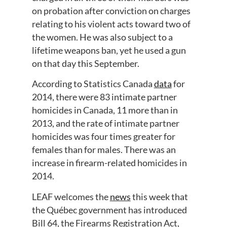
on probation after conviction on charges
relating to his violent acts toward two of
the women. He was also subject to a
lifetime weapons ban, yet he used a gun
on that day this September.
According to Statistics Canada
data
for
2014, there were 83 intimate partner
homicides in Canada, 11 more than in
2013, and the rate of intimate partner
homicides was four times greater for
females than for males. There was an
increase in firearm-related homicides in
2014.
LEAF welcomes the
news
this week that
the Québec government has introduced
Bill 64, the Firearms Registration Act,