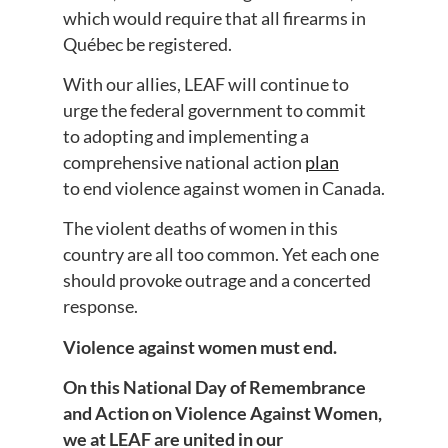
which would require that all firearms in
Québec be registered.
With our allies, LEAF will continue to
urge the federal government to commit
to adopting and implementing a
comprehensive national action
plan
to end violence against women in Canada.
The violent deaths of women in this
country are all too common. Yet each one
should provoke outrage and a concerted
response.
Violence against women must end.
On this National Day of Remembrance
and Action on Violence Against Women,
we at LEAF are united in our