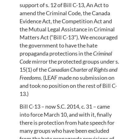
support of s. 12 of Bill C-13, An Act to
amend the Criminal Code, the Canada
Evidence Act, the Competition Act and
the Mutual Legal Assistance in Criminal
Matters Act (“Bill C-13”). We encouraged
the government to have the hate
propaganda protections in the
Criminal
Code
mirror the protected groups under s.
15(1) of the
Canadian Charter of Rights and
Freedoms
. (LEAF made no submission on
and took no position on the rest of Bill C-
13.)
Bill C-13 – now S.C. 2014, c. 31 – came
into force March 10, and with it, finally
there is protection from hate speech for
many groups who have been excluded
from the hate propaganda provisions of