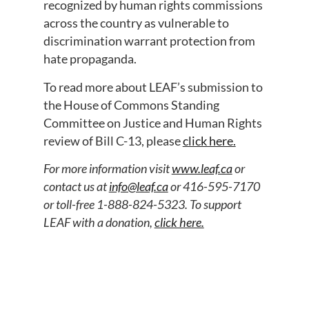
recognized by human rights commissions
across the country as vulnerable to
discrimination warrant protection from
hate propaganda.
To read more about LEAF’s submission to
the House of Commons Standing
Committee on Justice and Human Rights
review of Bill C-13, please
click here.
For more information visit
www.leaf.ca
or
contact us at
info@leaf.ca
or 416-595-7170
or toll-free 1-888-824-5323. To support
LEAF with a donation,
click here.