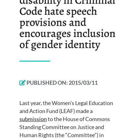
Code hate speech
provisions and
encourages inclusion
of gender identity
PUBLISHED ON:
2015/03/11
Last year, the Women’s Legal Education
and Action Fund (LEAF) made a
submission
to the House of Commons
Standing Committee on Justice and
Human Rights (the “Committee”) in