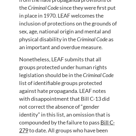
the
Criminal Code
since they were first put
in place in 1970. LEAF welcomes the
inclusion of protections on the grounds of
sex, age, national origin and mental and
physical disability in the
Criminal Code
as
an important and overdue measure.
Nonetheless, LEAF submits that all
groups protected under human rights
legislation should be in the
Criminal Code
list of identifiable groups protected
against hate propaganda. LEAF notes
with disappointment that Bill C-13 did
not correct the absence of “gender
identity” in this list, an omission that is
compounded by the failure to pass
Bill C-
279
to date. All groups who have been