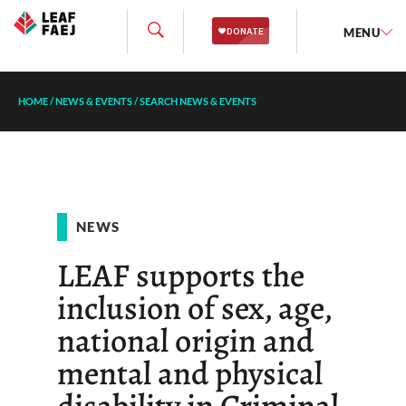
MENU
HOME
/
NEWS & EVENTS
/
SEARCH NEWS & EVENTS
NEWS
LEAF supports the
inclusion of sex, age,
national origin and
mental and physical
disability in Criminal