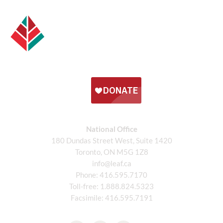
National Office
180 Dundas Street West, Suite 1420
Toronto, ON M5G 1Z8
info@leaf.ca
Phone:
416.595.7170
Toll-free:
1.888.824.5323
Facsimile:
416.595.7191