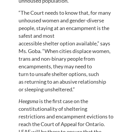
unhoused population.
“The Court needs to know that, for many
unhoused women and gender-diverse
people, staying at an encampment is the
safest and most
accessible shelter option available,” says
Ms. Goba. “When cities displace women,
trans and non-binary people from
encampments, they may need to
turn to unsafe shelter options, such
as returning to an abusive relationship
or sleeping unsheltered.”
Heegsma
is the first case on the
constitutionality of sheltering
restrictions and encampment evictions to
reach the Court of Appeal for Ontario.
LEAF will be there to ensure that the