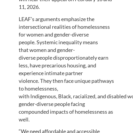
11, 2026.
LEAF’s arguments emphasize the
intersectional realities of homelessness
for women and gender-diverse
people. Systemic inequality means
that women and gender-
diverse people disproportionately earn
less, have precarious housing, and
experience intimate partner
violence. They then face unique pathways
to homelessness,
with Indigenous, Black, racialized, and disabled 
gender-diverse people facing
compounded impacts of homelessness as
well.
“We need affordable and accessible