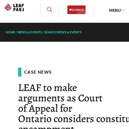
MENU
HOME
/
NEWS & EVENTS
/
SEARCH NEWS & EVENTS
CASE NEWS
LEAF to make
arguments as Court
of Appeal for
Ontario considers constitu
encampment