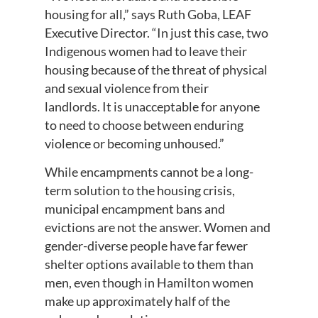
housing for all,” says Ruth Goba, LEAF
Executive Director. “In just this case, two
Indigenous women had to leave their
housing because of the threat of physical
and sexual violence from their
landlords. It is unacceptable for anyone
to need to choose between enduring
violence or becoming unhoused.”
While encampments cannot be a long-
term solution to the housing crisis,
municipal encampment bans and
evictions are not the answer. Women and
gender-diverse people have far fewer
shelter options available to them than
men, even though in Hamilton women
make up approximately half of the