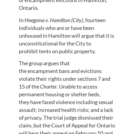
of encampment evictions in Hamilton,
Ontario.
In
Heegsma v. Hamilton (City)
, fourteen
individuals who are or have been
unhoused in Hamilton will argue that it is
unconstitutional for the City to
prohibit tents on public property.
The group argues that
the encampment bans and evictions
violate their rights under sections 7 and
15 of the
Charter
. Unable to access
permanent housing or shelter beds,
they have faced violence including sexual
assault; increased health risks; and a lack
of privacy. The trial judge dismissed their
claim, but the Court of Appeal for Ontario
will hear their appeal on February 10 and