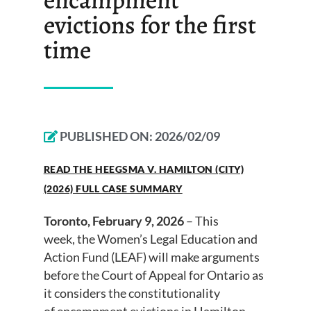
evictions for the first
time
PUBLISHED ON:
2026/02/09
READ THE HEEGSMA V. HAMILTON (CITY)
(2026) FULL CASE SUMMARY
Toronto, February 9, 2026
– This
week, the Women’s Legal Education and
Action Fund (LEAF) will make arguments
before the Court of Appeal for Ontario as
it considers the constitutionality