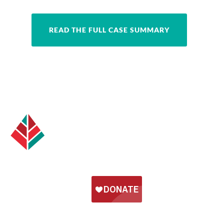
READ THE FULL CASE SUMMARY