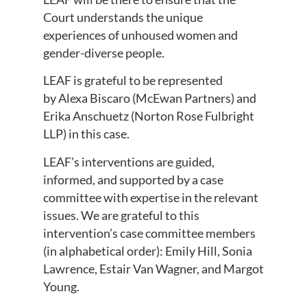
Court understands the unique
experiences of unhoused women and
gender-diverse people.
LEAF is grateful to be represented
by Alexa Biscaro (McEwan Partners) and
Erika Anschuetz (Norton Rose Fulbright
LLP) in this case.
LEAF’s interventions are guided,
informed, and supported by a case
committee with expertise in the relevant
issues. We are grateful to this
intervention’s case committee members
(in alphabetical order): Emily Hill, Sonia
Lawrence, Estair Van Wagner, and Margot
Young.