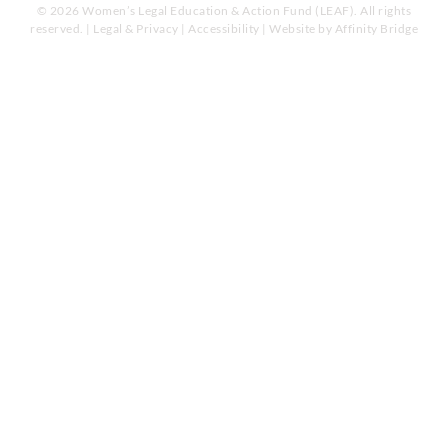
© 2026 Women’s Legal Education & Action Fund (LEAF). All rights
reserved. |
Legal & Privacy
|
Accessibility
| Website by
Affinity Bridge