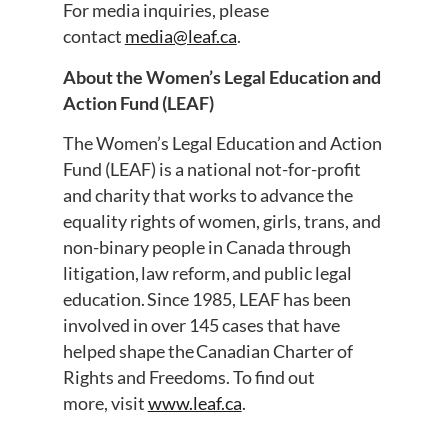
For media inquiries, please
contact
media@leaf.ca
.
About the Women’s Legal Education and
Action Fund (LEAF)
The Women’s Legal Education and Action
Fund (LEAF) is a national not-for-profit
and charity that works to advance the
equality rights of women, girls, trans, and
non-binary people in Canada through
litigation, law reform, and public legal
education. Since 1985, LEAF has been
involved in over 145 cases that have
helped shape the Canadian Charter of
Rights and Freedoms. To find out
more, visit
www.leaf.ca
.