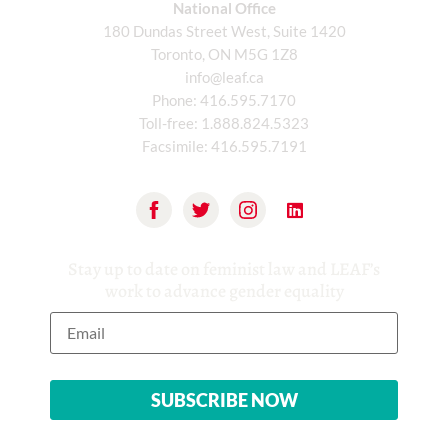
National Office
180 Dundas Street West, Suite 1420
Toronto, ON M5G 1Z8
info@leaf.ca
Phone:
416.595.7170
Toll-free:
1.888.824.5323
Facsimile:
416.595.7191
Stay up to date on feminist law and LEAF’s
work to advance gender equality